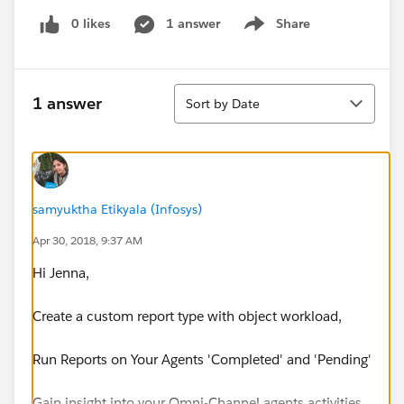
0 likes
1 answer
Share
Show menu
Sort
1 answer
Sort by Date
samyuktha Etikyala (Infosys)
Apr 30, 2018, 9:37 AM
Hi Jenna,
Create a custom report type with object workload,
Run Reports on Your Agents 'Completed' and 'Pending'
Gain insight into your Omni-Channel agents activities