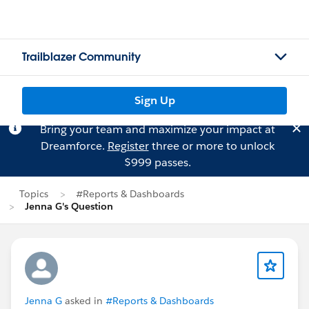
Trailblazer Community
Sign Up
Bring your team and maximize your impact at
Dreamforce.
Register
three or more to unlock
$999 passes.
Topics
#Reports & Dashboards
Jenna G's Question
Jenna G
asked in
#Reports & Dashboards