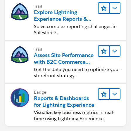
others.
Trail
Explore Lightning
Thanks and regards,
Experience Reports &
Samyuktha.
Dashboards
Solve complex reporting challenges in
Salesforce.
Trail
Assess Site Performance
with B2C Commerce
Reports & Dashboards
Get the data you need to optimize your
storefront strategy.
Badge
Reports & Dashboards
for Lightning Experience
Visualize key business metrics in real-
time using Lightning Experience.