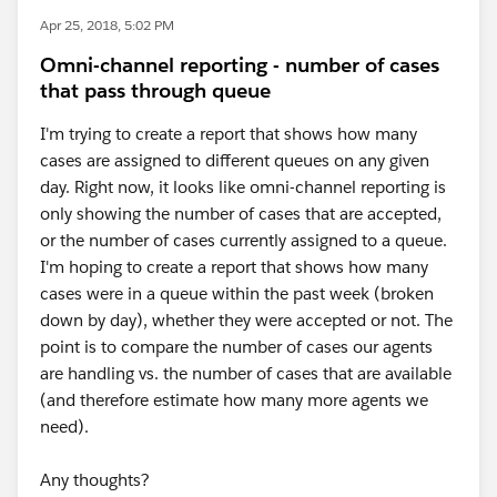
Apr 25, 2018, 5:02 PM
Omni-channel reporting - number of cases
that pass through queue
I'm trying to create a report that shows how many
cases are assigned to different queues on any given
day. Right now, it looks like omni-channel reporting is
only showing the number of cases that are accepted,
or the number of cases currently assigned to a queue.
I'm hoping to create a report that shows how many
cases were in a queue within the past week (broken
down by day), whether they were accepted or not. The
point is to compare the number of cases our agents
are handling vs. the number of cases that are available
(and therefore estimate how many more agents we
need).
Any thoughts?