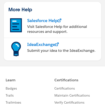
More Help
Salesforce Help
Visit Salesforce Help for additional
resources and support.
IdeaExchange
Submit your idea to the IdeaExchange.