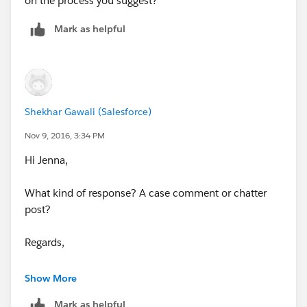
on the process you suggest?
Mark as helpful
Shekhar Gawali (Salesforce)
Nov 9, 2016, 3:34 PM
Hi Jenna,
What kind of response? A case comment or chatter
post?
Regards,
Shekhar
Show More
Mark as helpful