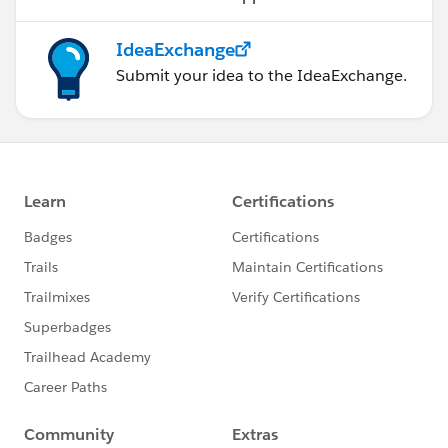
IdeaExchange
Submit your idea to the IdeaExchange.