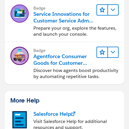
Badge
Service Innovations for
Customer Service Admin
Essentials
Prepare your org, explore the features,
and launch your console.
Badge
Agentforce Consumer
Goods for Customer
Service
Discover how agents boost productivity
by automating repetitive tasks.
More Help
Salesforce Help
Visit Salesforce Help for additional
resources and support.