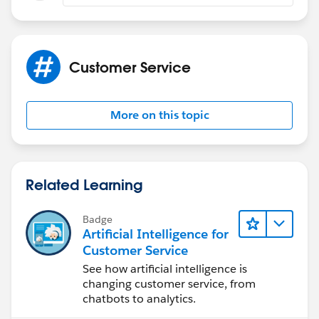
Customer Service
More on this topic
Related Learning
Badge
Artificial Intelligence for
Customer Service
See how artificial intelligence is
changing customer service, from
chatbots to analytics.