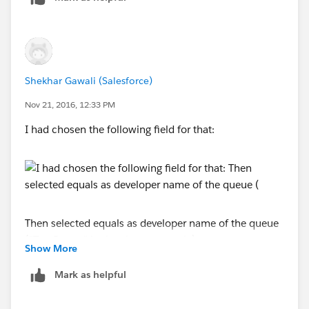
Shekhar Gawali (Salesforce)
Nov 21, 2016, 12:33 PM
I had chosen the following field for that:
Then selected equals as developer name of the queue
("TestQueue" in the above example)
Show More
Turn on the debug in order to capture the logs, so that
Mark as helpful
we get the error specification. Have you received any
email about the failure with logs?