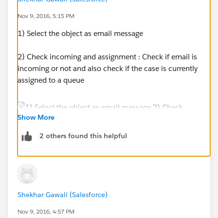
Nov 9, 2016, 5:15 PM
1) Select the object as email message
2) Check incoming and assignment : Check if email is
incoming or not and also check if the case is currently
assigned to a queue
Show More
2 others found this helpful
3) Use the update record action to update the case
owner.
Shekhar Gawali (Salesforce)
Nov 9, 2016, 4:57 PM