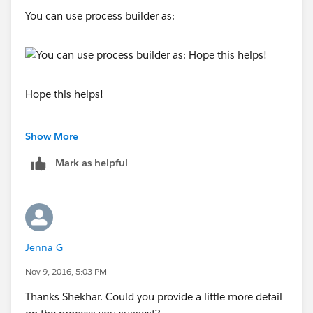
You can use process builder as:
You might want to add more conditions are fields to
update based on your requirements.
Hope this helps!
Show More
Mark as helpful
Jenna G
Nov 9, 2016, 5:03 PM
Thanks Shekhar. Could you provide a little more detail