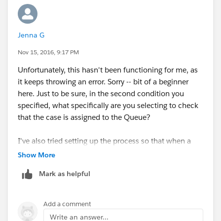
Jenna G
Nov 15, 2016, 9:17 PM
Unfortunately, this hasn't been functioning for me, as
it keeps throwing an error. Sorry -- bit of a beginner
here. Just to be sure, in the second condition you
specified, what specifically are you selecting to check
that the case is assigned to the Queue?
I've also tried setting up the process so that when a
case is assigned to the queue, and the status does not
Show More
equal new, it gets assigned to the user = Last Modified
Mark as helpful
By User, but that also is giving me an error.
Add a comment
Write an answer...