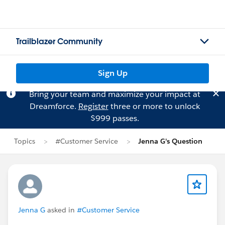
Trailblazer Community
Sign Up
Bring your team and maximize your impact at
Dreamforce.
Register
three or more to unlock
$999 passes.
Topics
#Customer Service
Jenna G's Question
Jenna G
asked in
#Customer Service