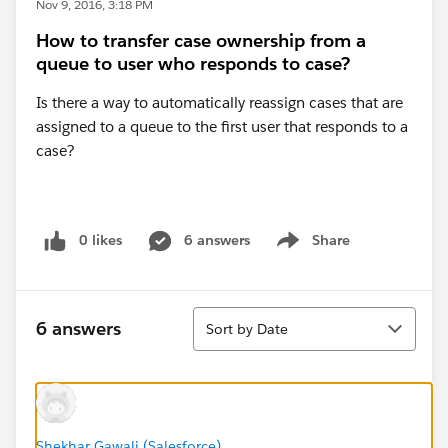
Nov 9, 2016, 3:18 PM
How to transfer case ownership from a
queue to user who responds to case?
Is there a way to automatically reassign cases that are
assigned to a queue to the first user that responds to a
case?
0 likes
6 answers
Share
Show menu
Sort
6 answers
Sort by Date
Shekhar Gawali (Salesforce)