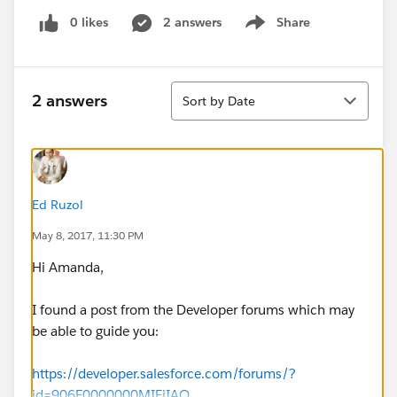
0 likes
2 answers
Share
Show menu
Sort
2 answers
Sort by Date
Ed Ruzol
May 8, 2017, 11:30 PM
Hi Amanda,
I found a post from the Developer forums which may
be able to guide you:
https://developer.salesforce.com/forums/?
id=906F0000000MIEiIAO