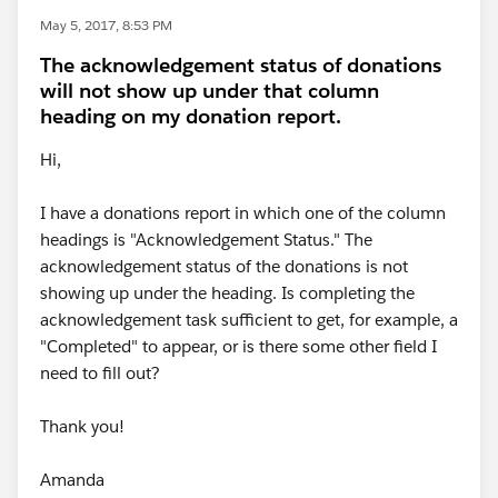
May 5, 2017, 8:53 PM
The acknowledgement status of donations
will not show up under that column
heading on my donation report.
Hi,
I have a donations report in which one of the column
headings is "Acknowledgement Status." The
acknowledgement status of the donations is not
showing up under the heading. Is completing the
acknowledgement task sufficient to get, for example, a
"Completed" to appear, or is there some other field I
need to fill out?
Thank you!
Amanda