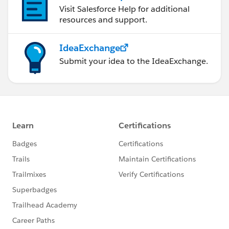
Visit Salesforce Help for additional
resources and support.
IdeaExchange
Submit your idea to the IdeaExchange.