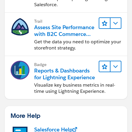
Salesforce.
Trail
Assess Site Performance
with B2C Commerce
Reports & Dashboards
Get the data you need to optimize your
storefront strategy.
Badge
Reports & Dashboards
for Lightning Experience
Visualize key business metrics in real-
time using Lightning Experience.
More Help
Salesforce Help