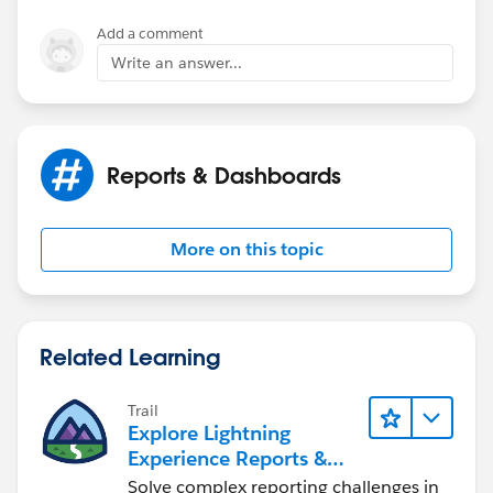
Add a comment
Write an answer...
Reports & Dashboards
More on this topic
Related Learning
Trail
Explore Lightning
Experience Reports &
Dashboards
Solve complex reporting challenges in