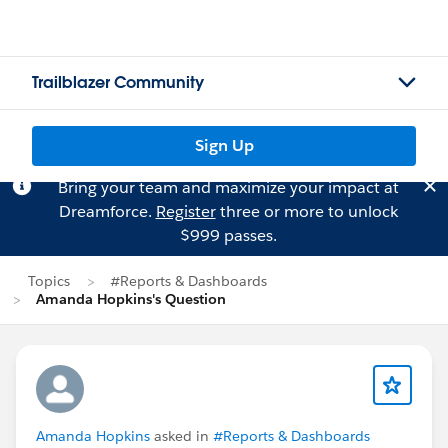
Trailblazer Community
Sign Up
Bring your team and maximize your impact at
Dreamforce.
Register
three or more to unlock
$999 passes.
Topics
#Reports & Dashboards
Amanda Hopkins's Question
Amanda Hopkins
asked in
#Reports & Dashboards