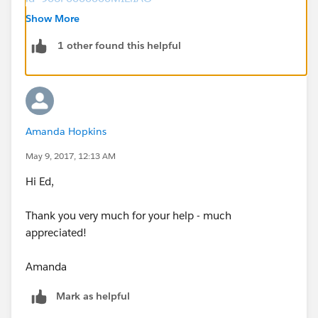
Show More
May I also suggest visiting the Power of Us Hub
1 other found this helpful
Salesforce Community that focuses primarily on Non-
Profit:
https://powerofus.force.com/publogin
Thanks!
Amanda Hopkins
May 9, 2017, 12:13 AM
Hi Ed,
Thank you very much for your help - much
appreciated!
Amanda
Mark as helpful