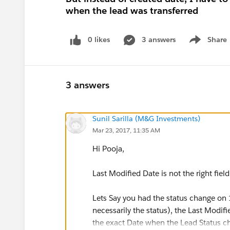
when the lead was transferred
0 likes
3 answers
Share
Show menu
3 answers
Sunil Sarilla (M&G Investments)
Mar 23, 2017, 11:35 AM
Hi Pooja,
Last Modified Date is not the right field
Lets Say you had the status change on 
necessarily the status), the Last Modifi
the exact Date when the Lead Status c