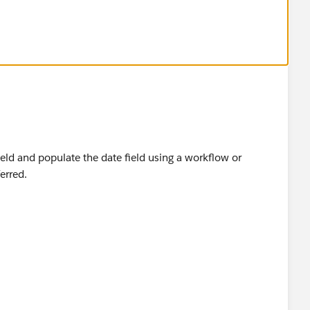
ect and Label it as Last Status Change Date
me its edited
 and the formula is
ield and populate the date field using a workflow or
erred.
te
he formula is