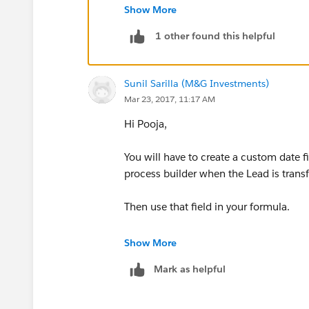
Show More
Create a Custom Date Field on Lead Obj
1 other found this helpful
Create a Workflow on the Lead Object
Sunil Sarilla (M&G Investments)
Evaluation criteria: Created and everyti
Mar 23, 2017, 11:17 AM
Rule Criteria: formula evaluates to true
Hi Pooja,
ISCHANGED(Status)
You will have to create a custom date f
process builder when the Lead is transf
Immediate Action: Field Update
Then use that field in your formula.
Field to Update: Last Status Change Da
Show More
Use formula to set the new value and t
Mark as helpful
TODAY()