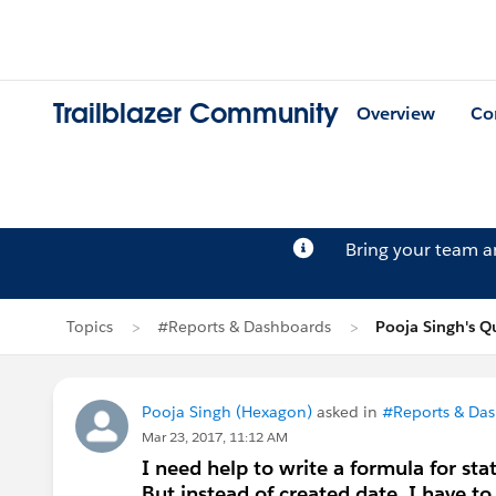
Trailblazer Community
Overview
Co
Bring your team 
Topics
#Reports & Dashboards
Pooja Singh's Q
Pooja Singh (Hexagon)
asked in
#Reports & Da
Mar 23, 2017, 11:12 AM
I need help to write a formula for sta
But instead of created date, I have to