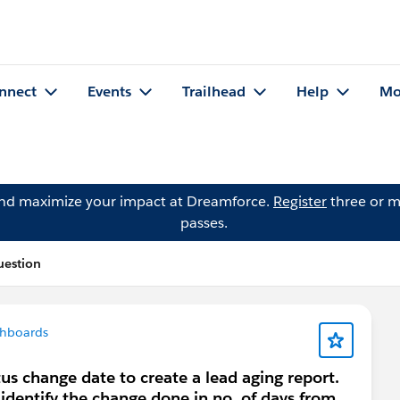
nnect
Events
Trailhead
Help
Mo
and maximize your impact at Dreamforce.
Register
three or m
passes.
uestion
shboards
tus change date to create a lead aging report.
 identify the change done in no. of days from