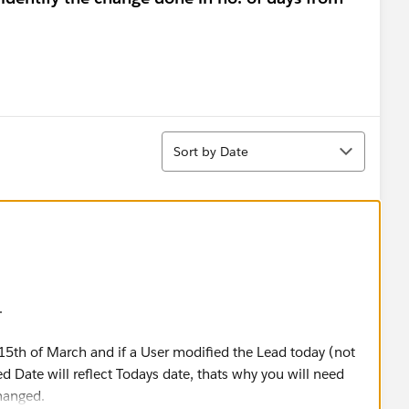
Sort
Sort by Date
.
15th of March and if a User modified the Lead today (not
ed Date will reflect Todays date, thats why you will need
hanged.