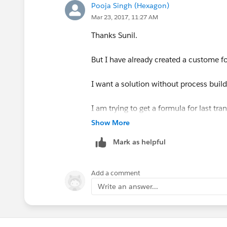
Save,Done and Activate the workflow R
Pooja Singh (Hexagon)
Mar 23, 2017, 11:27 AM
Now modify your formula to
Thanks Sunil.
Last_Status_Change_Date__c -
But I have already created a custome fo
I want a solution without process build
I am trying to get a formula for last tr
Show More
Mark as helpful
Add a comment
Write an answer...