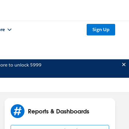
re
Sign Up
ore to unlock $999
Reports & Dashboards