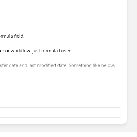
ule.
 DATEVALUE(CreatedDate)
rmula field.
er or workflow. just formula based.
ansfer date and last modified date. Something like below: