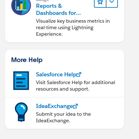
Reports &
Dashboards for
Lightning Experience
Visualize key business metrics in
real-time using Lightning
Experience.
More Help
Salesforce Help
Visit Salesforce Help for additional
resources and support.
IdeaExchange
Submit your idea to the
IdeaExchange.