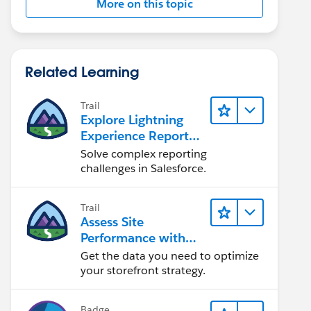
More on this topic
Related Learning
Trail
Explore Lightning
Experience Reports
& Dashboards
Solve complex reporting
challenges in Salesforce.
Trail
Assess Site
Performance with
B2C Commerce
Get the data you need to optimize
Reports &
your storefront strategy.
Dashboards
Badge