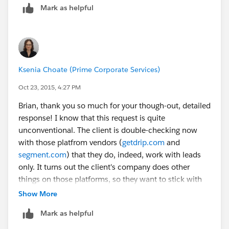
main risk is that SFDC isn’t built around this model ...
Mark as helpful
as the system evolves you may not be able to take
advantage of new features and when you need support
it will be much more difficult for vendors
(AppExchange tools may not work and custom coding
will cost more) to work with.
Ksenia Choate (Prime Corporate Services)
Oct 23, 2015, 4:27 PM
My main question here would be: what tool(s) only
Brian, thank you so much for your though-out, detailed
works with leads? My gut tells me that there’s a
response! I know that this request is quite
misunderstanding in what said tool(s) are capable of.
unconventional. The client is double-checking now
If the tool(s) are truly essentional and can only work
with those platfrom vendors (
getdrip.com
and
with leads, you can get desired forecasting reports and
segment.com
) that they do, indeed, work with leads
there isn’t a need for multiple contacts or third party
only. It turns out the client's company does other
support … perhaps it does make sense to go lead only.
things on those platforms, so they want to stick with
them. Those platforms do bi-directional sync with Sf,
Show More
but only on leads (from what we know so far), and if
Mark as helpful
they were to convert the leads, the contact/account
info wouldn't be syncing.