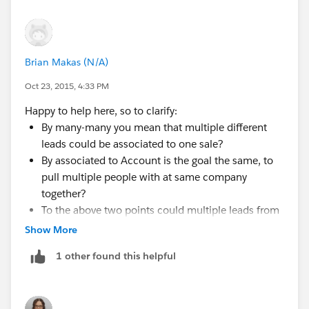
I shared my concerns with him so that he's informed,
but since they are okay to never convert the leads (as
Brian Makas (N/A)
you mentioned), I think it might just work for them.
They only have about 200 opps to carry over to leads,
Oct 23, 2015, 4:33 PM
so that shouldn't be too hard. They want, among other
Happy to help here, so to clarify:
things, to have a many-to-many relationship between
By many-many you mean that multiple different
leads and opps, so we can build a junction object for
leads could be associated to one sale?
that. They also wanted to attach leads to accounts, but
By associated to Account is the goal the same, to
I am going to suggest a custom object to mimic
pull multiple people with at same company
account functionalities. If you have any other words of
together?
wisdom on the subject, I will be happy to hear them.
To the above two points could multiple leads from
different companies be associated to one sale?
Show More
Again, thank you very much for you help!
This is where it could get really messy ...
1 other found this helpful