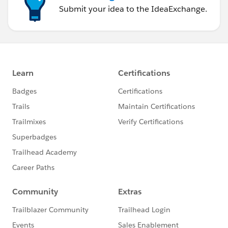
Submit your idea to the IdeaExchange.