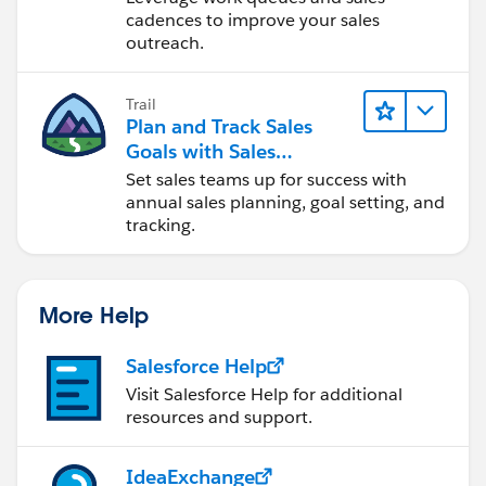
cadences to improve your sales
outreach.
Trail
Plan and Track Sales
Goals with Sales
Operations
Set sales teams up for success with
annual sales planning, goal setting, and
tracking.
More Help
Salesforce Help
Visit Salesforce Help for additional
resources and support.
IdeaExchange