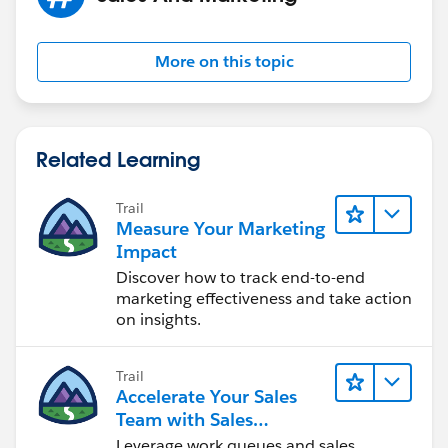
More on this topic
Related Learning
Trail
Measure Your Marketing
Impact
Discover how to track end-to-end
marketing effectiveness and take action
on insights.
Trail
Accelerate Your Sales
Team with Sales
Engagement
Leverage work queues and sales