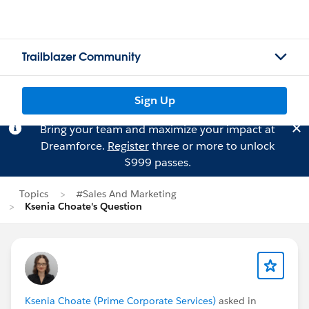
Trailblazer Community
Sign Up
Bring your team and maximize your impact at
Dreamforce.
Register
three or more to unlock
$999 passes.
Topics
#Sales And Marketing
Ksenia Choate's Question
Ksenia Choate (Prime Corporate Services)
asked in