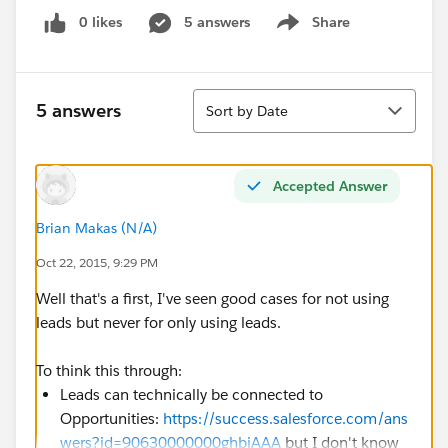
0 likes
5 answers
Share
Show menu
Sort
5 answers
Sort by Date
Accepted Answer
Brian Makas (N/A)
Oct 22, 2015, 9:29 PM
Well that's a first, I've seen good cases for not using
leads but never for only using leads.
To think this through:
Leads can technically be connected to
Opportunities:
https://success.salesforce.com/ans
wers?id=90630000000ghbjAAA
but I don't know