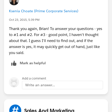
Ksenia Choate (Prime Corporate Services)
Oct 23, 2015, 5:39 PM
Thank you again, Brian! To answer your questions - yes
to #1 and #2. For #3 - good point, I haven't thought
about that. I guess I'll need to find out, and if the
answer is yes, it may quickly get out of hand, just like
you said.
Mark as helpful
Add a comment
Write an answer...
Sales And Marketing