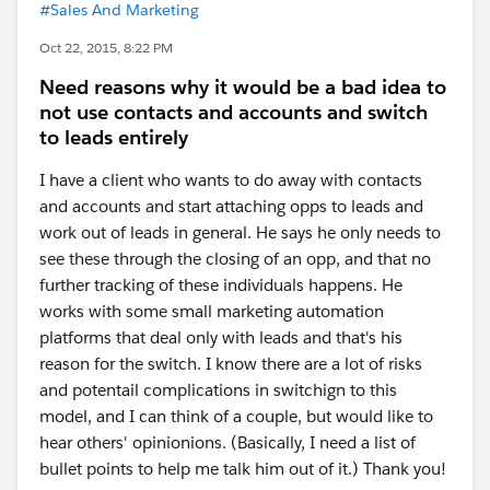
#Sales And Marketing
Oct 22, 2015, 8:22 PM
Need reasons why it would be a bad idea to
not use contacts and accounts and switch
to leads entirely
I have a client who wants to do away with contacts
and accounts and start attaching opps to leads and
work out of leads in general. He says he only needs to
see these through the closing of an opp, and that no
further tracking of these individuals happens. He
works with some small marketing automation
platforms that deal only with leads and that's his
reason for the switch. I know there are a lot of risks
and potentail complications in switchign to this
model, and I can think of a couple, but would like to
hear others' opinionions. (Basically, I need a list of
bullet points to help me talk him out of it.) Thank you!