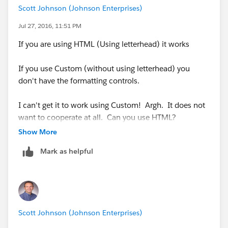
outs/15/guestaccess.aspx?
Scott Johnson (Johnson Enterprises)
guestaccesstoken=HrhVYXxiLjSqz2KvE2kZl5GlIzZ4R7
Jul 27, 2016, 11:51 PM
OTG5VsUosBSHM%3d&docid=1_1b79018af798243e
8ba412406e411b21f&wdFormId=
If you are using HTML (Using letterhead) it works
{68023C8C%2DDD0F%2D43EE%2DBA9E%2DA49
1659E981E}
">Leave Feedback</a>
If you use Custom (without using letterhead) you
don't have the formatting controls.
<br>
I can't get it to work using Custom! Argh. It does not
<br>
want to cooperate at all. Can you use HTML?
Show More
Thanks and Best Regards,<br>
Mark as helpful
{!
User.Name
}
<br>
Scott Johnson (Johnson Enterprises)
<br>