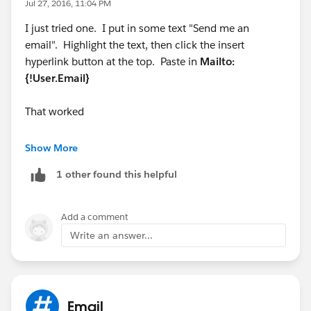
Jul 27, 2016, 11:04 PM
{!User.Title} | {!User.Division} | {!User.Street} |
I just tried one. I put in some text "Send me an
{!User.City}, {!User.StateCode} {!User.PostalCode}<br>
email". Highlight the text, then click the insert
hyperlink button at the top. Paste in
Mailto:
E: {!User.Email} | P: {!User.Phone} | C:
{!User.Email}
{!User.Mobile_Phone__c}<br>
That worked
<a href="
www.fillrite.com
">
www.fillrite.com
</a> |
<a href="
www.sotera.com
">
www.sotera.com
</a> |
Show More
1 other found this helpful
<a href="
www.tuthill.com
">
www.tuthill.com
<a/>
I just want the Email above to show my email from the
Add a comment
use record with the hyperlink to open an email and
Write an answer...
insert my email address.
Email