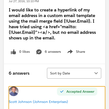
Jul 27, 2016, 10:10 PM
I would like to create a hyperlink of my
email address in a custom email template
using the mail merge field {!User.Email}. I
have tried using <a href="mailto:
{!User.Email}"><a/>, but no email address
shows up in the email.
0 likes
6 answers
Share
Show menu
Sort
6 answers
Sort by Date
Accepted Answer
Scott Johnson (Johnson Enterprises)