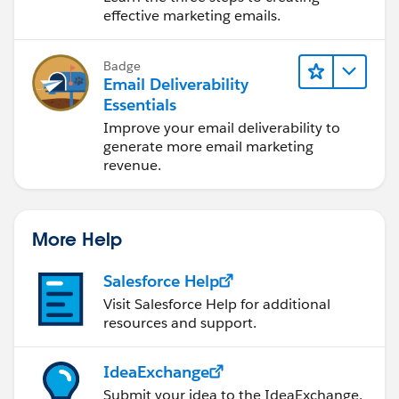
effective marketing emails.
Badge
Email Deliverability
Essentials
Improve your email deliverability to
generate more email marketing
revenue.
More Help
Salesforce Help
Visit Salesforce Help for additional
resources and support.
IdeaExchange
Submit your idea to the IdeaExchange.