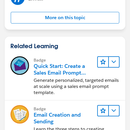
More on this topic
Related Learning
Badge
Quick Start: Create a
Sales Email Prompt
Template
Generate personalized, targeted emails
at scale using a sales email prompt
template.
Badge
Email Creation and
Sending
Learn the three steps to creating