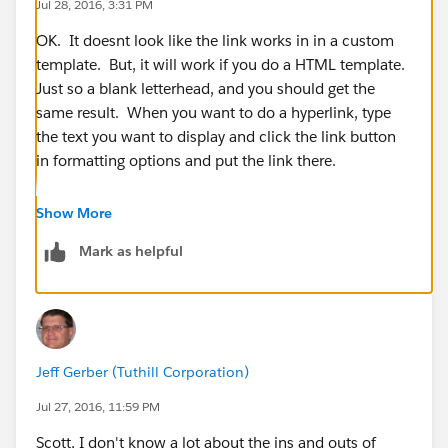
Jul 28, 2016, 3:31 PM
OK. It doesnt look like the link works in in a custom
template. But, it will work if you do a HTML template.
Just so a blank letterhead, and you should get the
same result. When you want to do a hyperlink, type
the text you want to display and click the link button
in formatting options and put the link there.
Show More
Mark as helpful
You will need to get rid of the HTML in your template.
I tried it out this morning, and it looks like that will
Jeff Gerber (Tuthill Corporation)
work. See below:
Jul 27, 2016, 11:59 PM
For example, I typed "Leave Feedback", highlighted it,
Scott, I don't know a lot about the ins and outs of