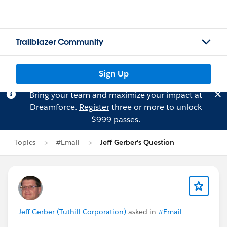
Trailblazer Community
Sign Up
Bring your team and maximize your impact at
Dreamforce.
Register
three or more to unlock
$999 passes.
Topics
#Email
Jeff Gerber's Question
Jeff Gerber (Tuthill Corporation)
asked in
#Email