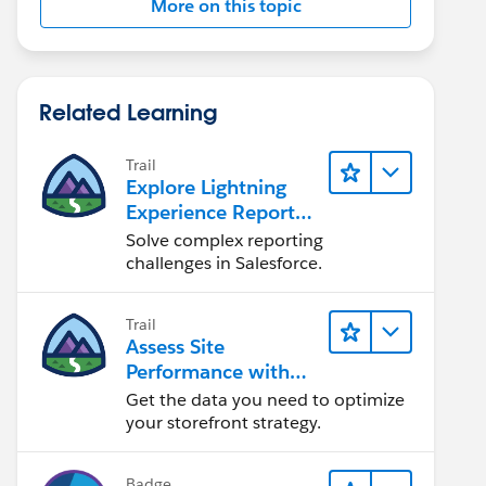
More on this topic
Related Learning
Trail
Explore Lightning
Experience Reports
& Dashboards
Solve complex reporting
challenges in Salesforce.
Trail
Assess Site
Performance with
B2C Commerce
Get the data you need to optimize
Reports &
your storefront strategy.
Dashboards
Badge