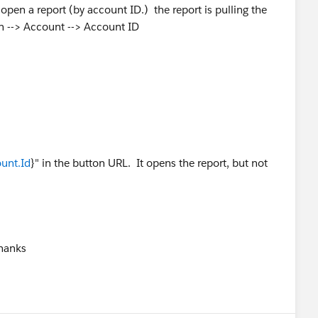
pen a report (by account ID.) the report is pulling the
on --> Account --> Account ID
unt.Id
}" in the button URL. It opens the report, but not
Thanks