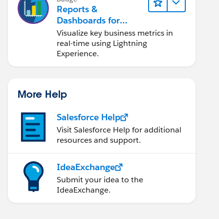
Reports &
Dashboards for
Lightning Experience
Visualize key business metrics in
real-time using Lightning
Experience.
More Help
Salesforce Help
Visit Salesforce Help for additional
resources and support.
IdeaExchange
Submit your idea to the
IdeaExchange.