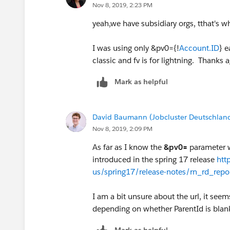
Nov 8, 2019, 2:23 PM
David
yeah,we have subsidiary orgs, tthat's w
I was using only &pv0={!
Account.ID
} e
classic and fv is for lightning. Thanks 
Mark as helpful
David Baumann (Jobcluster Deutschla
Nov 8, 2019, 2:09 PM
As far as I know the
&pv0=
parameter w
introduced in the spring 17 release
htt
us/spring17/release-notes/rn_rd_repor
I am a bit unsure about the url, it seem
depending on whether ParentId is blan
Mark as helpful