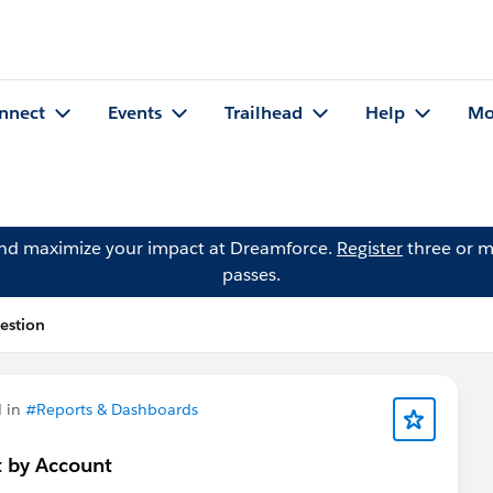
nnect
Events
Trailhead
Help
Mo
and maximize your impact at Dreamforce.
Register
three or m
passes.
estion
 in
#Reports & Dashboards
t by Account