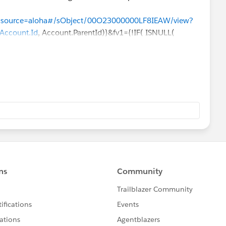
pp?source=aloha#/sObject/00O23000000LF8IEAW/view?
Account.Id
, Account.ParentId)}&fv1={!IF( ISNULL(
nt.ParentId)}&fv2={!IF( ISNULL( Account.ParentId ) ,
IF( ISNULL( Account.ParentId ) ,
Account.Id
,