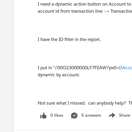
I need a dynamic action button on Account to o
account id from transaction line --> Transacti
I have the ID filter in the report.
I put in "/00O23000000LF7FEAW?pv0={!
Acco
dynamic by account.
Not sure what I missed. can anybody help? 
0 likes
5 answers
Share
Show menu