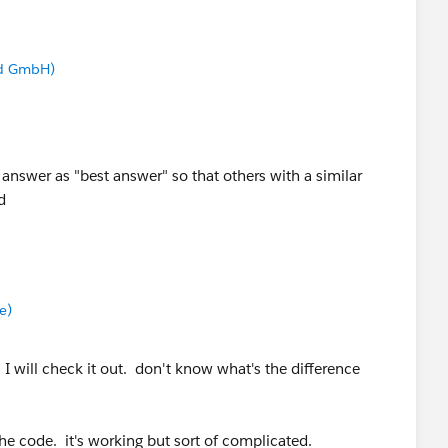
nd GmbH)
 answer as "best answer" so that others with a similar
d
e)
 will check it out. don't know what's the difference
e code. it's working but sort of complicated.