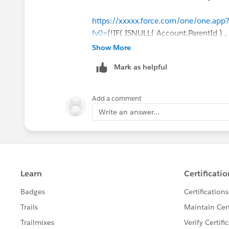
https://xxxxx.force.com/one/one.a
fv0=
{!IF( ISNULL( Account.ParentId ) ,
Account.ParentId ) ,
Account.Id
, Accou
Show More
Account.Id
, Account.ParentId)}&fv3={!
Mark as helpful
Account.ParentId)}
Add a comment
Write an answer...