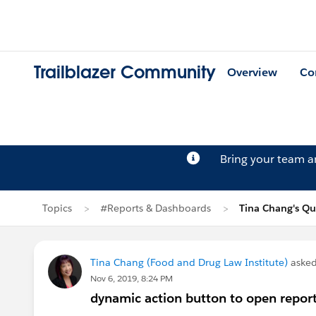
Trailblazer Community
Overview
Co
Bring your team 
Topics
#Reports & Dashboards
Tina Chang's Qu
Tina Chang (Food and Drug Law Institute)
asked
Nov 6, 2019, 8:24 PM
dynamic action button to open repor