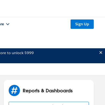
re
Sign Up
ore to unlock $999
Reports & Dashboards