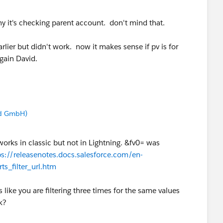
hy it's checking parent account. don't mind that.
arlier but didn't work. now it makes sense if pv is for
again David.
nd GmbH)
orks in classic but not in Lightning. &fv0= was
ps://releasenotes.docs.salesforce.com/en-
ts_filter_url.htm
s like you are filtering three times for the same values
k?