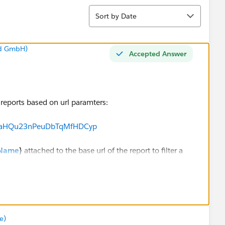
Sort
Sort by Date
nd GmbH)
Accepted Answer
r reports based on url paramters:
ch/TaHQu23nPeuDbTqMfHDCyp
.Name
}
attached to the base url of the report to filter a
er in the report is set to '' so that the initial report
e)