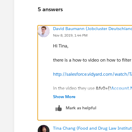
5 answers
David Baumann (Jobcluster Deutschla
Nov 8, 2019, 1:44 PM
Hi Tina,
there is a how-to video on how to filte
http://salesforce.vidyard.com/wat
in the video they use
&fv0={!
Account
report dynamically. The Account Name filt
Show More
actually shows no data.
Mark as helpful
hope this helps!
Tina Chang (Food and Drug Law Institut
Regards,