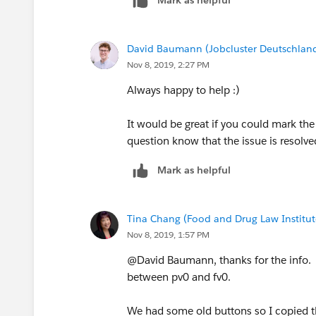
David Baumann (Jobcluster Deutschla
Nov 8, 2019, 2:27 PM
Always happy to help :)
It would be great if you could mark the
question know that the issue is resolve
Mark as helpful
Tina Chang (Food and Drug Law Institut
Nov 8, 2019, 1:57 PM
@David Baumann, thanks for the info. I
between pv0 and fv0.
We had some old buttons so I copied th