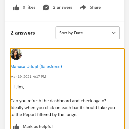
0 likes
2 answers
Share
Show menu
Sort
2 answers
Sort by Date
Manasa Udupi (Salesforce)
Mar 19, 2021, 4:17 PM
Hi Jim,
Can you refresh the dashboard and check again?
Ideally when you click on each bar it should take you
to the Report filtered by the range.
Mark as helpful