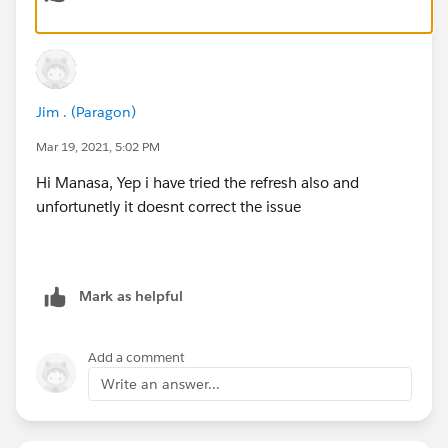
Jim . (Paragon)
Mar 19, 2021, 5:02 PM
Hi Manasa, Yep i have tried the refresh also and
unfortunetly it doesnt correct the issue
Mark as helpful
Add a comment
Write an answer...