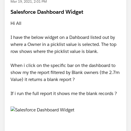
Mar 19, 2021, 2:01 PM
Salesforce Dashboard Widget
Hi All
I have the below widget on a Dahboard listed out by
where a Owner in a picklist value is selected. The top
row shows where the picklist value is blank.
When i click on the specific bar on the dashboard to
show my the report filtered by Blank owners (the 2.7m
Value) it returns a blank report ?
If i run the full report it shows me the blank records ?