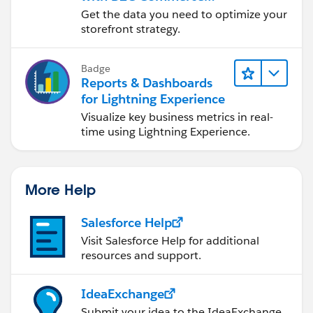
Reports & Dashboards
Get the data you need to optimize your
storefront strategy.
Badge
Reports & Dashboards
for Lightning Experience
Visualize key business metrics in real-
time using Lightning Experience.
More Help
Salesforce Help
Visit Salesforce Help for additional
resources and support.
IdeaExchange
Submit your idea to the IdeaExchange.