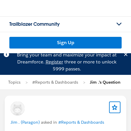
Trailblazer Community
Sign Up
Bring your team and maximize your impact at
Dreamforce.
Register
three or more to unlock
$999 passes.
Topics
#Reports & Dashboards
Jim .'s Question
Jim . (Paragon)
asked in
#Reports & Dashboards