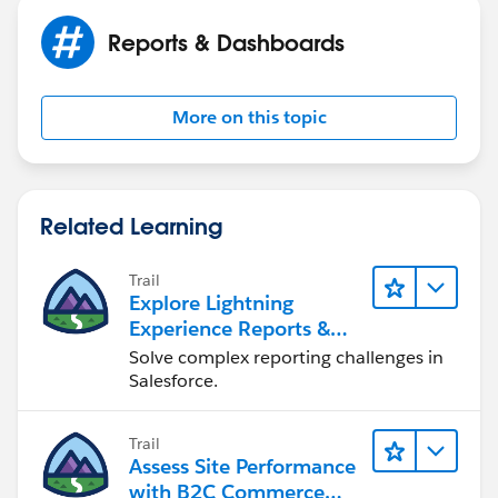
Reports & Dashboards
More on this topic
Related Learning
Trail
Explore Lightning
Experience Reports &
Dashboards
Solve complex reporting challenges in
Salesforce.
Trail
Assess Site Performance
with B2C Commerce