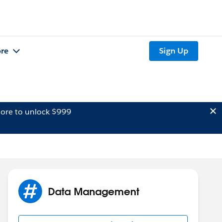
re
Sign Up
ore to unlock $999
Data Management