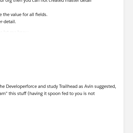
our org then you can not created master detail
 the value for all fields.
r-detail.
se let me know.
he Developerforce and study Trailhead as Avin suggested,
arn" this stuff (having it spoon fed to you is not