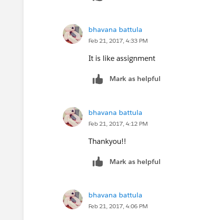
bhavana battula
Feb 21, 2017, 4:33 PM
It is like assignment
Mark as helpful
bhavana battula
Feb 21, 2017, 4:12 PM
Thankyou!!
Mark as helpful
bhavana battula
Feb 21, 2017, 4:06 PM