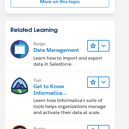
More on this topic
Related Learning
Badge
Data Management
Learn how to import and export
data in Salesforce.
Trail
Get to Know
Informatica
Intelligent Data
Learn how Informatica's suite of
Management Cloud
tools helps organizations manage
(IDMC)
and activate their data at scale.
Badge