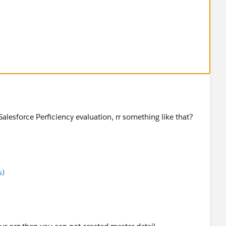
LL 20
L 10
SV files?
a Salesforce Perficiency evaluation, rr something like that?
s)