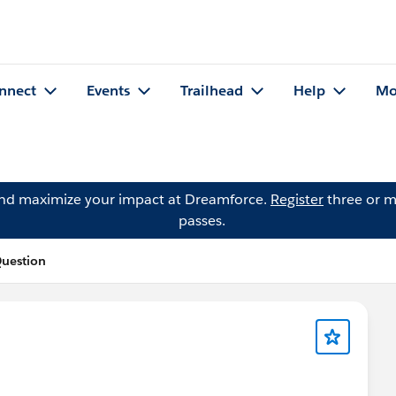
nnect
Events
Trailhead
Help
Mo
and maximize your impact at Dreamforce.
Register
three or m
passes.
Question