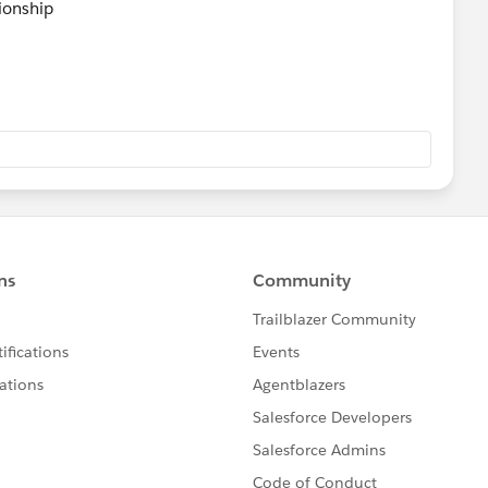
tionship