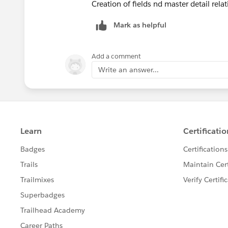
Creation of fields nd master detail rela
Mark as helpful
Add a comment
Write an answer...