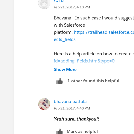
Avi B
Feb 21, 2017, 4:10 PM
Bhavana - In such case i would suggest 
with Salesforce
platform:
https://trailhead.salesforc
ects_fields
Here is a help article on how to create
id=adding_fields.htm&type=0
Show More
1 other found this helpful
bhavana battula
Feb 21, 2017, 4:40 PM
Yeah sure..thankyou!!
Mark as helpful