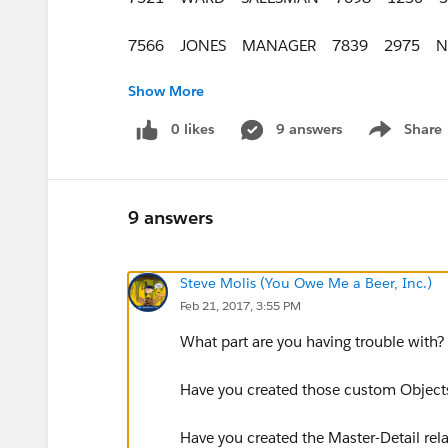
7566 JONES MANAGER 7839 2975 N
Show More
7654 MARTIN SALESMAN 7698 1250
0 likes
9 answers
Share
Show menu
7698 BLAKE MANAGER 7839 2850 N
7782 CLARK MANAGER 7839 2450 N
9 answers
7788 SCOTT ANALYST 7566 3000 NU
Steve Molis (You Owe Me a Beer, Inc.)
7839 KING PRESIDENT NULL 5000 N
Feb 21, 2017, 3:55 PM
7844 TURNER SALESMAN 7698 1500
What part are you having trouble with
7876 ADAMS CLERK 7788 1100 NUL
Have you created those custom Object
7900 JAMES CLERK 7698 950 NULL
​Have you created the Master-Detail rel