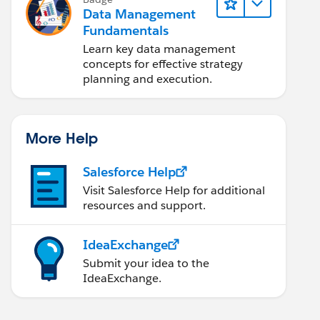
Data Management
Fundamentals
Learn key data management
concepts for effective strategy
planning and execution.
More Help
Salesforce Help
Visit Salesforce Help for additional
resources and support.
IdeaExchange
Submit your idea to the
IdeaExchange.