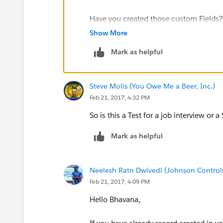
7902 FORD ANALYST 7566 3000 NU
Have you created those custom Fields?
Show More
7934 MILLER CLERK 7782 1300 NUL
Have you imported the data from the C
Mark as helpful
dept table:
Steve Molis (You Owe Me a Beer, Inc.)
DEPTNO DNAME LOC
Feb 21, 2017, 4:32 PM
10 ACCOUNTING NEW YORK
So is this a Test for a job interview or 
20 RESEARCH DALLAS
Mark as helpful
30 SALES CHICAGO
Neelesh Ratn Dwivedi (Johnson Control
Feb 21, 2017, 4:09 PM
40 OPERATIONS BOSTON
Hello Bhavana,