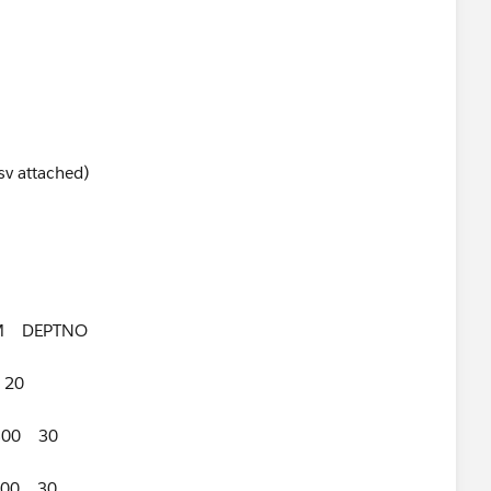
sv attached)
 DEPTNO
 20
300 30
00 30