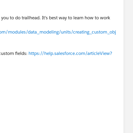
you to do trailhead. It's best way to learn how to work
e.com/modules/data_modeling/units/creating_custom_obj
 custom fields:
https://help.salesforce.com/articleView?