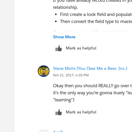
If you have already record created in y
relationship.
First create a look field and populate
Then convert the field type to maste
If you have any specific question, plea
Show More
Hope it helps.
Mark as helpful
Thanks!
Steve Molis (You Owe Me a Beer, Inc.)
NRD
Feb 21, 2017, 4:35 PM
Okay then you should REALLY go over t
it's the only way you're gonna truely "le
"learning")
Mark as helpful