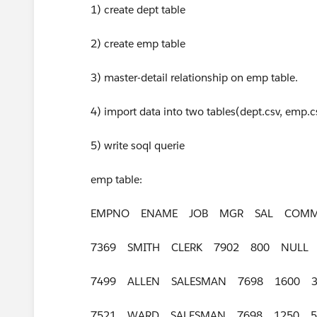
1) create dept table
2) create emp table
3) master-detail relationship on emp table.
4) import data into two tables(dept.csv, emp.c
5) write soql querie
emp table:
EMPNO ENAME JOB MGR SAL COMM
7369 SMITH CLERK 7902 800 NULL
7499 ALLEN SALESMAN 7698 1600 
7521 WARD SALESMAN 7698 1250 5