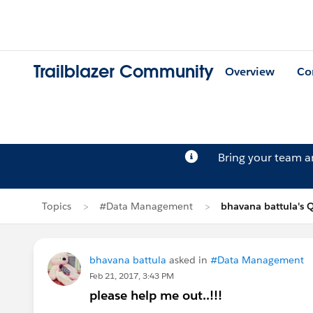
Trailblazer Community
Overview
Co
Bring your team 
Topics
#Data Management
bhavana battula's 
bhavana battula
asked in
#Data Management
Feb 21, 2017, 3:43 PM
please help me out..!!!