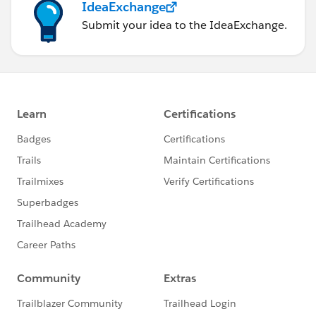
IdeaExchange
Submit your idea to the IdeaExchange.