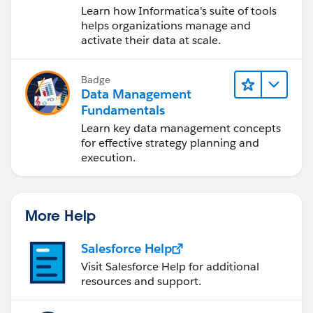
Data Management
Learn how Informatica's suite of tools
Cloud (IDMC)
helps organizations manage and
activate their data at scale.
Badge
Data Management
Fundamentals
Learn key data management concepts
for effective strategy planning and
execution.
More Help
Salesforce Help
Visit Salesforce Help for additional
resources and support.