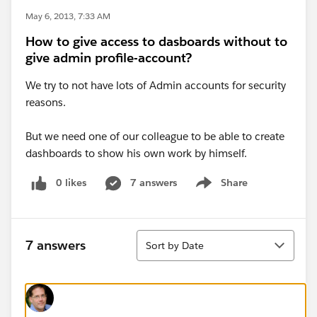
May 6, 2013, 7:33 AM
How to give access to dasboards without to
give admin profile-account?
We try to not have lots of Admin accounts for security
reasons.
But we need one of our colleague to be able to create
dashboards to show his own work by himself.
0 likes
7 answers
Share
Show menu
Sort
7 answers
Sort by Date