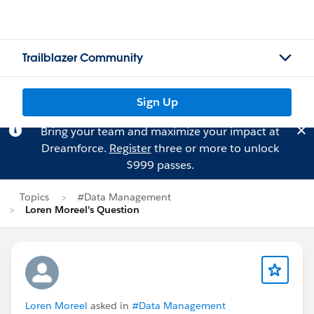
Trailblazer Community
Sign Up
Bring your team and maximize your impact at
Dreamforce.
Register
three or more to unlock
$999 passes.
Topics
#Data Management
Loren Moreel's Question
Loren Moreel
asked in
#Data Management