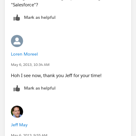
"Salesforce"?
Mark as helpful
Loren Moreel
May 6, 2013, 10:34 AM
Hoh I see now, thank you Jeff for your time!
Mark as helpful
Jeff May
May 6, 2013, 9:55 AM