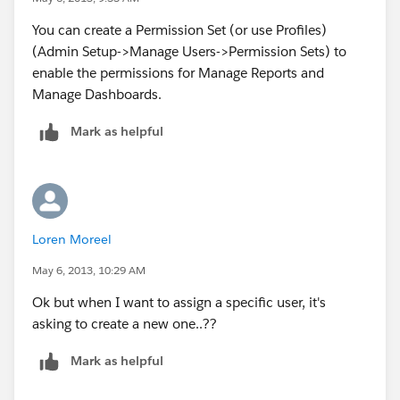
You can create a Permission Set (or use Profiles)
(Admin Setup->Manage Users->Permission Sets) to
enable the permissions for Manage Reports and
Manage Dashboards.
Mark as helpful
Loren Moreel
May 6, 2013, 10:29 AM
Ok but when I want to assign a specific user, it's
asking to create a new one..??
Mark as helpful