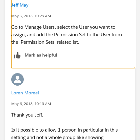
Jeff May
May 6, 2013, 10:29 AM
Go to Manage Users, select the User you want to
assign, and add the Permission Set to the User from
the 'Permission Sets' related lst.
Mark as helpful
Loren Moreel
May 6, 2013, 10:13 AM
Thank you Jeff.
Is it possible to allow 1 person in particular in this
setting and not a whole group like showing