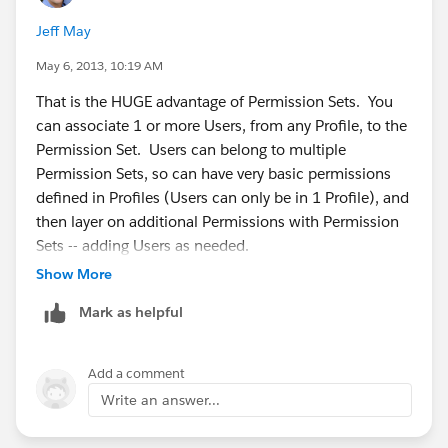
Jeff May
May 6, 2013, 10:19 AM
That is the HUGE advantage of Permission Sets. You
can associate 1 or more Users, from any Profile, to the
Permission Set. Users can belong to multiple
Permission Sets, so can have very basic permissions
defined in Profiles (Users can only be in 1 Profile), and
then layer on additional Permissions with Permission
Sets -- adding Users as needed.
Show More
Mark as helpful
Add a comment
Write an answer...