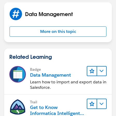
Data Management
More on this topic
Related Learning
Badge
Data Management
Learn how to import and export data in
Salesforce.
Trail
Get to Know
Informatica Intelligent