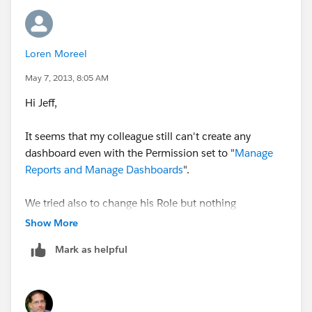
Loren Moreel
May 7, 2013, 8:05 AM
Hi Jeff,
It seems that my colleague still can't create any
dashboard even with the Permission set to "
Manage
Reports and Manage Dashboards
".
We tried also to change his Role but nothing
happened.
Show More
Mark as helpful
Can you please help again?