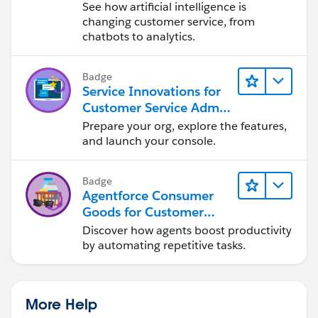
See how artificial intelligence is
changing customer service, from
chatbots to analytics.
Badge
Service Innovations for
Customer Service Admin
Essentials
Prepare your org, explore the features,
and launch your console.
Badge
Agentforce Consumer
Goods for Customer
Service
Discover how agents boost productivity
by automating repetitive tasks.
More Help