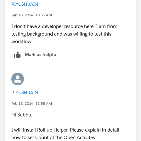
PIYUSH JAIN
the case record.
Feb 18, 2014, 10:55 AM
Roll up helper:-
I don't have a developer resource here. I am from
https://appexchange.salesforce.com/listingDetail?
testing background and was willing to test this
listingId=a0N30000009i3UpEAI
workflow
Regards,
Mark as helpful
Subbu.
PIYUSH JAIN
Feb 18, 2014, 11:58 AM
Hi Subbu,
I will install Roll up Helper. Please explain in detail
how to set Count of the Open Activites