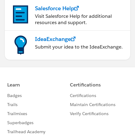
Salesforce Help
Visit Salesforce Help for additional
resources and support.
IdeaExchange
Submit your idea to the IdeaExchange.