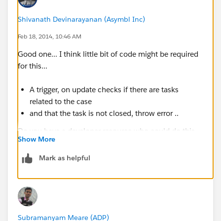
Shivanath Devinarayanan (Asymbl Inc)
Feb 18, 2014, 10:46 AM
Good one... I think little bit of code might be required
for this...
A trigger, on update checks if there are tasks
related to the case
and that the task is not closed, throw error ..
Do you have a developer resource who could do this
Show More
for you?
Mark as helpful
Subramanyam Meare (ADP)