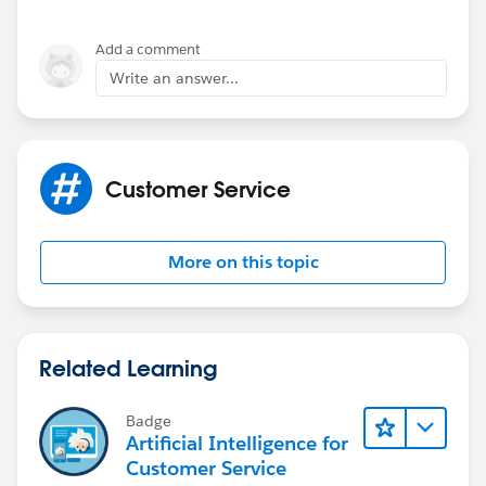
Add a comment
Write an answer...
Customer Service
More on this topic
Related Learning
Badge
Artificial Intelligence for
Customer Service