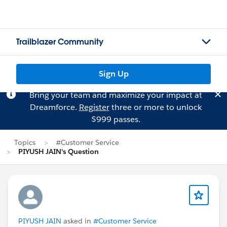
Trailblazer Community
Sign Up
Bring your team and maximize your impact at
Dreamforce.
Register
three or more to unlock
$999 passes.
Topics
#Customer Service
PIYUSH JAIN's Question
PIYUSH JAIN
asked in
#Customer Service