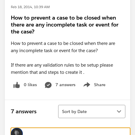
Feb 18, 2014, 10:39 AM
How to prevent a case to be closed when
there are any incomplete task or event for
the case?
How to prevent a case to be closed when there are
any incomplete task or event for the case?
If there are any validation rules to be setup please
mention that and steps to create it .
0 likes
7 answers
Share
Show menu
Sort
7 answers
Sort by Date