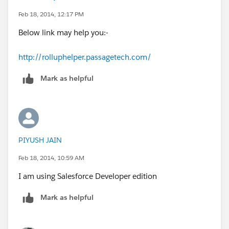
Feb 18, 2014, 12:17 PM
Below link may help you:-
http://rolluphelper.passagetech.com/
Mark as helpful
PIYUSH JAIN
Feb 18, 2014, 10:59 AM
I am using Salesforce Developer edition
Mark as helpful