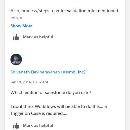
Also, process/steps to enter validation rule mentioned
by you.
Show More
Mark as helpful
Shivanath Devinarayanan (Asymbl Inc)
Feb 18, 2014, 10:57 AM
Which edition of salesforce do you use ?
I dont think Workflows will be able to do this... a
Trigger on Case is required....
Mark as helpful