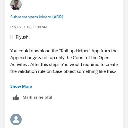
Subramanyam Meare (ADP)
Feb 18, 2014, 11:38 AM
Hi Piyush,
You could download the "Roll up Helper" App from the
Appexchange & roll up only the Count of the Open
Activites . Atter this steps ,You would required to create
the validation rule on Case object something like this:-
AND(
Show More
Mark as helpful
Open Activities>=1,
Isclosed)
This will give error message if Open Actvities exists on