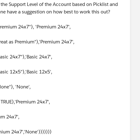
ay the Support Level of the Account based on Picklist and
yone have a suggestion on how best to work this out?
Premium 24x7"), 'Premium 24x7',
reat as Premium"),'Premium 24x7',
sic 24x7"),'Basic 24x7',
ic 12x5"),'Basic 12x5',
one"), 'None',
TRUE),'Premium 24x7',
um 24x7',
ium 24x7','None')))))))