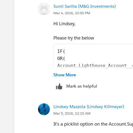
Sunil Sarilla (M&G Investments)
Mar 4, 2016, 10:50 PM
Hi Lindsey,
Please try the below
IF(
OR(
Account.Lighthouse_Account__
Account.Critical__c,
Show More
Strategic_Account__c
Mark as helpful
), 
"Premium 24x7",
TEXT(Account.Support_Level__
Lindsey Mazzola (Lindsey Killmeyer)
)
Mar 5, 2016, 12:15 AM
It's a picklist option on the Account.S