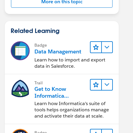
More on this topic
Related Learning
Badge
Data Management
Learn how to import and export
data in Salesforce.
Trail
Get to Know
Informatica
Intelligent Data
Learn how Informatica's suite of
Management Cloud
tools helps organizations manage
(IDMC)
and activate their data at scale.
Badge