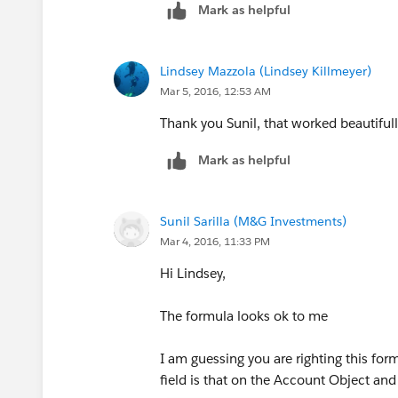
Mark as helpful
Lindsey Mazzola (Lindsey Killmeyer)
Mar 5, 2016, 12:53 AM
Thank you Sunil, that worked beautifull
Mark as helpful
Sunil Sarilla (M&G Investments)
Mar 4, 2016, 11:33 PM
Hi Lindsey,
The formula looks ok to me
I am guessing you are righting this form
field is that on the Account Object and 