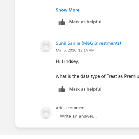
IF(
Show More
OR(
Mark as helpful
Account.Lighthouse_Account__
Account.Critical__c,
Account.Strategic_Account__c
Sunil Sarilla (M&G Investments)
), 
Mar 5, 2016, 12:14 AM
"Premium 24x7",
TEXT(Account.Support_Level__
Hi Lindsey,
)
what is the data type of Treat as Premi
Please make sure the formula retun type i
Mark as helpful
me a screenshot of your formula filed 
Add a comment
Write an answer...