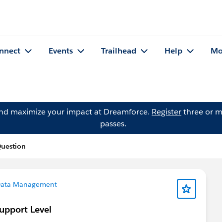
nnect
Events
Trailhead
Help
Mo
and maximize your impact at Dreamforce.
Register
three or m
passes.
Question
ata Management
Support Level