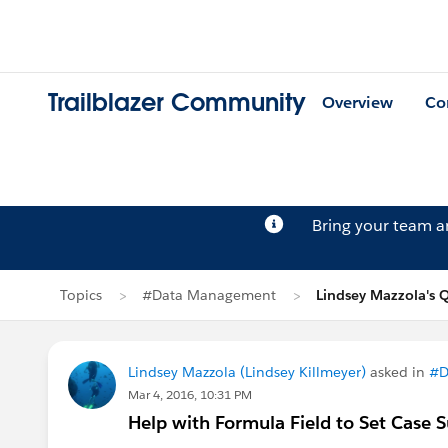
Trailblazer Community
Overview
Co
Bring your team 
Topics
#Data Management
Lindsey Mazzola's 
Lindsey Mazzola (Lindsey Killmeyer)
asked in
#D
Mar 4, 2016, 10:31 PM
Help with Formula Field to Set Case 