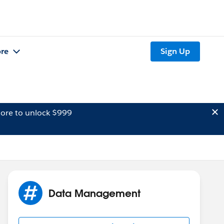
re
Sign Up
ore to unlock $999
Data Management