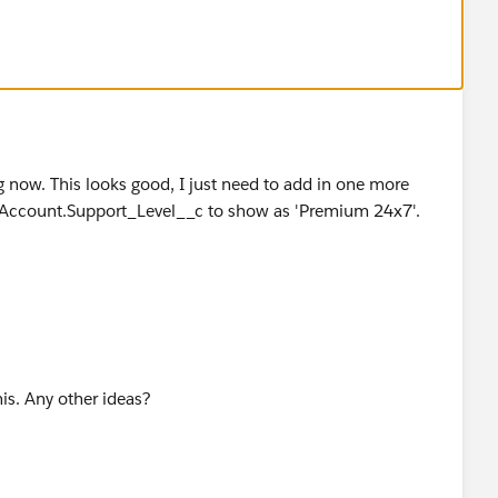
,
c) = "Treat as Premium"
c)
g now. This looks good, I just need to add in one more
m" Account.Support_Level__c to show as 'Premium 24x7'.
his. Any other ideas?