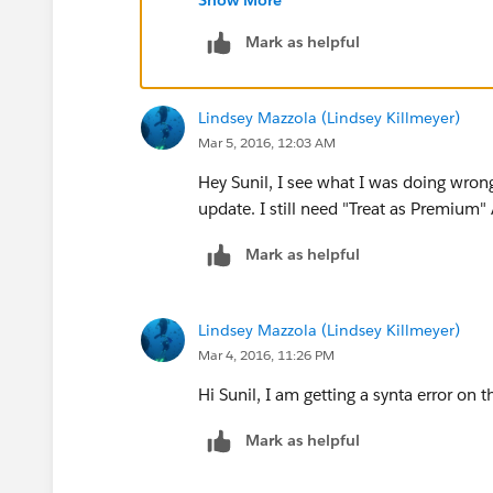
Account.Strategic_Account__c
Mark as helpful
TEXT(Account.Support_Level__
), 
"Premium 24x7",
Lindsey Mazzola (Lindsey Killmeyer)
TEXT(Account.Support_Level__
Mar 5, 2016, 12:03 AM
)
Hey Sunil, I see what I was doing wron
update. I still need "Treat as Premiu
Mark as helpful
Lindsey Mazzola (Lindsey Killmeyer)
Mar 4, 2016, 11:26 PM
Hi Sunil, I am getting a synta error on t
Mark as helpful