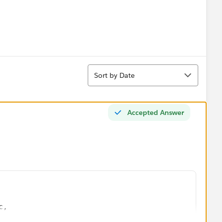
Sort
Sort by Date
Accepted Answer
c,