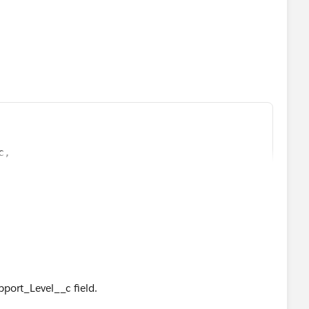
c,
c)
upport_Level__c field.