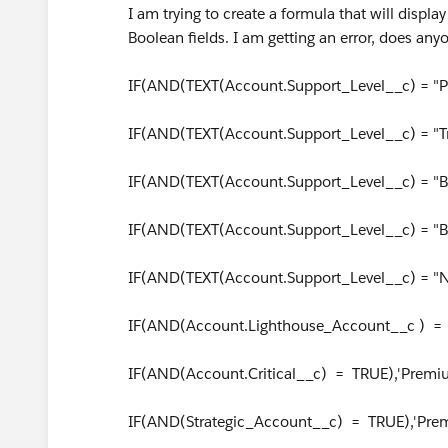
I am trying to create a formula that will displ
Boolean fields. I am getting an error, does an
IF(AND(TEXT(Account.Support_Level__c) = "
IF(AND(TEXT(Account.Support_Level__c) = "T
IF(AND(TEXT(Account.Support_Level__c) = "Ba
IF(AND(TEXT(Account.Support_Level__c) = "Bas
IF(AND(TEXT(Account.Support_Level__c) = "N
IF(AND(Account.Lighthouse_Account__c ) = 
IF(AND(Account.Critical__c) = TRUE),'Premi
IF(AND(Strategic_Account__c) = TRUE),'Prem