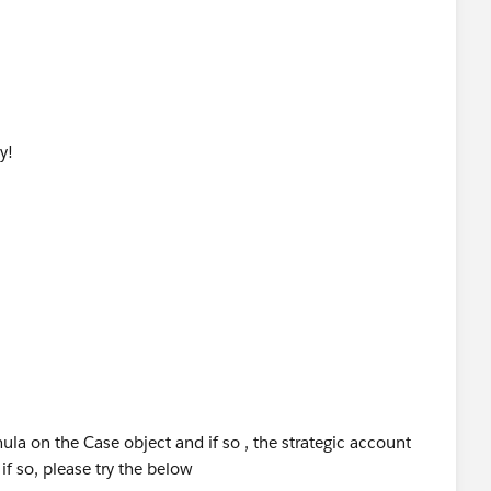
y!
ula on the Case object and if so , the strategic account
if so, please try the below