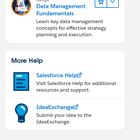
Data Management
Fundamentals
Learn key data management
concepts for effective strategy
planning and execution.
More Help
Salesforce Help
Visit Salesforce Help for additional
resources and support.
IdeaExchange
Submit your idea to the
IdeaExchange.