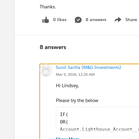
Thanks.
0 likes
8 answers
Share
Show menu
8 answers
Sunil Sarilla (M&G Investments)
Mar 5, 2016, 12:25 AM
Hi Lindsey,
Please try the below
IF(
OR(
Account.Lighthouse_Account__
Account.Critical__c,
Show More