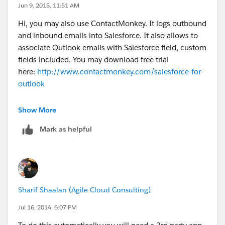
Jun 9, 2015, 11:51 AM
Hi, you may also use ContactMonkey. It logs outbound
and inbound emails into Salesforce. It also allows to
associate Outlook emails with Salesforce field, custom
fields included. You may download free trial
here:
http://www.contactmonkey.com/salesforce-for-
outlook
Show More
Mark as helpful
Sharif Shaalan (Agile Cloud Consulting)
Jul 16, 2014, 6:07 PM