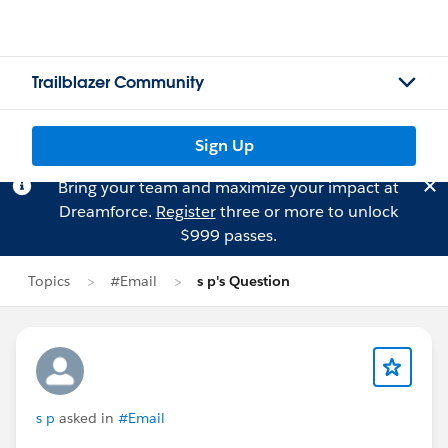
Trailblazer Community
Sign Up
Bring your team and maximize your impact at
Dreamforce.
Register
three or more to unlock
$999 passes.
Topics
#Email
s p's Question
s p
asked in
#Email