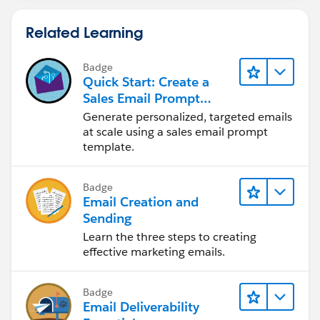
Related Learning
Badge
Quick Start: Create a
Sales Email Prompt
Template
Generate personalized, targeted emails
at scale using a sales email prompt
template.
Badge
Email Creation and
Sending
Learn the three steps to creating
effective marketing emails.
Badge
Email Deliverability