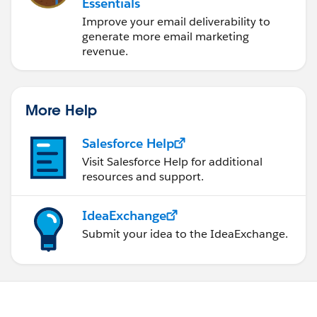
Essentials
Improve your email deliverability to
generate more email marketing
revenue.
More Help
Salesforce Help
Visit Salesforce Help for additional
resources and support.
IdeaExchange
Submit your idea to the IdeaExchange.