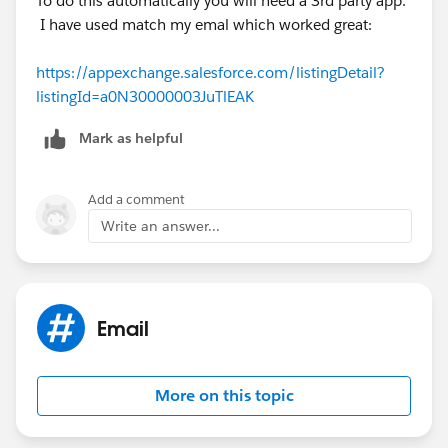
To do this automatically you will need a 3rd party app.
I have used match my emal which worked great:
https://appexchange.salesforce.com/listingDetail?
listingId=a0N30000003JuTlEAK
Mark as helpful
Add a comment
Write an answer...
Email
More on this topic