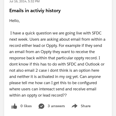
Jul 16, 2014, 5:32 PM
Emails in activiy history
Hello,
I have a quick question we are going live with SFDC
next week. Users are asking about email from within a
record either lead or Oppty. For example if they send
an email from an Oppty they want to receive the
response back within that particular oppty record. I
dont know if this has to do with SFDC and Outlook or
not also email 2 case i dont think is an option here
and neither it is activated in my org yet. Can anyone
please tell me how can I get this to be configured
where users can intereact send and receive email
within an oppty or lead record??
0 likes
3 answers
Share
Show menu