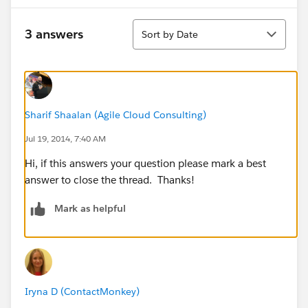
Sort
3 answers
Sort by Date
Sharif Shaalan (Agile Cloud Consulting)
Jul 19, 2014, 7:40 AM
Hi, if this answers your question please mark a best
answer to close the thread. Thanks!
Mark as helpful
Iryna D (ContactMonkey)