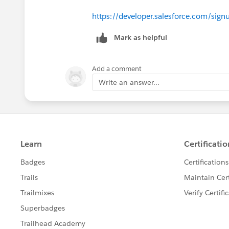
https://developer.salesforce.com/sign
Mark as helpful
Add a comment
Write an answer...