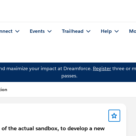
nnect
Events
Trailhead
Help
Mo
and maximize your impact at Dreamforce.
Register
three or m
passes.
tion
e of the actual sandbox, to develop a new