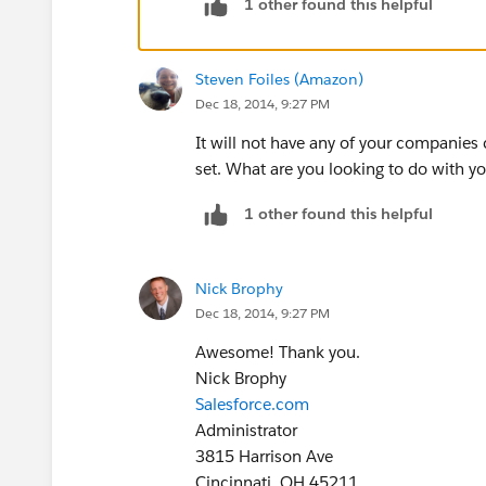
1 other found this helpful
Steven Foiles (Amazon)
Dec 18, 2014, 9:27 PM
It will not have any of your companies
set. What are you looking to do with yo
1 other found this helpful
Nick Brophy
Dec 18, 2014, 9:27 PM
Awesome! Thank you.
Nick Brophy
Salesforce.com
Administrator
3815 Harrison Ave
Cincinnati, OH 45211