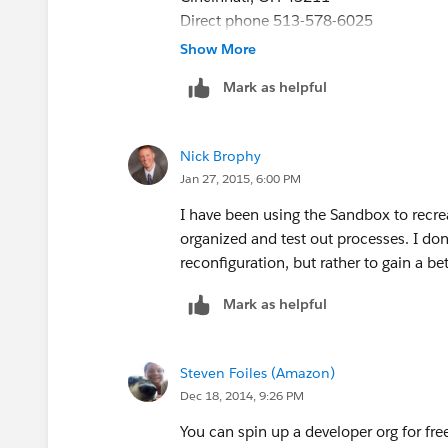
Direct phone 513-578-6025
Direct fax 513.578.6065
Show More
www.projetech.com
nbrophy@projete
Mark as helpful
[Description: Description: Description:
follow us [Description: Description: D
Description: Description: Linkedin-smal
Nick Brophy
small]
Jan 27, 2015, 6:00 PM
I have been using the Sandbox to recre
organized and test out processes. I d
reconfiguration, but rather to gain a b
Mark as helpful
Steven Foiles (Amazon)
Dec 18, 2014, 9:26 PM
You can spin up a developer org for fre