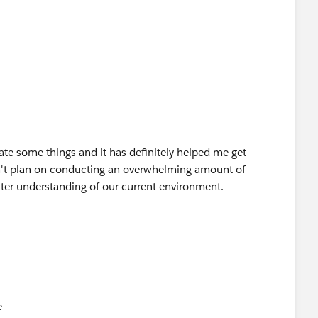
ch.com
 projlogo-blue]
escription: Facebook-Logo-small] [Description:
l] [Description: Description: Description: Youtube_logo-
ate some things and it has definitely helped me get
on't plan on conducting an overwhelming amount of
etter understanding of our current environment.
e