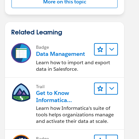
More on this topic
Related Learning
Badge
Data Management
Learn how to import and export
data in Salesforce.
Trail
Get to Know
Informatica
Intelligent Data
Learn how Informatica's suite of
Management Cloud
tools helps organizations manage
(IDMC)
and activate their data at scale.
Badge