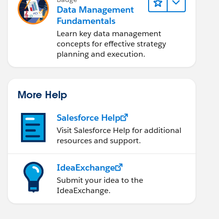
Data Management
Fundamentals
Learn key data management
concepts for effective strategy
planning and execution.
More Help
Salesforce Help
Visit Salesforce Help for additional
resources and support.
IdeaExchange
Submit your idea to the
IdeaExchange.