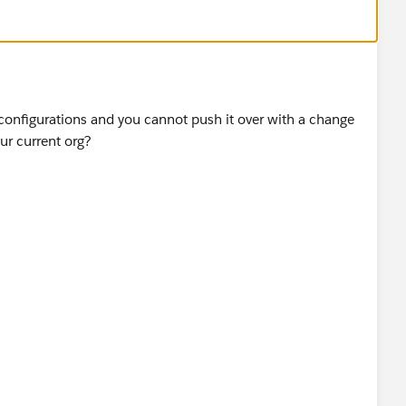
 configurations and you cannot push it over with a change
ur current org?