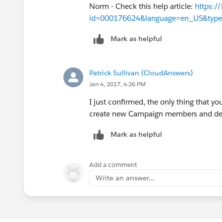
Norm - Check this help article:
https:/
id=000176624&language=en_US&typ
Mark as helpful
Patrick Sullivan (CloudAnswers)
Jan 4, 2017, 4:26 PM
I just confirmed, the only thing that yo
create new Campaign members and del
Mark as helpful
Add a comment
Write an answer...