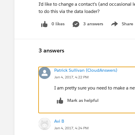
I'd like to change a contact's (and occasiona
to do this via the data loader?
0 likes
3 answers
Share
Show menu
3 answers
Patrick Sullivan (CloudAnswers)
Jan 4, 2017, 4:22 PM
I am pretty sure you need to make a n
Mark as helpful
Avi B
Jan 4, 2017, 4:24 PM