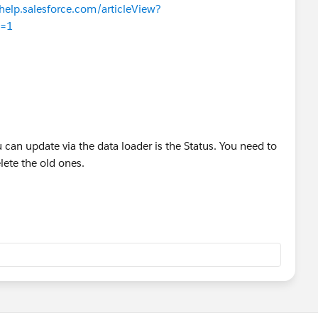
/help.salesforce.com/articleView?
e=1
u can update via the data loader is the Status. You need to
ete the old ones.