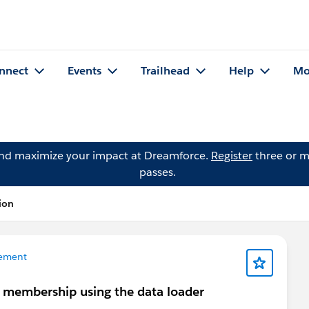
nnect
Events
Trailhead
Help
Mo
and maximize your impact at Dreamforce.
Register
three or m
passes.
ion
ement
 membership using the data loader