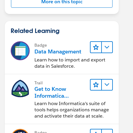
More on this topic
Related Learning
Badge
Data Management
Learn how to import and export
data in Salesforce.
Trail
Get to Know
Informatica
Intelligent Data
Learn how Informatica's suite of
Management Cloud
tools helps organizations manage
(IDMC)
and activate their data at scale.
Badge