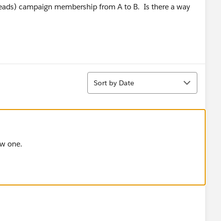
l leads) campaign membership from A to B. Is there a way
Sort
Sort by Date
ew one.