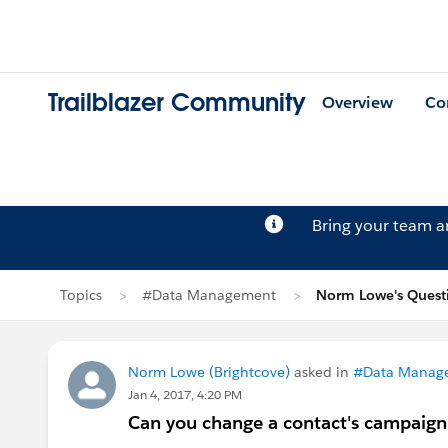
Trailblazer Community
Overview
Co
Bring your team 
Topics
#Data Management
Norm Lowe's Quest
Norm Lowe (Brightcove)
asked in
#Data Manag
Jan 4, 2017, 4:20 PM
Can you change a contact's campaign