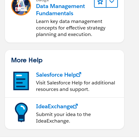
Data Management
Fundamentals
Learn key data management
concepts for effective strategy
planning and execution.
More Help
Salesforce Help
Visit Salesforce Help for additional
resources and support.
IdeaExchange
Submit your idea to the
IdeaExchange.