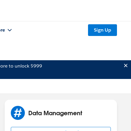
re
Sign Up
ore to unlock $999
Data Management