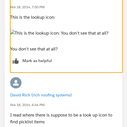
Feb 18, 2014, 7:00 PM
This is the lookup icon:
You don't see that at all?
Mark as helpful
David Rich (rich roofing systems)
Feb 18, 2014, 6:44 PM
I read where there is suppose to be a look up icon to
find picklist items