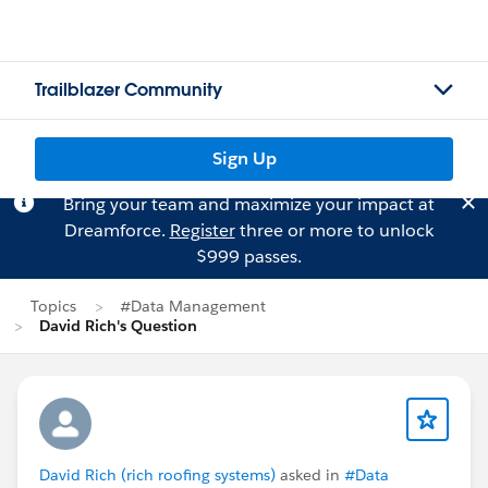
Trailblazer Community
Sign Up
Bring your team and maximize your impact at
Dreamforce.
Register
three or more to unlock
$999 passes.
Topics
#Data Management
David Rich's Question
David Rich (rich roofing systems)
asked in
#Data