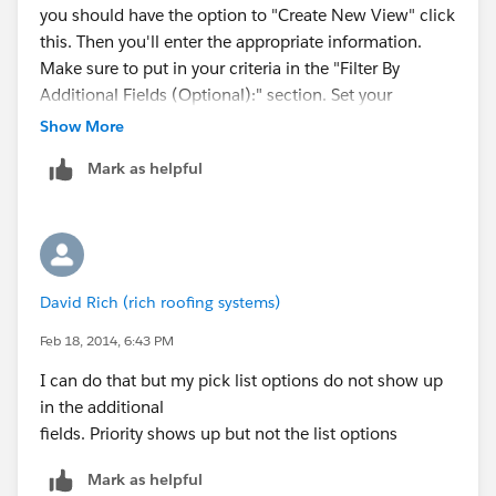
you should have the option to "Create New View" click
this. Then you'll enter the appropriate information.
Make sure to put in your criteria in the "Filter By
Additional Fields (Optional):" section. Set your
checkbox field to equals and True.
Show More
Mark as helpful
Let me know if any of that doesn't make sense.
David Rich (rich roofing systems)
Feb 18, 2014, 6:43 PM
I can do that but my pick list options do not show up
in the additional
fields. Priority shows up but not the list options
Mark as helpful