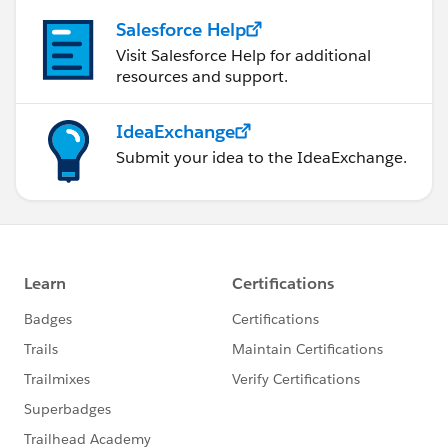
Salesforce Help
Visit Salesforce Help for additional
resources and support.
IdeaExchange
Submit your idea to the IdeaExchange.