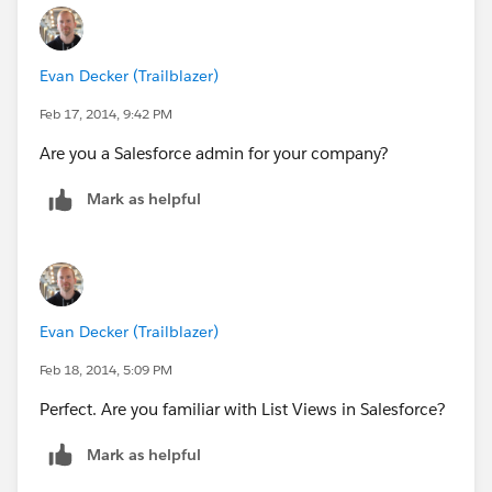
Evan Decker (Trailblazer)
Feb 17, 2014, 9:42 PM
Are you a Salesforce admin for your company?
Mark as helpful
Evan Decker (Trailblazer)
Feb 18, 2014, 5:09 PM
Perfect. Are you familiar with List Views in Salesforce?
Mark as helpful