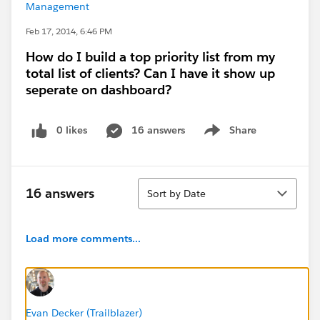
Management
Feb 17, 2014, 6:46 PM
How do I build a top priority list from my
total list of clients? Can I have it show up
seperate on dashboard?
0 likes
16 answers
Share
Show menu
Sort
16 answers
Sort by Date
Load more comments...
Evan Decker (Trailblazer)