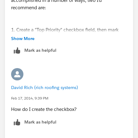
accomplished in a number of ways, two I'd
recommend are:
1. Create a "Top Priority" checkbox field, then mark
this field on all leads it applies to.
Show More
Mark as helpful
2. Create a "Priority" picklist field, with values such as
"Normal", "Low", "High" or "Top", and etc. Then you
could identify the priority for all leads.
David Rich (rich roofing systems)
Once this is complete it will allow you to separate out
your high priority leads from the others on reports and
Feb 17, 2014, 9:39 PM
dashboards.
How do I create the checkbox?
Mark as helpful