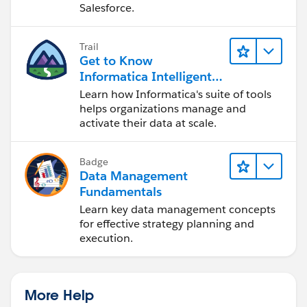
Salesforce.
Trail
Get to Know
Informatica Intelligent
Data Management
Learn how Informatica's suite of tools
Cloud (IDMC)
helps organizations manage and
activate their data at scale.
Badge
Data Management
Fundamentals
Learn key data management concepts
for effective strategy planning and
execution.
More Help