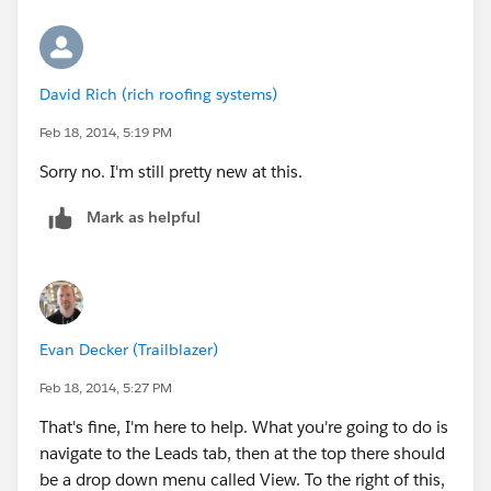
David Rich (rich roofing systems)
Feb 18, 2014, 5:19 PM
Sorry no. I'm still pretty new at this.
Mark as helpful
Evan Decker (Trailblazer)
Feb 18, 2014, 5:27 PM
That's fine, I'm here to help. What you're going to do is
navigate to the Leads tab, then at the top there should
be a drop down menu called View. To the right of this,