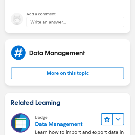
Add a comment
Write an answer...
Data Management
More on this topic
Related Learning
Badge
Data Management
Learn how to import and export data in