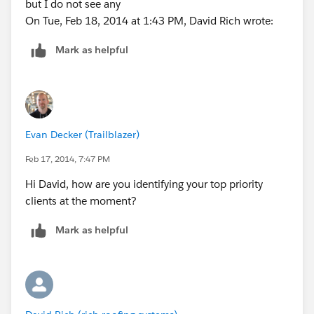
but I do not see any
On Tue, Feb 18, 2014 at 1:43 PM, David Rich wrote:
Mark as helpful
Evan Decker (Trailblazer)
Feb 17, 2014, 7:47 PM
Hi David, how are you identifying your top priority
clients at the moment?
Mark as helpful