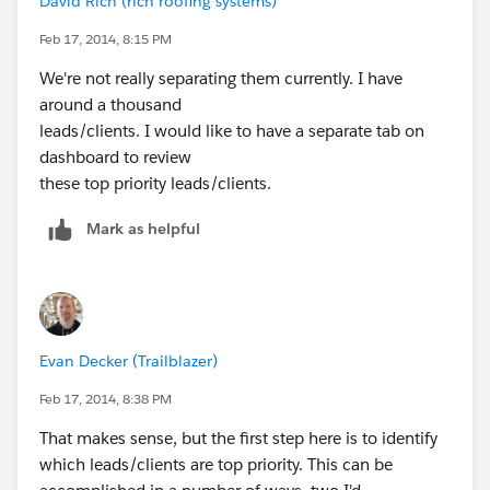
David Rich (rich roofing systems)
Feb 17, 2014, 8:15 PM
We're not really separating them currently. I have
around a thousand
leads/clients. I would like to have a separate tab on
dashboard to review
these top priority leads/clients.
Mark as helpful
Evan Decker (Trailblazer)
Feb 17, 2014, 8:38 PM
That makes sense, but the first step here is to identify
which leads/clients are top priority. This can be