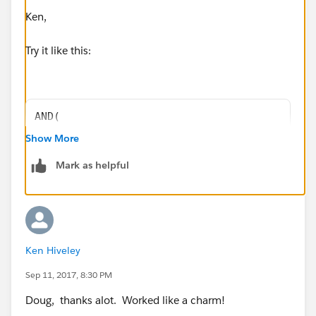
Ken,
Try it like this:
AND(
LEN(MailingState) > 2,
Show More
ISBLANK(MailingCountry)
Mark as helpful
)
Doug
Ken Hiveley
Sep 11, 2017, 8:30 PM
Doug, thanks alot. Worked like a charm!