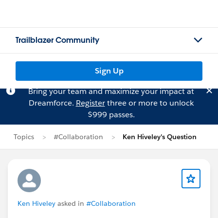
Trailblazer Community
Sign Up
Bring your team and maximize your impact at
Dreamforce.
Register
three or more to unlock
$999 passes.
Topics
#Collaboration
Ken Hiveley's Question
Ken Hiveley
asked in
#Collaboration