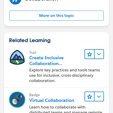
More on this topic
Related Learning
Trail
Create Inclusive
Collaboration
Experiences During the
Explore key practices and tools teams
Design Process
use for inclusive, cross-disciplinary
collaboration.
Badge
Virtual Collaboration
Learn how to collaborate with
distributed teams and manage remote