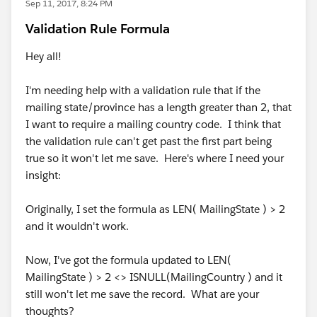
Sep 11, 2017, 8:24 PM
Validation Rule Formula
Hey all!
I'm needing help with a validation rule that if the
mailing state/province has a length greater than 2, that
I want to require a mailing country code. I think that
the validation rule can't get past the first part being
true so it won't let me save. Here's where I need your
insight:
Originally, I set the formula as LEN( MailingState ) > 2
and it wouldn't work.
Now, I've got the formula updated to LEN(
MailingState ) > 2 <> ISNULL(MailingCountry ) and it
still won't let me save the record. What are your
thoughts?