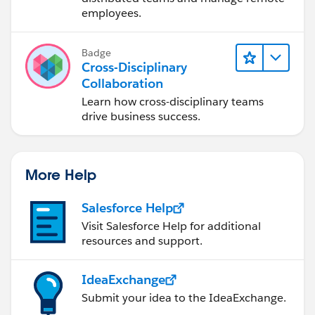
employees.
Badge
Cross-Disciplinary
Collaboration
Learn how cross-disciplinary teams
drive business success.
More Help
Salesforce Help
Visit Salesforce Help for additional
resources and support.
IdeaExchange
Submit your idea to the IdeaExchange.