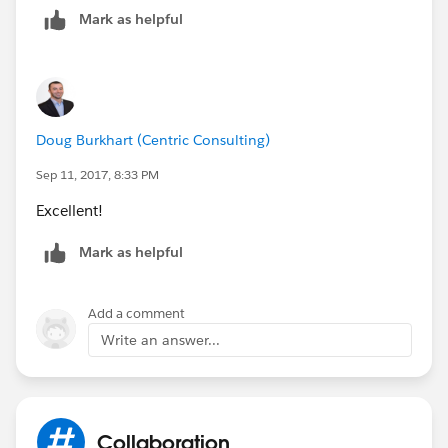
Mark as helpful
Doug Burkhart (Centric Consulting)
Sep 11, 2017, 8:33 PM
Excellent!
Mark as helpful
Add a comment
Write an answer...
Collaboration