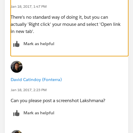
Jan 18, 2017, 1:47 PM
There's no standard way of doing it, but you can
actually 'Right click' your mouse and select 'Open link
in new tab'.
Mark as helpful
David Catindoy (Fonterra)
Jan 18, 2017, 2:23 PM
Can you please post a screenshot Lakshmana?
Mark as helpful