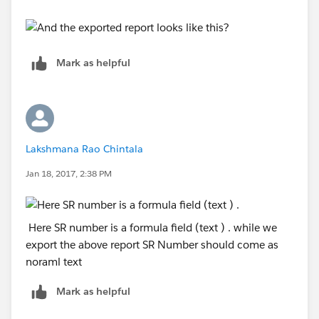
Mark as helpful
Lakshmana Rao Chintala
Jan 18, 2017, 2:38 PM
Here SR number is a formula field (text ) . while we
export the above report SR Number should come as
noraml text
Mark as helpful