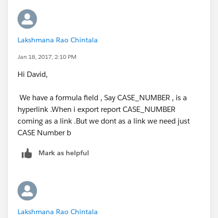
Lakshmana Rao Chintala
Jan 18, 2017, 2:10 PM
Hi David,
We have a formula field , Say CASE_NUMBER , is a
hyperlink .When i export report CASE_NUMBER
coming as a link .But we dont as a link we need just
CASE Number b
Mark as helpful
Lakshmana Rao Chintala