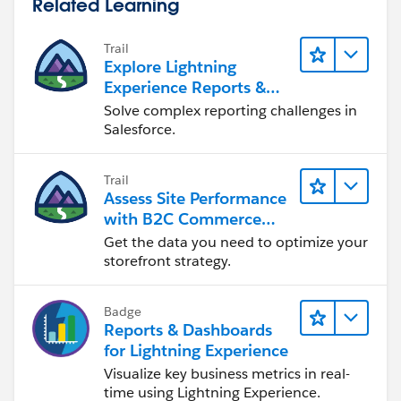
Related Learning
Trail
Explore Lightning
Experience Reports &
Dashboards
Solve complex reporting challenges in
Salesforce.
Trail
Assess Site Performance
with B2C Commerce
Reports & Dashboards
Get the data you need to optimize your
storefront strategy.
Badge
Reports & Dashboards
for Lightning Experience
Visualize key business metrics in real-
time using Lightning Experience.