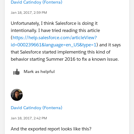
David Catindoy (Fonterra)
Jan 18, 2017, 2:59 PM
Unfortunately, I think Salesforce is doing it
intentionally. I have tried reading this article
(
https://help.salesforce.com/articleView?
id=000239661&language=en_US&type=1
) and it says
that Salesforce started implementing this kind of
behavior starting Summer 2016 to fix a known issue.
Mark as helpful
David Catindoy (Fonterra)
Jan 18, 2017, 2:42 PM
And the exported report looks like this?