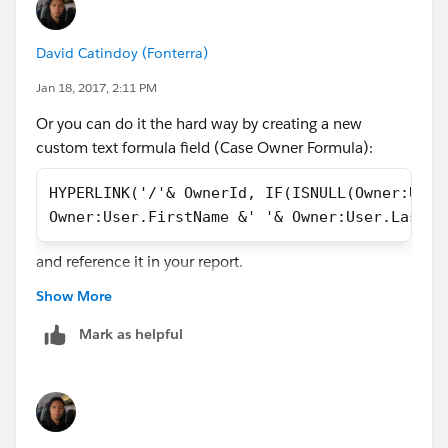
David Catindoy (Fonterra)
Jan 18, 2017, 2:11 PM
Or you can do it the hard way by creating a new
custom text formula field (Case Owner Formula):
HYPERLINK('/'& OwnerId, IF(ISNULL(Owner:User
Owner:User.FirstName &' '& Owner:User.LastNa
and reference it in your report.
Show More
Mark as helpful