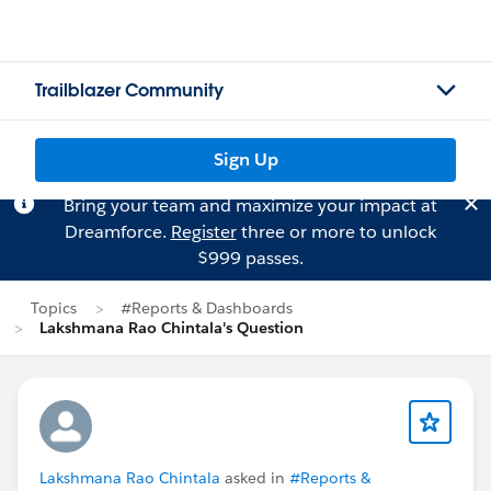
Trailblazer Community
Sign Up
Bring your team and maximize your impact at
Dreamforce.
Register
three or more to unlock
$999 passes.
Topics
#Reports & Dashboards
Lakshmana Rao Chintala's Question
Lakshmana Rao Chintala
asked in
#Reports &