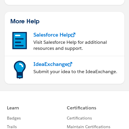
More Help
Salesforce Help
Visit Salesforce Help for additional
resources and support.
IdeaExchange
Submit your idea to the IdeaExchange.