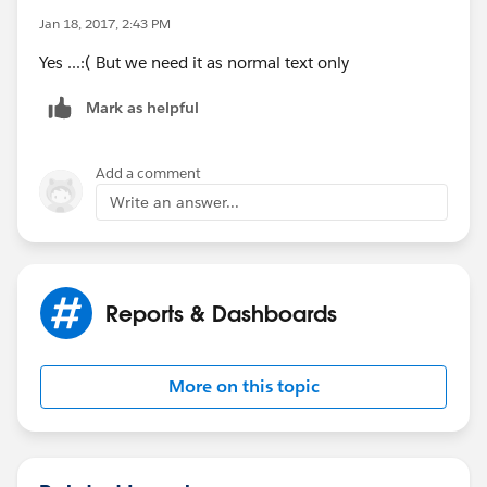
Jan 18, 2017, 2:43 PM
Yes ...:( But we need it as normal text only
Mark as helpful
Add a comment
Write an answer...
Reports & Dashboards
More on this topic