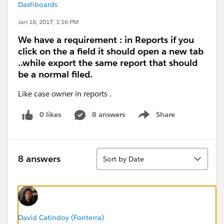
Dashboards
Jan 18, 2017, 1:16 PM
We have a requirement : in Reports if you
click on the a field it should open a new tab
..while export the same report that should
be a normal filed.
Like case owner in reports .
0 likes
8 answers
Share
Show menu
Sort
8 answers
Sort by Date
David Catindoy (Fonterra)