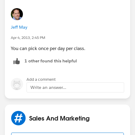
catch(Exception e)
This will be run 55 minutes past every hour.
{
Jeff May
Sequence format for sch is :- Seconds Minutes Hours
Day_of_month Month Day_of_week Optional_year
Apr 4, 2013, 2:45 PM
system.debug('============== Invalid
You can pick once per day per class.
location list exception caught =============');
1 other found this helpful
system.debug('Iterable<Object__C>
start(Database.BatchableContext bc)' +
e.getMessage());
Add a comment
Write an answer...
}
Sales And Marketing
return blList;