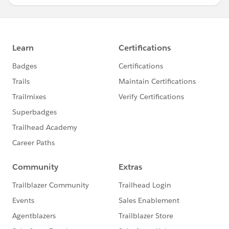
}
}
global void finish(Database.BatchableContext BC)
{
}
}
/*-----------------------------------------Step 2.end----------------