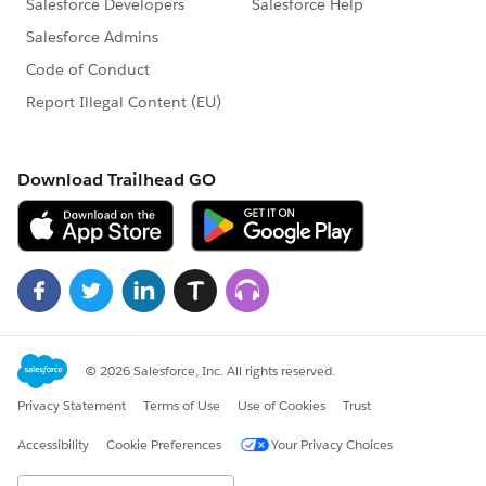
-------*/
/*-----------------------------------------Step 3. Start --------------
---------*/
global class Object__C_Schedulclass implements
Schedulable {
global void execute(SchedulableContext ctx) {
Object__C_batchclass p = new
Object__C_batchclass();
database.executeBatch(p,20);
}
}