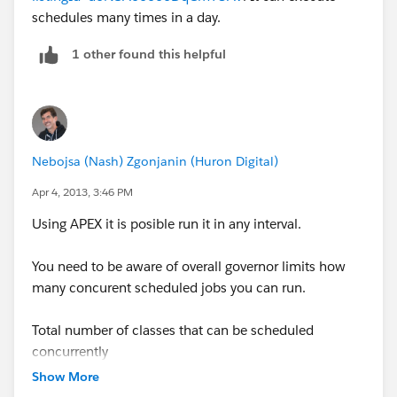
schedules many times in a day.
Syntax: 1Minutes, Hours, Day of month, Month, Day
of week, optional Year
1 other found this helpful
Required CRON expression Every hour - Every day
'0 0 * * * ?'
Nebojsa (Nash) Zgonjanin (Huron Digital)
for more information. Visit
Apr 4, 2013, 3:46 PM
https://developer.salesforce.com/docs/atlas.en-
us.200.0.apexcode.meta/apexcode/apex_methods_s
Using APEX it is posible run it in any interval.
ystem_system.htm#.apex_System_System_schedule
You need to be aware of overall governor limits how
/*-----------------------------------------Step 1.end----------------
many concurent scheduled jobs you can run.
-------*/
Total number of classes that can be scheduled
/*-----------------------------------------Step 2. Start---------------
concurrently
--------*/
25
Show More