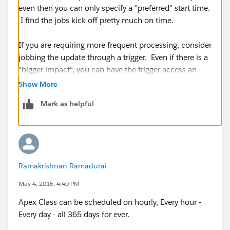
even then you can only specify a "preferred" start time.
I find the jobs kick off pretty much on time.
If you are requiring more frequent processing, consider
jobbing the update through a trigger. Even if there is a
"bigger impact", you can have the trigger access an
@future apex class and let Salesforce sort it out.
Show More
Mark as helpful
Ramakrishnan Ramadurai
May 4, 2016, 4:40 PM
Apex Class can be scheduled on hourly, Every hour -
Every day - all 365 days for ever.