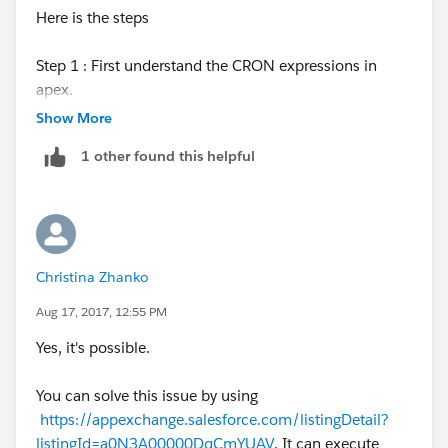
Here is the steps
Step 1 : First understand the CRON expressions in
apex.
Show More
Step 2 : Create your apex class as batch job
1 other found this helpful
Step 3 : Create your apex class as Schedulable
Step 4 : Script to execute your batch job one time.
Christina Zhanko
Step 4 : Script to execute your batch job on salesforce
scheduler using cron expression.
Aug 17, 2017, 12:55 PM
Yes, it's possible.
/*-----------------------------------------Step 1.Start---------------
--------*/
You can solve this issue by using
https://appexchange.salesforce.com/listingDetail?
The CRON expression used to initiate the schedule.
listingId=a0N3A00000DqCmYUAV
. It can execute