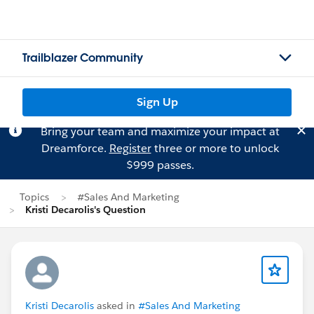
Trailblazer Community
Sign Up
Bring your team and maximize your impact at
Dreamforce.
Register
three or more to unlock
$999 passes.
Topics
#Sales And Marketing
Kristi Decarolis's Question
Kristi Decarolis
asked in
#Sales And Marketing