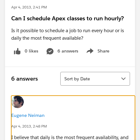
Apr 4, 2013, 2:41 PM
Can I schedule Apex classes to run hourly?
Is it possible to schedule a job to run every hour or is
daily the most frequent available?
0 likes
6 answers
Share
Show menu
Sort
6 answers
Sort by Date
Eugene Neiman
Apr 4, 2013, 2:48 PM
I believe that daily is the most frequent availability, and