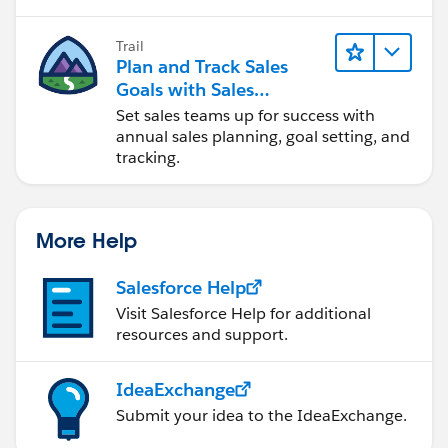
}
Trail
Plan and Track Sales
Goals with Sales
Operations
Set sales teams up for success with
annual sales planning, goal setting, and
}
tracking.
catch(Exception e)
More Help
{
Salesforce Help
system.debug('============== execute
Visit Salesforce Help for additional
batch location list exception caught
resources and support.
=============');
IdeaExchange
Submit your idea to the IdeaExchange.
system.debug('execute(Database.BatchableContext
BC, List<Object__C> scope)'+e.getMessage());