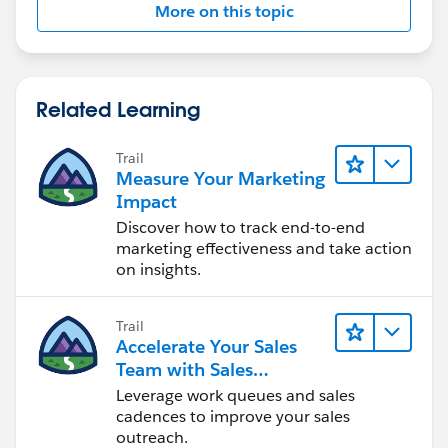
}
More on this topic
global void execute(Database.BatchableContext BC,
Related Learning
List<Object__C> scope)
Trail
{
Measure Your Marketing
Impact
try
Discover how to track end-to-end
marketing effectiveness and take action
{
on insights.
Trail
Accelerate Your Sales
for(Object__C bl: scope )
Team with Sales
Engagement
Leverage work queues and sales
{
cadences to improve your sales
outreach.