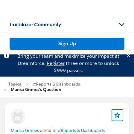
Trailblazer Community
Sign Up
Bring your team and maximize your impact at
Dreamforce.
Register
three or more to unlock
$999 passes.
Topics
#Reports & Dashboards
Marisa Grimes's Question
Marisa Grimes
asked in
#Reports & Dashboards