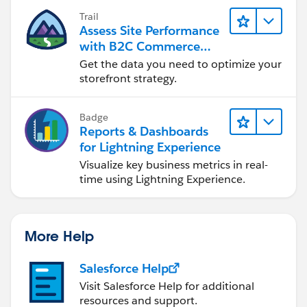
Trail
Assess Site Performance
with B2C Commerce
Reports & Dashboards
Get the data you need to optimize your
storefront strategy.
Badge
Reports & Dashboards
for Lightning Experience
Visualize key business metrics in real-
time using Lightning Experience.
More Help
Salesforce Help
Visit Salesforce Help for additional
resources and support.