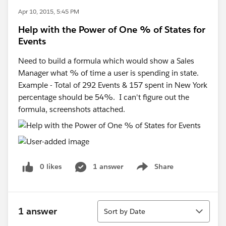
Apr 10, 2015, 5:45 PM
Help with the Power of One % of States for
Events
Need to build a formula which would show a Sales
Manager what % of time a user is spending in state.
Example - Total of 292 Events & 157 spent in New York
percentage should be 54%. I can't figure out the
formula, screenshots attached.
0 likes
1 answer
Share
Show menu
Sort
1 answer
Sort by Date