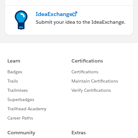
IdeaExchange
Submit your idea to the IdeaExchange.