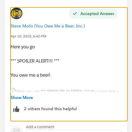
Accepted Answer
Steve Molis (You Owe Me a Beer, Inc.)
Apr 10, 2015, 6:40 PM
Here you go
*** SPOILER ALERT!!! ***
You owe me a beer!
Show More
2 others found this helpful
Add a comment