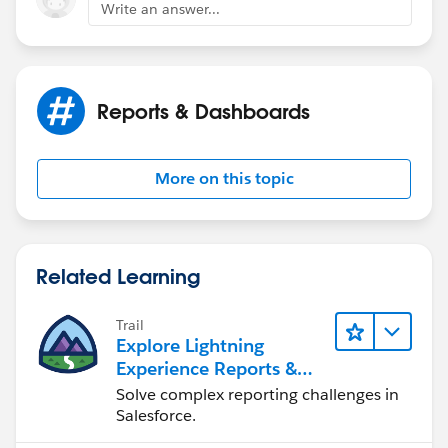
Write an answer...
Reports & Dashboards
More on this topic
Related Learning
Trail
Explore Lightning
Experience Reports &
Dashboards
Solve complex reporting challenges in
Salesforce.