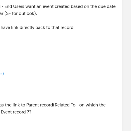
d - End Users want an event created based on the due date
r (SF for outlook).
 have link directly back to that record.
s)
as the link to Parent record(Related To - on which the
e Event record ??