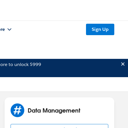
re
Sign Up
ore to unlock $999
Data Management