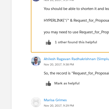
You should be able to shorten it and leav
HYPERLINK("/" & Request_for_Proposal_
you may need to use Request_for_Proposa
1 other found this helpful
Ahilesh Ragavan Radhakrishnan (Simplu
Nov 20, 2017, 9:38 PM
So, the record is "Request_for_Proposal
Mark as helpful
Marisa Grimes
Nov 20, 2017, 9:29 PM