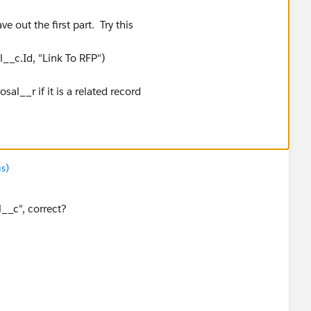
e out the first part. Try this
_c.Id, "Link To RFP")
l__r if it is a related record
s)
__c", correct?