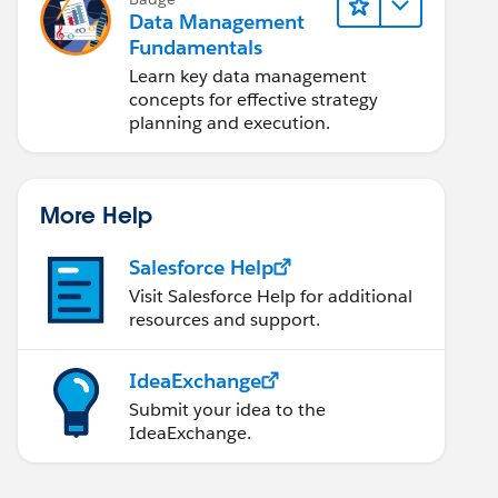
Data Management
Fundamentals
Learn key data management
concepts for effective strategy
planning and execution.
More Help
Salesforce Help
Visit Salesforce Help for additional
resources and support.
IdeaExchange
Submit your idea to the
IdeaExchange.