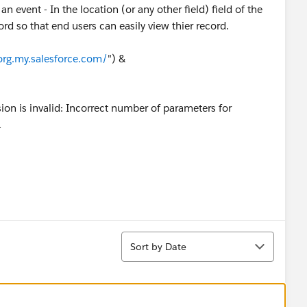
 event - In the location (or any other field) field of the
ord so that end users can easily view thier record.
org.my.salesforce.com/
") &
ion is invalid: Incorrect number of parameters for
1
Sort
Sort by Date