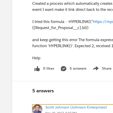
Created a process which automatically creates an
event I want make it link direct back to the rec
I tried this formula - HYPERLINK(("
https://my
([Request_for_Proposal__c].Id))
and keep getting this error The formula express
function 'HYPERLINK()'. Expected 2, received 
Help
0 likes
5 answers
Share
Show menu
5 answers
Scott Johnson (Johnson Enterprises)
Nov 20, 2017, 9:37 PM