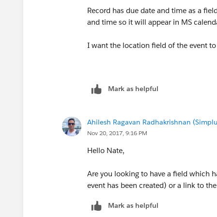
Record has due date and time as a fiel
and time so it will appear in MS calenda
I want the location field of the event to
Mark as helpful
Ahilesh Ragavan Radhakrishnan (Simplu
Nov 20, 2017, 9:16 PM
Hello Nate,
Are you looking to have a field which h
event has been created) or a link to th
Mark as helpful