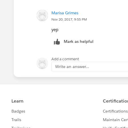
Marisa Grimes
Nov 20, 2017, 9:55 PM
yep
Mark as helpful
Add a comment
Write an answer...