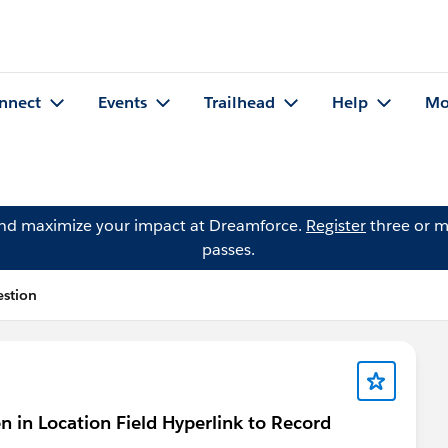
nnect
Events
Trailhead
Help
Mo
and maximize your impact at Dreamforce.
Register
three or m
passes.
estion
en in Location Field Hyperlink to Record