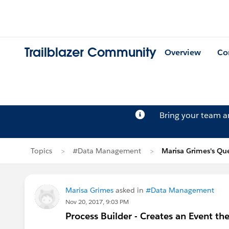
Trailblazer Community
Overview
Co
Bring your team 
Topics
#Data Management
Marisa Grimes's Qu
Marisa Grimes
asked in
#Data Management
Nov 20, 2017, 9:03 PM
Process Builder - Creates an Event th