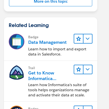
More on this topic
Related Learning
Badge
Data Management
Learn how to import and export
data in Salesforce.
Trail
Get to Know
Informatica
Intelligent Data
Learn how Informatica's suite of
Management Cloud
tools helps organizations manage
(IDMC)
and activate their data at scale.
Badge