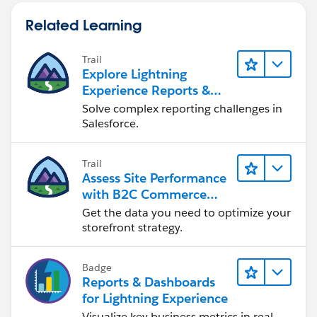
Related Learning
Trail
Explore Lightning
Experience Reports &
Dashboards
Solve complex reporting challenges in
Salesforce.
Trail
Assess Site Performance
with B2C Commerce
Reports & Dashboards
Get the data you need to optimize your
storefront strategy.
Badge
Reports & Dashboards
for Lightning Experience
Visualize key business metrics in real-