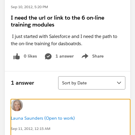
Sep 10, 2012, 5:20 PM
I need the url or link to the 6 on-line
training modules
I just started with Salesforce and I need the path to
the on-line training for dasboatrds.
0 likes
1 answer
Share
Show menu
Sort
1 answer
Sort by Date
Launa Saunders (Open to work)
Sep 11, 2012, 12:15 AM