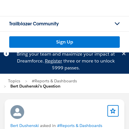
Trailblazer Community
Sign Up
Bring your team and maximize your impact at
Dreamforce.
Register
three or more to unlock
$999 passes.
Topics
#Reports & Dashboards
Bert Dushenski's Question
Bert Dushenski
asked in
#Reports & Dashboards