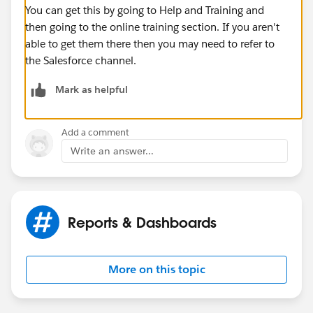
You can get this by going to Help and Training and
then going to the online training section. If you aren't
able to get them there then you may need to refer to
the Salesforce channel.
Mark as helpful
Add a comment
Write an answer...
Reports & Dashboards
More on this topic