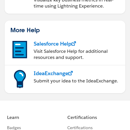
time using Lightning Experience.
More Help
Salesforce Help
Visit Salesforce Help for additional
resources and support.
IdeaExchange
Submit your idea to the IdeaExchange.