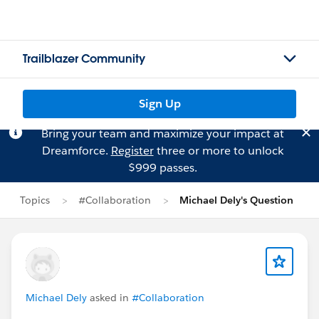
Trailblazer Community
Sign Up
Bring your team and maximize your impact at
Dreamforce.
Register
three or more to unlock
$999 passes.
Topics
#Collaboration
Michael Dely's Question
Michael Dely
asked in
#Collaboration