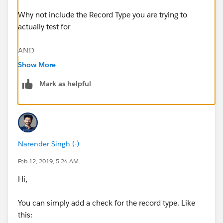
Why not include the Record Type you are trying to
actually test for
AND
Show More
(
Mark as helpful
$
RecordType.Name
= "The RecType Name",
NOT(ISPICKVAL(Remove_Prime_Brokerage_All_Accou
nts__c, 'YES')),
Narender Singh (-)
(ISBLANK (Financial_Account__c))
Feb 12, 2019, 5:24 AM
Hi,
)
You can simply add a check for the record type. Like
Regards
this: