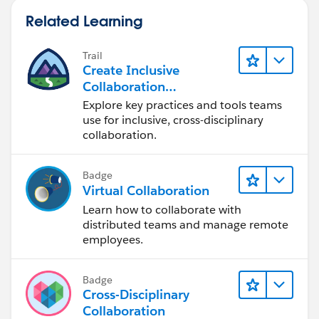
UPPER(TEXT(Remove_Prime_Brokerage_All_Accoun
Related Learning
ISBLANK (Financial_Account__c)
)
Trail
Create Inclusive
Collaboration
Experiences During the
Explore key practices and tools teams
Design Process
use for inclusive, cross-disciplinary
collaboration.
Badge
Virtual Collaboration
Learn how to collaborate with
distributed teams and manage remote
employees.
Badge
Cross-Disciplinary
Collaboration