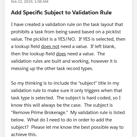
Feb 12, 2019, 1:08 AM
Add Specific Subject to Validation Rule
I have created a validation rule on the task layout that
prohibits a task from being saved based on a picklist
value. The picklist is a YES/NO. If YES is selected, then
a lookup field
does not
need a value. If left blank,
then the lookup field
does
need a value. The
validation rules are built and working, however it is
messing up the other task record types.
So my thinking is to include the "subject" title in my
validation rule to make sure it only triggers when that
task type is selected. The subject is hard coded, so I
know this will always be the case. The subject is
"Remove Prime Brokerage." My validation rule is listed
below. What do I need to do in order to add the
subject? Please let me know the best possible way to
achieve this.