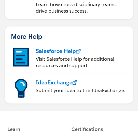
Learn how cross-disciplinary teams
drive business success.
More Help
Salesforce Help
Visit Salesforce Help for additional
resources and support.
IdeaExchange
Submit your idea to the IdeaExchange.