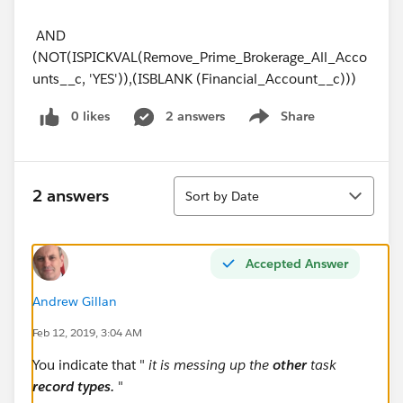
AND
(NOT(ISPICKVAL(Remove_Prime_Brokerage_All_Acco
unts__c, 'YES')),(ISBLANK (Financial_Account__c)))
0 likes
2 answers
Share
Show menu
Sort
2 answers
Sort by Date
Accepted Answer
Andrew Gillan
Feb 12, 2019, 3:04 AM
You indicate that "
it is messing up the
other
task
record types.
"