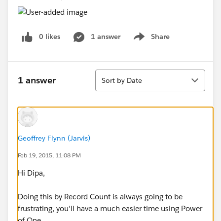
0 likes
1 answer
Share
Show menu
Sort
1 answer
Sort by Date
Geoffrey Flynn (Jarvis)
Feb 19, 2015, 11:08 PM
Hi Dipa,
Doing this by Record Count is always going to be
frustrating, you'll have a much easier time using Power
of One