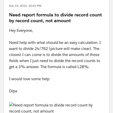
Feb 19, 2015, 10:03 PM
Need report formula to divide record count
by record count, not amount
Hey Everyone,
Need help with what should be an easy calculation. I
want to divide 24/762 (picture will make clear). The
closest I can come is to divide the amounts of those
fields when I just need to divide the record counts to
get a 3% answer. The formula is called L2B%.
I would love some help
Dipa