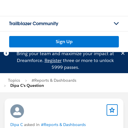
Trailblazer Community
Sign Up
Bring your team and maximize your impact at
Dreamforce.
Register
three or more to unlock
$999 passes.
Topics
#Reports & Dashboards
Dipa C's Question
Dipa C
asked in
#Reports & Dashboards