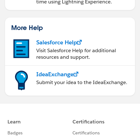
time using Lightning Experience.
More Help
Salesforce Help
Visit Salesforce Help for additional
resources and support.
IdeaExchange
Submit your idea to the IdeaExchange.