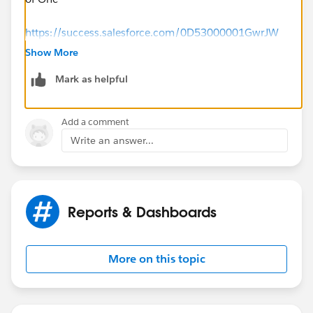
https://success.salesforce.com/0D53000001GwrJW
Show More
Mark as helpful
Add a comment
Write an answer...
Reports & Dashboards
More on this topic