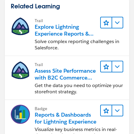
Related Learning
Trail
Explore Lightning
Experience Reports &
Dashboards
Solve complex reporting challenges in
Salesforce.
Trail
Assess Site Performance
with B2C Commerce
Reports & Dashboards
Get the data you need to optimize your
storefront strategy.
Badge
Reports & Dashboards
for Lightning Experience
Visualize key business metrics in real-