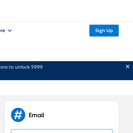
re
Sign Up
ore to unlock $999
Email