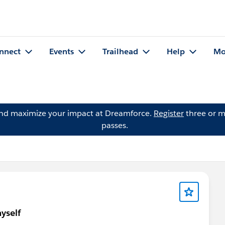
nnect
Events
Trailhead
Help
Mo
and maximize your impact at Dreamforce.
Register
three or m
passes.
yself