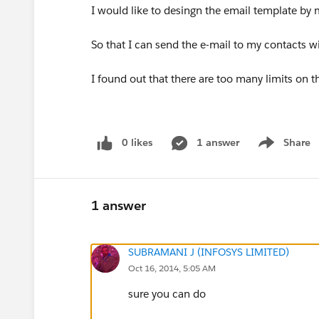
I would like to desingn the email template by 
So that I can send the e-mail to my contacts wi
I found out that there are too many limits on t
0 likes
1 answer
Share
Show menu
1 answer
SUBRAMANI J (INFOSYS LIMITED)
Oct 16, 2014, 5:05 AM
sure you can do