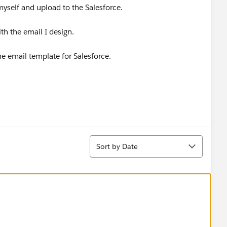
myself and upload to the Salesforce.
th the email I design.
he email template for Salesforce.
Sort
Sort by Date