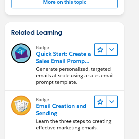
More on this topic
Related Learning
Badge
Quick Start: Create a
Sales Email Prompt
Template
Generate personalized, targeted
emails at scale using a sales email
prompt template.
Badge
Email Creation and
Sending
Learn the three steps to creating
effective marketing emails.