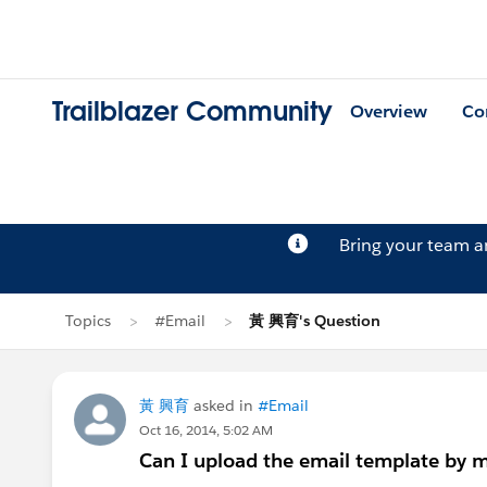
Trailblazer Community
Overview
Co
Bring your team 
Topics
#Email
黃 興育's Question
黃 興育
asked in
#Email
Oct 16, 2014, 5:02 AM
Can I upload the email template by m