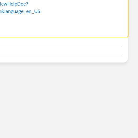
TViewHelpDoc?
tm&language=en_US