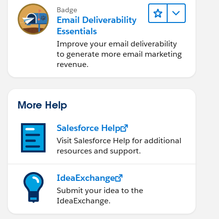
Badge
Email Deliverability
Essentials
Improve your email deliverability
to generate more email marketing
revenue.
More Help
Salesforce Help
Visit Salesforce Help for additional
resources and support.
IdeaExchange
Submit your idea to the
IdeaExchange.