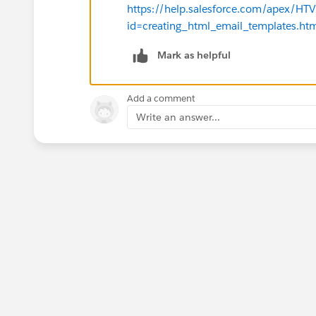
https://help.salesforce.com/apex/H
id=creating_html_email_templates.h
Mark as helpful
Add a comment
Write an answer...