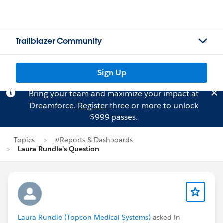
Trailblazer Community
Sign Up
Bring your team and maximize your impact at
Dreamforce.
Register
three or more to unlock
$999 passes.
Topics
#Reports & Dashboards
Laura Rundle's Question
Laura Rundle (Topcon Medical Systems)
asked in