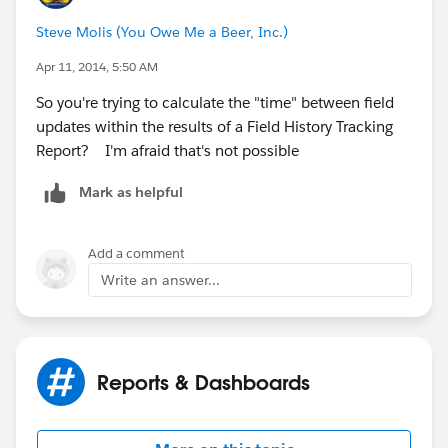
Steve Molis (You Owe Me a Beer, Inc.)
Apr 11, 2014, 5:50 AM
So you're trying to calculate the "time" between field
updates within the results of a Field History Tracking
Report? I'm afraid that's not possible
Mark as helpful
Add a comment
Write an answer...
Reports & Dashboards