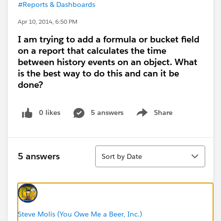
#Reports & Dashboards
Apr 10, 2014, 6:50 PM
I am trying to add a formula or bucket field
on a report that calculates the time
between history events on an object. What
is the best way to do this and can it be
done?
0 likes
5 answers
Share
Show menu
Sort
5 answers
Sort by Date
Steve Molis (You Owe Me a Beer, Inc.)