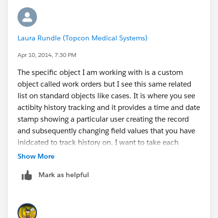
Laura Rundle (Topcon Medical Systems)
Apr 10, 2014, 7:30 PM
The specific object I am working with is a custom
object called work orders but I see this same related
list on standard objects like cases. It is where you see
actibity history tracking and it provides a time and date
stamp showing a particular user creating the record
and subsequently changing field values that you have
inidcated to track history on. I want to take each
date/time stamp and calculate how much time
Show More
elapsed between that last history change. The screen
Mark as helpful
shot below is how it appears in the object. The report
shows the same listing of history events.
[cid:
image001.jpg@01CF54D1.C01678F0
]