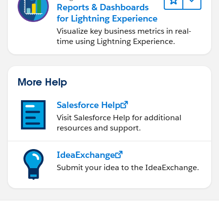
Reports & Dashboards
for Lightning Experience
Visualize key business metrics in real-
time using Lightning Experience.
More Help
Salesforce Help
Visit Salesforce Help for additional
resources and support.
IdeaExchange
Submit your idea to the IdeaExchange.