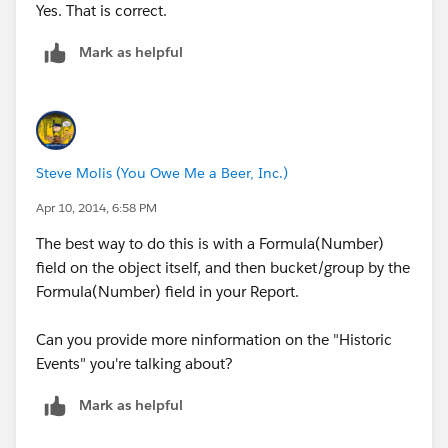
Yes. That is correct.
Mark as helpful
Steve Molis (You Owe Me a Beer, Inc.)
Apr 10, 2014, 6:58 PM
The best way to do this is with a Formula(Number)
field on the object itself, and then bucket/group by the
Formula(Number) field in your Report.
Can you provide more ninformation on the "Historic
Events" you're talking about?
Mark as helpful