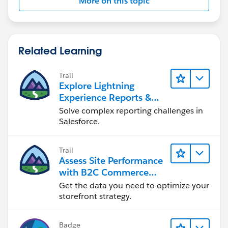
More on this topic
Related Learning
Trail
Explore Lightning
Experience Reports &
Dashboards
Solve complex reporting challenges in
Salesforce.
Trail
Assess Site Performance
with B2C Commerce
Reports & Dashboards
Get the data you need to optimize your
storefront strategy.
Badge