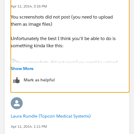
Apr 11, 2014, 3:16 PM
You screenshots did not post (you need to upload
them as image files)
Unfortunately the best I think you'll be able to do is
something kinda like this:
Show More
Mark as helpful
Laura Rundle (Topcon Medical Systems)
Apr 11, 2014, 1:11 PM