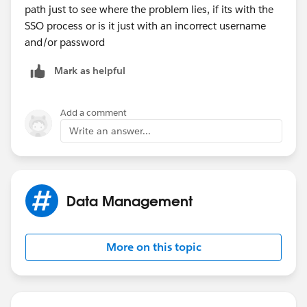
path just to see where the problem lies, if its with the
SSO process or is it just with an incorrect username
and/or password
Mark as helpful
Add a comment
Write an answer...
Data Management
More on this topic