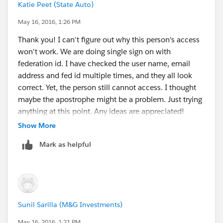
Katie Peet (State Auto)
May 16, 2016, 1:26 PM
Thank you! I can't figure out why this person's access
won't work. We are doing single sign on with
federation id. I have checked the user name, email
address and fed id multiple times, and they all look
correct. Yet, the person still cannot access. I thought
maybe the apostrophe might be a problem. Just trying
anything at this point. Any ideas are appreciated!
Show More
Mark as helpful
Sunil Sarilla (M&G Investments)
May 16, 2016, 1:21 PM