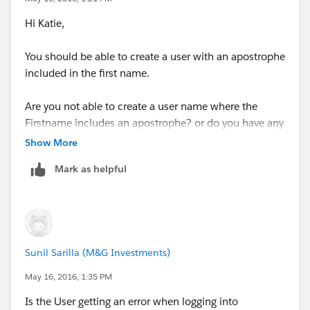
Hi Katie,
You should be able to create a user with an apostrophe
included in the first name.
Are you not able to create a user name where the
Firstname includes an apostrophe? or do you have any
specific queries regardign the same?
Show More
Mark as helpful
Sunil Sarilla (M&G Investments)
May 16, 2016, 1:35 PM
Is the User getting an error when logging into