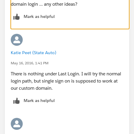
domain login ... any other ideas?
Mark as helpful
Katie Peet (State Auto)
May 16, 2016, 1:41 PM
There is nothing under Last Login. I will try the normal
login path, but single sign on is supposed to work at
our custom domain.
Mark as helpful