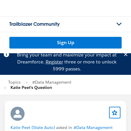
Trailblazer Community
Sign Up
Bring your team and maximize your impact at
Dreamforce.
Register
three or more to unlock
$999 passes.
Topics
#Data Management
Katie Peet's Question
Katie Peet (State Auto)
asked in
#Data Management