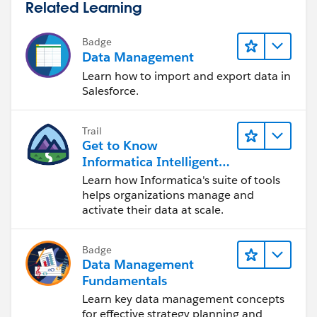
Related Learning
Badge
Data Management
Learn how to import and export data in
Salesforce.
Trail
Get to Know
Informatica Intelligent
Data Management
Learn how Informatica's suite of tools
Cloud (IDMC)
helps organizations manage and
activate their data at scale.
Badge
Data Management
Fundamentals
Learn key data management concepts
for effective strategy planning and