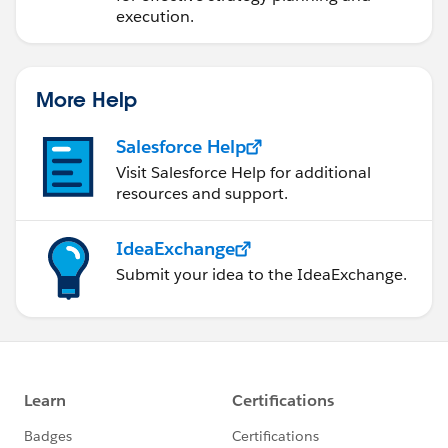
execution.
More Help
Salesforce Help
Visit Salesforce Help for additional
resources and support.
IdeaExchange
Submit your idea to the IdeaExchange.