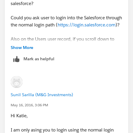
salesforce?
Could you ask user to login into the Salesforce through
the normal login path (
https://login.salesforce.com
)?
Also on the Users user record, if you scroll down to
Login History section, do you see any entried under the
Show More
section and if so what does it say?
Mark as helpful
Sunil Sarilla (M&G Investments)
May 16, 2016, 3:06 PM
Hi Katie,
I am only asing you to login using the normal login