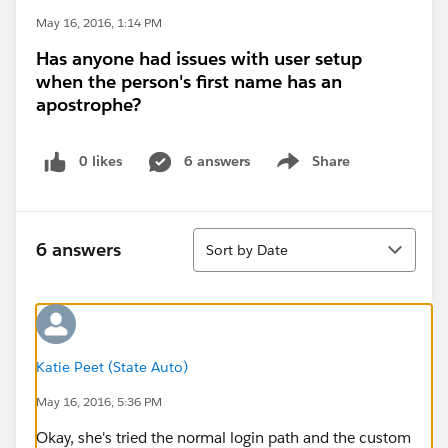
May 16, 2016, 1:14 PM
Has anyone had issues with user setup
when the person's first name has an
apostrophe?
0 likes
6 answers
Share
Show menu
Sort
6 answers
Sort by Date
Katie Peet (State Auto)
May 16, 2016, 5:36 PM
Okay, she's tried the normal login path and the custom