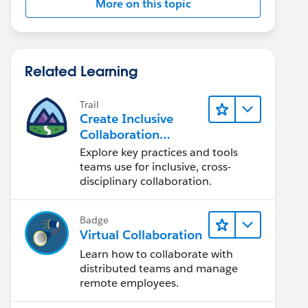
More on this topic
Related Learning
Trail
Create Inclusive
Collaboration
Experiences During
Explore key practices and tools
the Design Process
teams use for inclusive, cross-
disciplinary collaboration.
Badge
Virtual Collaboration
Learn how to collaborate with
distributed teams and manage
remote employees.