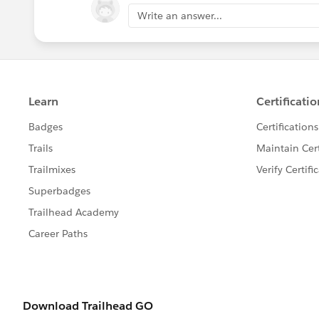
Write an answer...