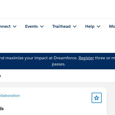
nnect
Events
Trailhead
Help
Mo
and maximize your impact at Dreamforce.
Register
three or m
passes.
n
llaboration
ds