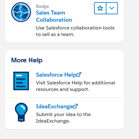
Badge
Sales Team
Collaboration
Use Salesforce collaboration tools
to sell as a team.
More Help
Salesforce Help
Visit Salesforce Help for additional
resources and support.
IdeaExchange
Submit your idea to the
IdeaExchange.