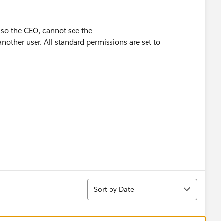
lso the CEO, cannot see the
other user. All standard permissions are set to
Sort
Sort by Date