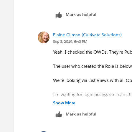
Mark as helpful
Elaine Gilman (Cultivate Solutions)
Sep 3, 2019, 6:43 PM
Yeah. I checked the OWDs. They're Pub
The user who created the Role is below
We're looking via List Views with all Op
I'm waiting for login access so I can ch
Show More
Mark as helpful