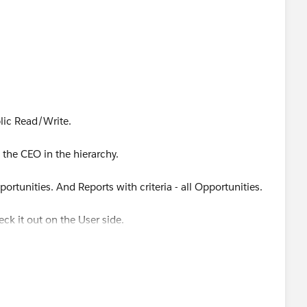
lic Read/Write.
 the CEO in the hierarchy.
portunities. And Reports with criteria - all Opportunities.
eck it out on the User side.