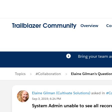
Trailblazer Community
Overview
Co
Bring your team 
Topics
#Collaboration
Elaine Gilman's Questio
Elaine Gilman (Cultivate Solutions)
asked in
#Co
Sep 3, 2019, 6:24 PM
System Admin unable to see all recor