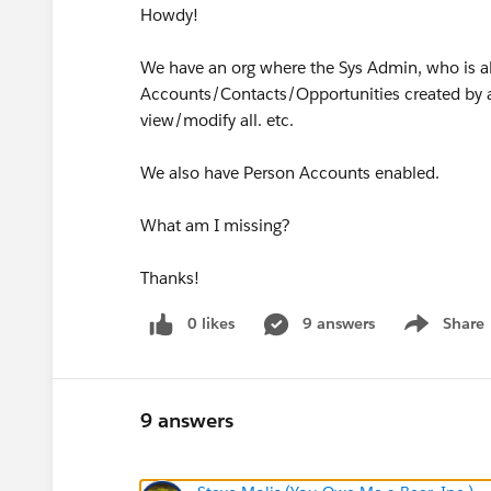
Howdy!
We have an org where the Sys Admin, who is a
Accounts/Contacts/Opportunities created by an
view/modify all. etc.
We also have Person Accounts enabled.
What am I missing?
Thanks!
0 likes
9 answers
Share
Show menu
9 answers