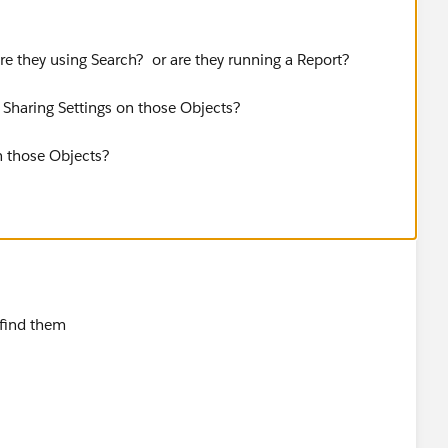
re they using Search? or are they running a Report?
Sharing Settings on those Objects?
n those Objects?
 find them