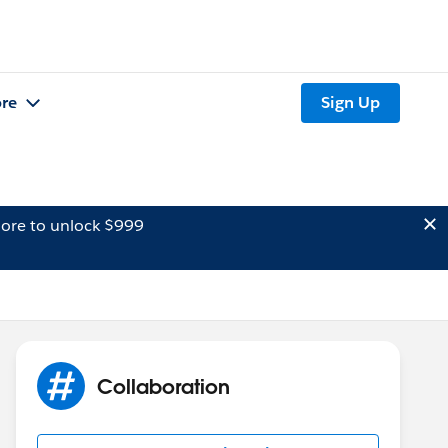
re
Sign Up
ore to unlock $999
Collaboration