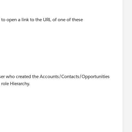
 to open a link to the URL of one of these
User who created the Accounts/Contacts/Opportunities
 role Hierarchy.