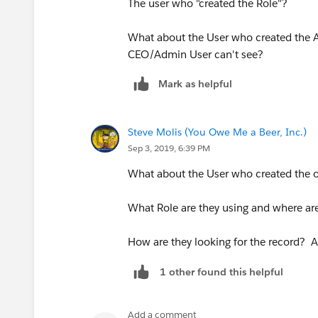
The user who "created the Role"?
What about the User who created the 
CEO/Admin User can't see?
Mark as helpful
Steve Molis (You Owe Me a Beer, Inc.)
Sep 3, 2019, 6:39 PM
What about the User who created the 
What Role are they using and where are
How are they looking for the record? A
1 other found this helpful
Add a comment