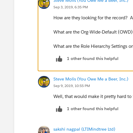
Steve Molis (You Owe Me a Beer, Inc.)
Sep 3, 2019, 6:35 PM
How are they looking for the record? A
What are the Org-Wide-Default (OWD) 
What are the Role Hierarchy Settings o
1 other found this helpful
Steve Molis (You Owe Me a Beer, Inc.)
Sep 9, 2019, 10:55 PM
Well, that would make it pretty hard to
1 other found this helpful
sakshi nagpal (LTIMindtree Ltd)