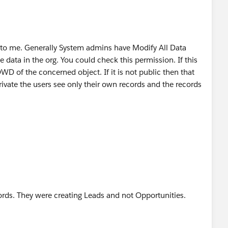
ue to me. Generally System admins have Modify All Data
 data in the org. You could check this permission. If this
D of the concerned object. If it is not public then that
ivate the users see only their own records and the records
rds. They were creating Leads and not Opportunities.