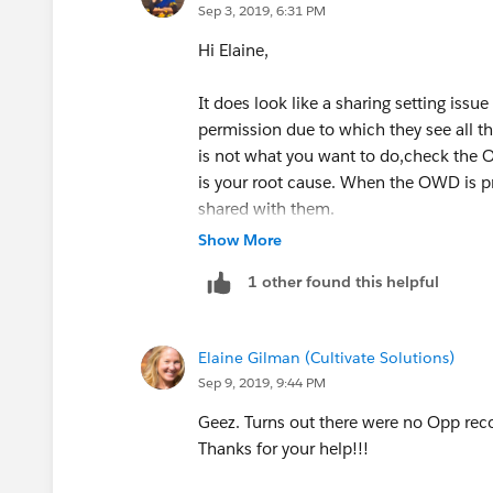
Sep 3, 2019, 6:31 PM
Hi Elaine,
It does look like a sharing setting iss
permission due to which they see all the
is not what you want to do,check the OW
is your root cause. When the OWD is pr
shared with them.
Show More
Hope it helps!
1 other found this helpful
Elaine Gilman (Cultivate Solutions)
Sep 9, 2019, 9:44 PM
Geez. Turns out there were no Opp reco
Thanks for your help!!!