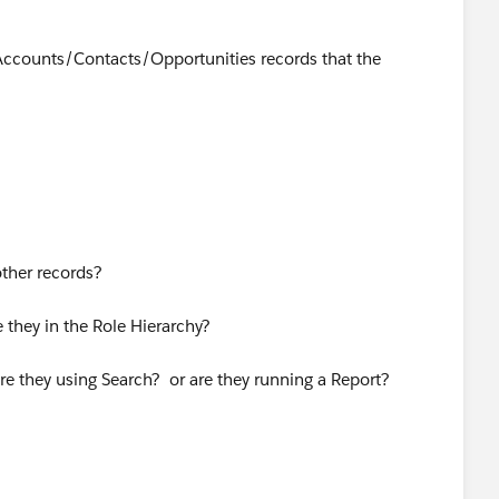
Accounts/Contacts/Opportunities records that the
other records?
 they in the Role Hierarchy?
re they using Search? or are they running a Report?