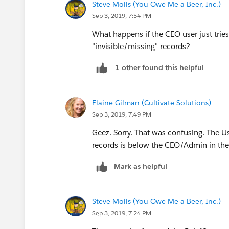
Steve Molis (You Owe Me a Beer, Inc.)
Sep 3, 2019, 7:54 PM
What happens if the CEO user just tries
"invisible/missing" records?
1 other found this helpful
Elaine Gilman (Cultivate Solutions)
Sep 3, 2019, 7:49 PM
Geez. Sorry. That was confusing. The 
records is below the CEO/Admin in the
Mark as helpful
Steve Molis (You Owe Me a Beer, Inc.)
Sep 3, 2019, 7:24 PM