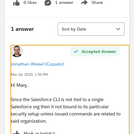
0 likes
1 answer
Share
Show menu
Sort
1 answer
Sort by Date
Accepted Answer
Jonathan Wiesel (Copado)
Mar 26, 2020, 1:36 PM
Hi Mary,
Since the Salesforce CLI is not tied to a single
Salesforce org then it not bound to its particular
security setup unless issued commands are related to
said organization.
Mark as helpful