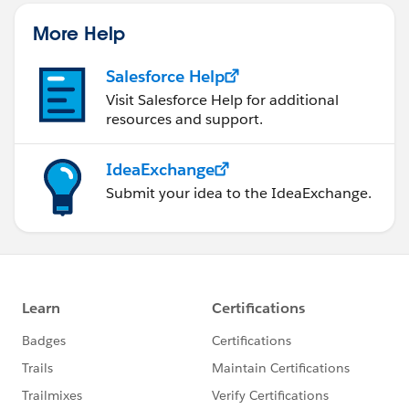
More Help
Salesforce Help
Visit Salesforce Help for additional
resources and support.
IdeaExchange
Submit your idea to the IdeaExchange.