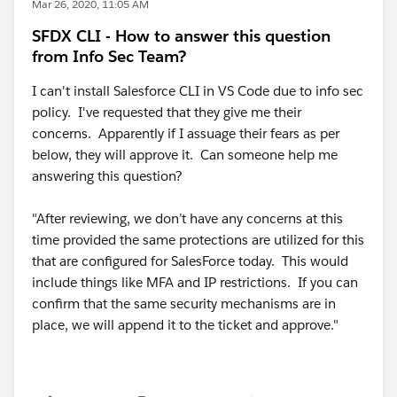
Mar 26, 2020, 11:05 AM
SFDX CLI - How to answer this question
from Info Sec Team?
I can't install Salesforce CLI in VS Code due to info sec
policy. I've requested that they give me their
concerns. Apparently if I assuage their fears as per
below, they will approve it. Can someone help me
answering this question?
"After reviewing, we don’t have any concerns at this
time provided the same protections are utilized for this
that are configured for SalesForce today. This would
include things like MFA and IP restrictions. If you can
confirm that the same security mechanisms are in
place, we will append it to the ticket and approve."