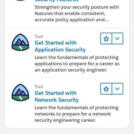
Strengthen your security posture with
features that enable consistent,
accurate policy application and
auditing.
Trail
Get Started with
Application Security
Learn the fundamentals of protecting
applications to prepare for a career as
an application security engineer.
Trail
Get Started with
Network Security
Learn the fundamentals of protecting
networks to prepare for a network
security engineering career.