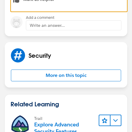
Add a comment
Write an answer...
Security
More on this topic
Related Learning
Trail
Explore Advanced
Security Features