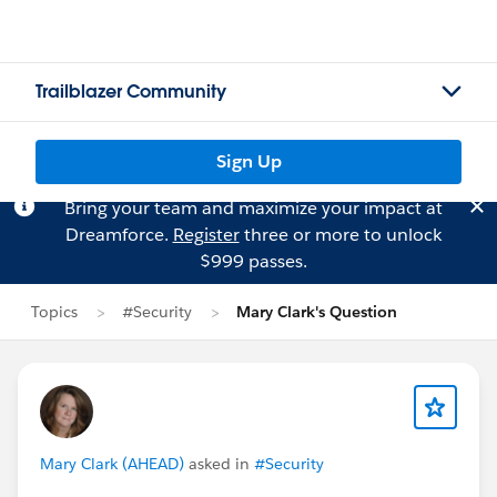
Trailblazer Community
Sign Up
Bring your team and maximize your impact at
Dreamforce.
Register
three or more to unlock
$999 passes.
Topics
#Security
Mary Clark's Question
Mary Clark (AHEAD)
asked in
#Security