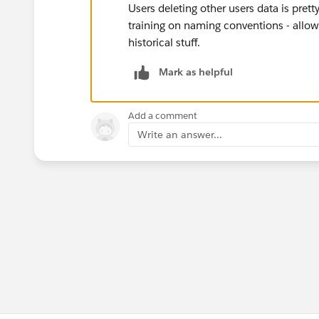
Users deleting other users data is pret
training on naming conventions - allow
historical stuff.
Mark as helpful
Add a comment
Write an answer...