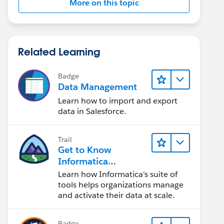
More on this topic
Related Learning
Badge
Data Management
Learn how to import and export
data in Salesforce.
Trail
Get to Know
Informatica
Intelligent Data
Learn how Informatica's suite of
Management Cloud
tools helps organizations manage
(IDMC)
and activate their data at scale.
Badge