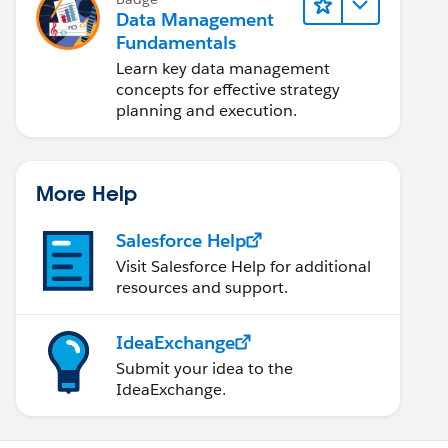
Data Management
Fundamentals
Learn key data management
concepts for effective strategy
planning and execution.
More Help
Salesforce Help
Visit Salesforce Help for additional
resources and support.
IdeaExchange
Submit your idea to the
IdeaExchange.