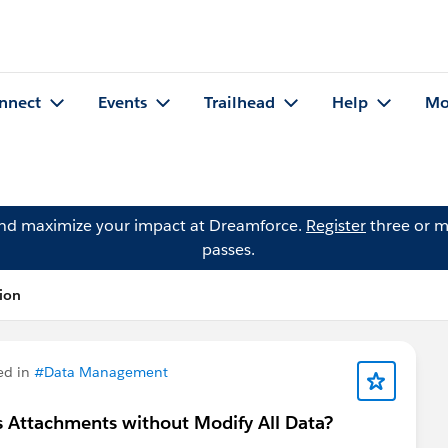
nnect
Events
Trailhead
Help
Mo
and maximize your impact at Dreamforce.
Register
three or m
passes.
tion
ed in
#Data Management
s Attachments without Modify All Data?