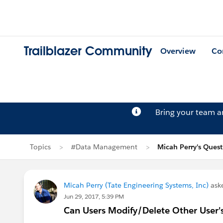
Trailblazer Community
Overview
Co
Bring your team 
Topics
#Data Management
Micah Perry's Ques
Micah Perry (Tate Engineering Systems, Inc)
ask
Jun 29, 2017, 5:39 PM
Can Users Modify/Delete Other User'