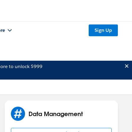
re
Sign Up
ore to unlock $999
Data Management