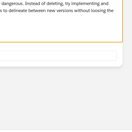
ty dangerous. Instead of deleting, try implementing and
s to delineate between new versions without loosing the