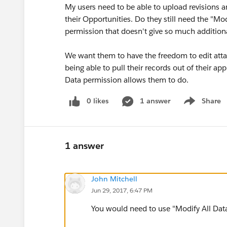
My users need to be able to upload revisions 
their Opportunities. Do they still need the "Mod
permission that doesn't give so much additio
We want them to have the freedom to edit att
being able to pull their records out of their a
Data permission allows them to do.
0 likes
1 answer
Share
Show menu
1 answer
John Mitchell
Jun 29, 2017, 6:47 PM
You would need to use "Modify All Data