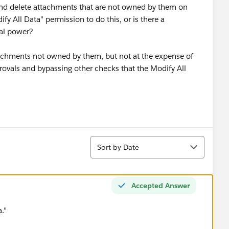
and delete attachments that are not owned by them on
ify All Data" permission to do this, or is there a
nal power?
achments not owned by them, but not at the expense of
pprovals and bypassing other checks that the Modify All
Sort
Sort by Date
Accepted Answer
."