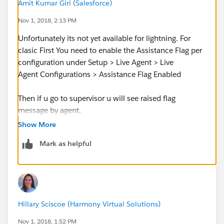
Amit Kumar Giri (Salesforce)
Nov 1, 2018, 2:13 PM
Unfortunately its not yet available for lightning. For
clasic First You need to enable the Assistance Flag per
configuration under Setup > Live Agent > Live
Agent Configurations > Assistance Flag Enabled
Then if u go to supervisor u will see raised flag
message by agent.
Show More
But u can use it with Omni-Channel Supervisor (which
Mark as helpful
includes Live Agent chats), which is currently in Beta
and not generally
available
http://releasenotes.docs.salesforce.com/en-
us/winter18/release-
notes/rn_omnichannel_lex_supervisor.htm
Hillary Sciscoe (Harmony Virtual Solutions)
Official relaese note
Nov 1, 2018, 1:52 PM