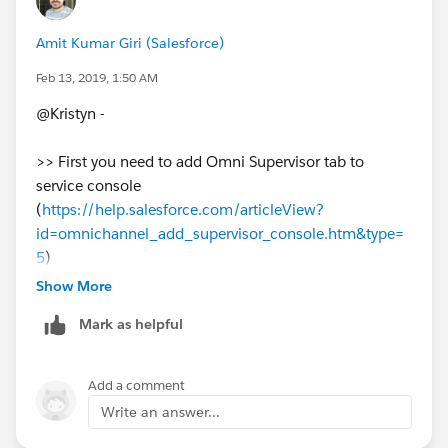
Amit Kumar Giri (Salesforce)
Feb 13, 2019, 1:50 AM
@Kristyn -
>> First you need to add Omni Supervisor tab to
service console
(
https://help.salesforce.com/articleView?
id=omnichannel_add_supervisor_console.htm&type=
5
)
Show More
>> Then when you select Omni Supervisor @console
Mark as helpful
you can see below. If agent raised a flag then it will be
listed in real time along with all other information.
Add a comment
Write an answer...