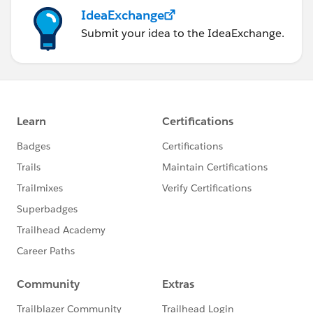
IdeaExchange
Submit your idea to the IdeaExchange.