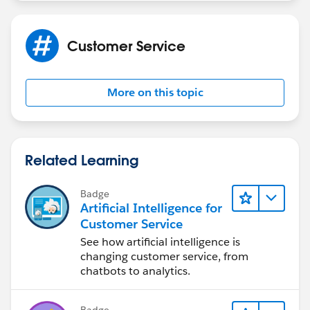
Customer Service
More on this topic
Related Learning
Badge
Artificial Intelligence for
Customer Service
See how artificial intelligence is
changing customer service, from
chatbots to analytics.
Badge