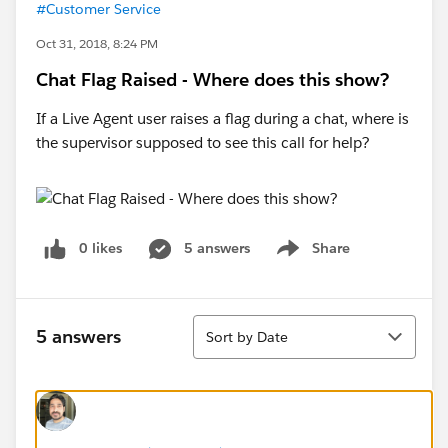
#Customer Service
Oct 31, 2018, 8:24 PM
Chat Flag Raised - Where does this show?
If a Live Agent user raises a flag during a chat, where is
the supervisor supposed to see this call for help?
0 likes
5 answers
Share
Show menu
Sort
5 answers
Sort by Date