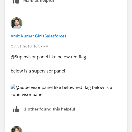
Mark as helpful
Amit Kumar Giri (Salesforce)
Oct 31, 2018, 10:37 PM
@Supervisor panel like below red flag
below is a supervisor panel
1 other found this helpful