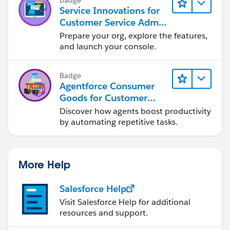
Service Innovations for
Customer Service Admin
Essentials
Prepare your org, explore the features,
and launch your console.
Badge
Agentforce Consumer
Goods for Customer
Service
Discover how agents boost productivity
by automating repetitive tasks.
More Help
Salesforce Help
Visit Salesforce Help for additional
resources and support.