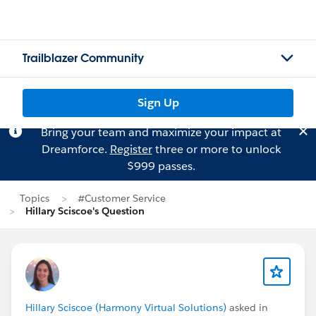
Trailblazer Community
Sign Up
Bring your team and maximize your impact at
Dreamforce.
Register
three or more to unlock
$999 passes.
Topics
#Customer Service
Hillary Sciscoe's Question
Hillary Sciscoe (Harmony Virtual Solutions)
asked in