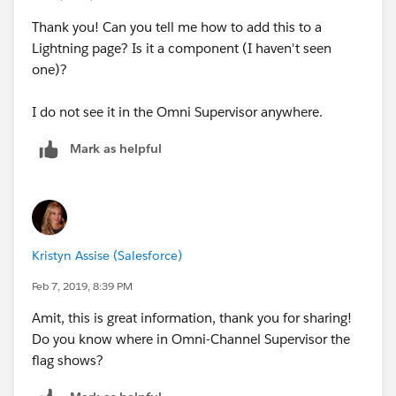
Thank you! Can you tell me how to add this to a
"Live Agent supervisor features aren’t available in
Lightning page? Is it a component (I haven't seen
Omni-Channel Supervisor. Support supervisors can use
one)?
Live Agent Supervisor in Salesforce Classic for chat
monitoring features, even when agents are using
I do not see it in the Omni Supervisor anywhere.
Omni-Channel routing. Create a skill for agents
handling chats routed with Omni-Channel. Their chats
Mark as helpful
then appear in Live Agent Supervisor alongside chats
routed with Live Agent routing."
Kristyn Assise (Salesforce)
Feb 7, 2019, 8:39 PM
Amit, this is great information, thank you for sharing!
Do you know where in Omni-Channel Supervisor the
flag shows?