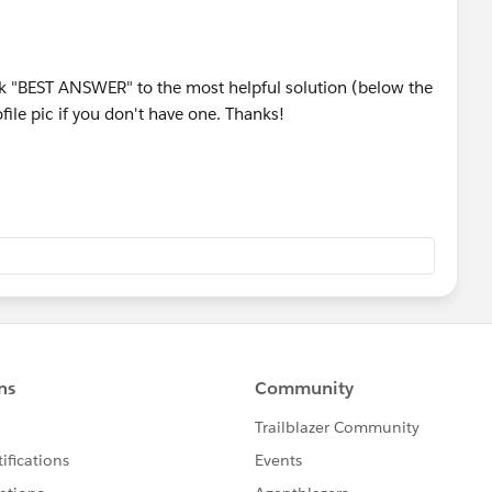
rk "BEST ANSWER" to the most helpful solution (below the
ile pic if you don't have one. Thanks!