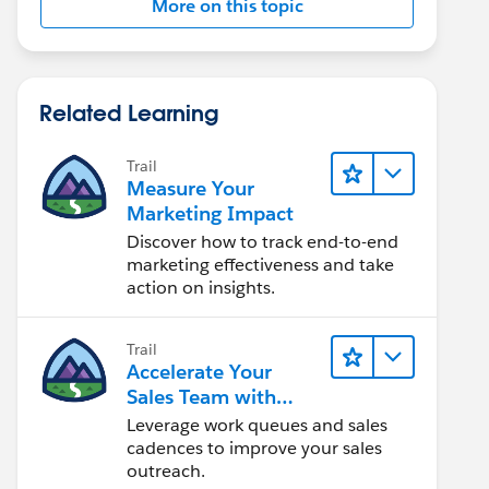
More on this topic
Related Learning
Trail
Measure Your
Marketing Impact
Discover how to track end-to-end
marketing effectiveness and take
action on insights.
Trail
Accelerate Your
Sales Team with
Sales Engagement
Leverage work queues and sales
cadences to improve your sales
outreach.