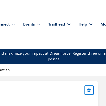
nnect
Events
Trailhead
Help
Mo
and maximize your impact at Dreamforce.
Register
three or m
passes.
estion