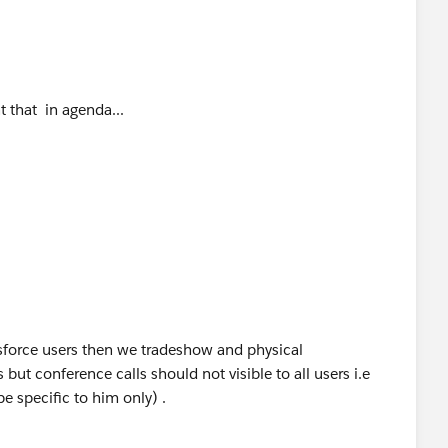
n agenda...
sers then we tradeshow and physical
 but conference calls should not visible to all users i.e
e specific to him only) .