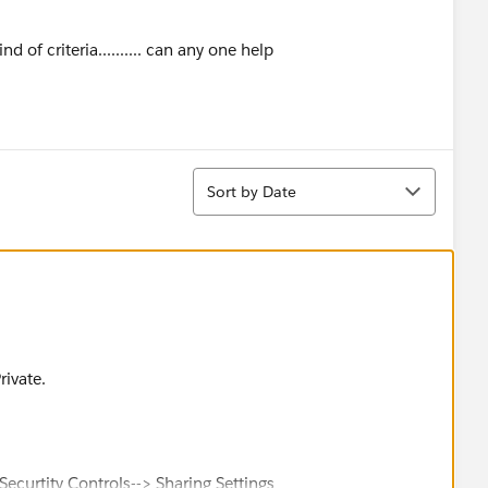
riteria.......... can any one help
Sort
Sort by Date
rivate.
ecurtity Controls--> Sharing Settings