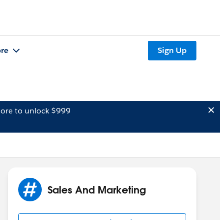
re
Sign Up
ore to unlock $999
Sales And Marketing