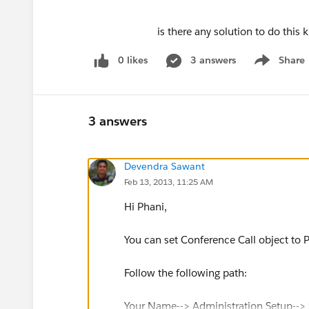
is there any solution to do this kind of c
0 likes
3 answers
Share
Show menu
3 answers
Devendra Sawant
Feb 13, 2013, 11:25 AM
Hi Phani,
You can set Conference Call object to P
Follow the following path:
Your Name--> Administration Setup--> S