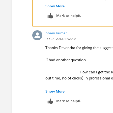
Show More
Hope this helps :)
Mark as helpful
Thanks,
phani kumar
Devendra
Feb 14, 2013, 6:42 AM
Thanks Devendra for giving the suggest
I had another question .
How can i get the login and lo
out time, no of clicks) in professional e
what i need to do whether writing 
Show More
Mark as helpful
why i asked that question is in our co
see the deatils of each Users login and