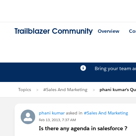
Trailblazer Community
Overview
Co
Bring your team 
Topics
#Sales And Marketing
phani kumar's Qu
phani kumar
asked in
#Sales And Marketing
Feb 13, 2013, 7:37 AM
Is there any agenda in salesforce ?