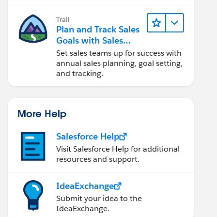
Trail
Plan and Track Sales
Goals with Sales
Operations
Set sales teams up for success with
annual sales planning, goal setting,
and tracking.
More Help
Salesforce Help
Visit Salesforce Help for additional
resources and support.
IdeaExchange
Submit your idea to the
IdeaExchange.