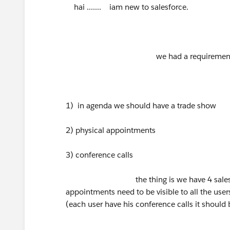
hai ....... iam new to salesforce.
we had a requirement that i
1) in agenda we should have a trade show
2) physical appointments
3) conference calls
the thing is we have 4 salesforce u
appointments need to be visible to all the users
(each user have his conference calls it should b