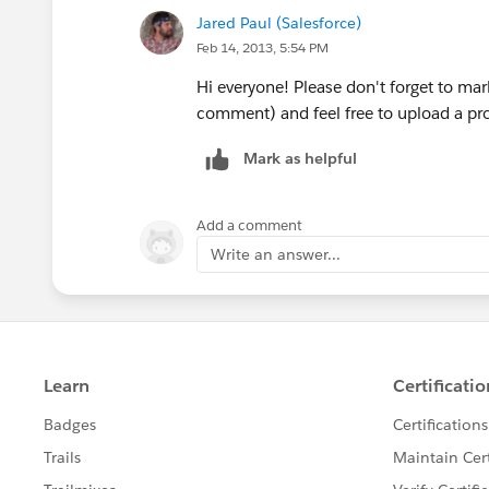
Jared Paul (Salesforce)
Feb 14, 2013, 5:54 PM
Is there any sample code for that ?
Hi everyone! Please don't forget to ma
comment) and feel free to upload a prof
Mark as helpful
Add a comment
Write an answer...