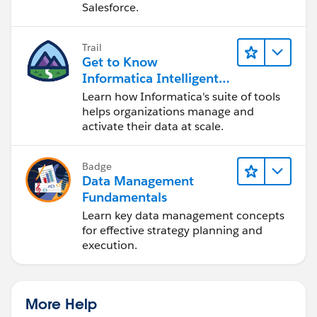
Salesforce.
Trail
Get to Know
Informatica Intelligent
Data Management
Learn how Informatica's suite of tools
Cloud (IDMC)
helps organizations manage and
activate their data at scale.
Badge
Data Management
Fundamentals
Learn key data management concepts
for effective strategy planning and
execution.
More Help