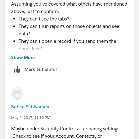
Assuming you've covered what others have mentioned
above, just to confirm:
They can't see the tabs?
They can't run reports on those objects and see
data?
They can't open a record if you send them the
direct link?
Show More
Or are any one or more of those possible?
Mark as helpful
Bobee Sithivorada
May 4, 2017, 11:30 PM
Maybe under Securtity Controls --> sharing settings.
Check to see if your Account, Contacts, or