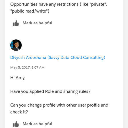
Opportunities have any restrictions (like "private",
"public read/write")
Mark as helpful
Divyesh Ardeshana (Savvy Data Cloud Consulting)
May 5, 2017, 1:07 AM
Hi Amy,
Have you applied Role and sharing rules?
Can you change profile with other user profile and
check it?
Mark as helpful