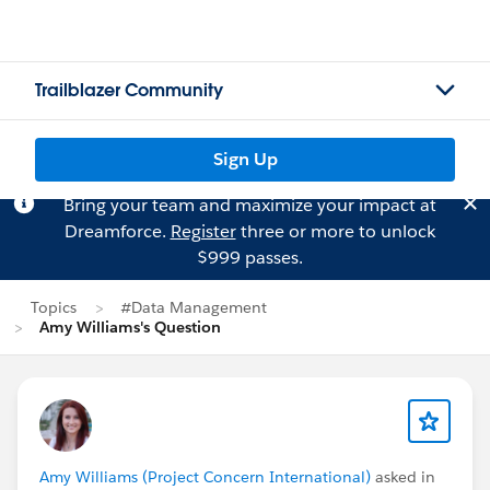
Trailblazer Community
Sign Up
Bring your team and maximize your impact at
Dreamforce.
Register
three or more to unlock
$999 passes.
Topics
#Data Management
Amy Williams's Question
Amy Williams (Project Concern International)
asked in