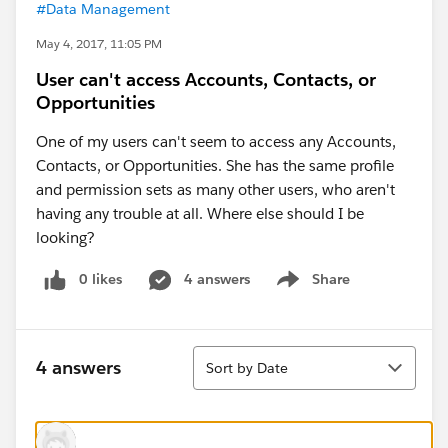
#Data Management
May 4, 2017, 11:05 PM
User can't access Accounts, Contacts, or
Opportunities
One of my users can't seem to access any Accounts,
Contacts, or Opportunities. She has the same profile
and permission sets as many other users, who aren't
having any trouble at all. Where else should I be
looking?
0 likes
4 answers
Share
Show menu
Sort
4 answers
Sort by Date