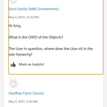
Sunil Sarilla (M&G Investments)
May 4, 2017, 11:32 PM
Hi Amy,
What is the OWD of the Objects?
The User in question, where does the User sit in the
role hierarchy?
Mark as helpful
Geoffrey Flynn (Jarvis)
May 5, 2017, 1:34 AM