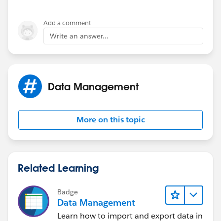
Add a comment
Write an answer...
Data Management
More on this topic
Related Learning
Badge
Data Management
Learn how to import and export data in