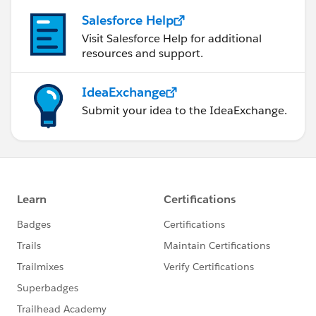
Salesforce Help
Visit Salesforce Help for additional
resources and support.
IdeaExchange
Submit your idea to the IdeaExchange.