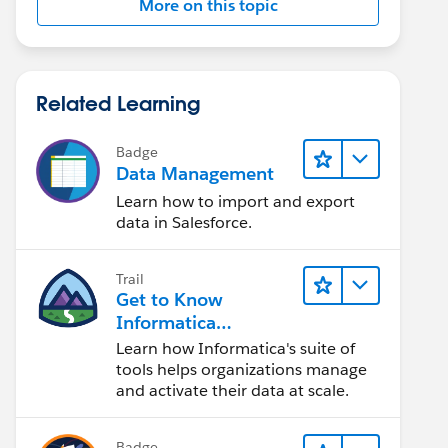
More on this topic
Related Learning
Badge
Data Management
Learn how to import and export
data in Salesforce.
Trail
Get to Know
Informatica
Intelligent Data
Learn how Informatica's suite of
Management Cloud
tools helps organizations manage
(IDMC)
and activate their data at scale.
Badge