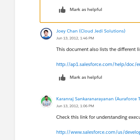
---srikanth
Mark as helpful
Joey Chan (Cloud Jedi Solutions)
Jun 13, 2012, 1:46 PM
This document also lists the different li
http://ap1.salesforce.com/help/doc/e
Mark as helpful
Karanraj Sankaranarayanan (Auraforce T
Jun 13, 2012, 1:06 PM
Check this link for understanding exec
http://www.salesforce.com/us/devel