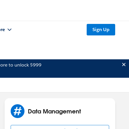
re
Sign Up
ore to unlock $999
Data Management