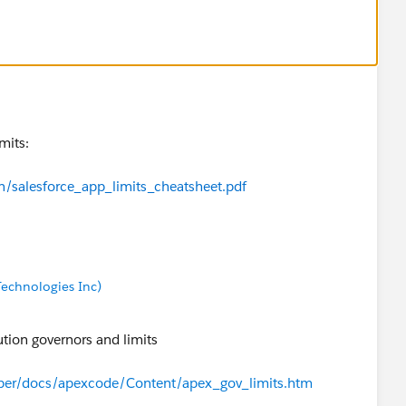
mits:
n/salesforce_app_limits_cheatsheet.pdf
echnologies Inc)
ution governors and limits
oper/docs/apexcode/Content/apex_gov_limits.htm