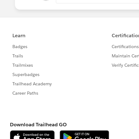
-> Per-Transaction Certified Managed P
-> Lightning Platform Apex Limits
-> Static Apex Limits
-> Size-Specific Apex Limits
-> Miscellaneous Apex Limits
Refer -
https://developer.salesforce.
us.apexcode.meta/apexcode/apex_g
Thank you!
Regards,
Suraj Tripathi