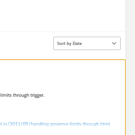
Sort
Sort by Date
imits through trigger.
ot.in/2011/05/handling-governor-limits-through.html