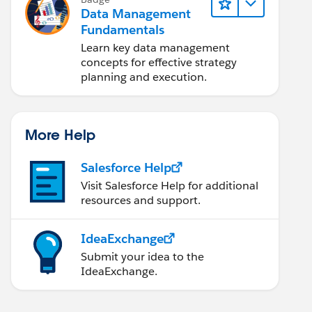
Data Management
Fundamentals
Learn key data management
concepts for effective strategy
planning and execution.
More Help
Salesforce Help
Visit Salesforce Help for additional
resources and support.
IdeaExchange
Submit your idea to the
IdeaExchange.