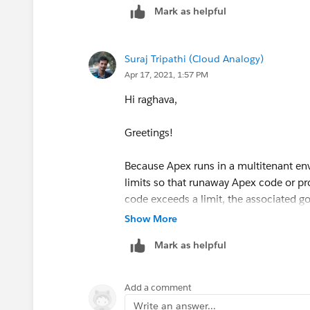
Mark as helpful
Suraj Tripathi (Cloud Analogy)
Apr 17, 2021, 1:57 PM
Hi raghava,
Greetings!
Because Apex runs in a multitenant env
limits so that runaway Apex code or p
code exceeds a limit, the associated g
Show More
The Apex limits, or governors, track, an
Mark as helpful
and sections.
-> Per-Transaction Apex Limits
Add a comment
Write an answer...