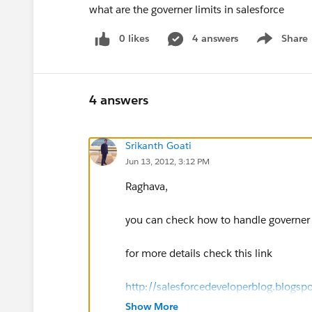
what are the governer limits in salesforce
0 likes
4 answers
Share
Show menu
4 answers
Srikanth Goati
Jun 13, 2012, 3:12 PM
Raghava,
you can check how to handle governer l
for more details check this link
http://salesforcedeveloperblog.blogsp
Show More