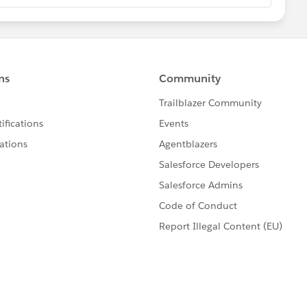
ackage Limits
com/docs/atlas.en-
ov_limits.htm