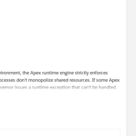
ironment, the Apex runtime engine strictly enforces
rocesses don’t monopolize shared resources. If some Apex
overnor issues a runtime exception that can’t be handled.
d enforce the statistics outlined in the following tables