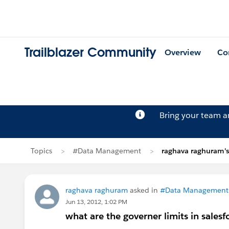
Trailblazer Community
Overview
Co
Bring your team 
Topics
#Data Management
raghava raghuram's
raghava raghuram
asked in
#Data Management
Jun 13, 2012, 1:02 PM
what are the governer limits in salesf