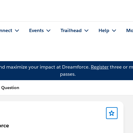
nnect
Events
Trailhead
Help
Mo
and maximize your impact at Dreamforce.
Register
three or m
passes.
 Question
orce