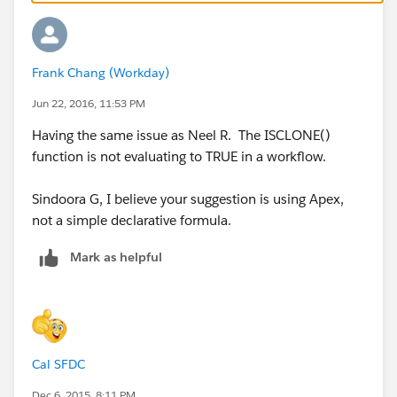
Frank Chang (Workday)
Jun 22, 2016, 11:53 PM
Having the same issue as Neel R. The ISCLONE()
function is not evaluating to TRUE in a workflow.
Sindoora G, I believe your suggestion is using Apex,
not a simple declarative formula.
Mark as helpful
Cal SFDC
Dec 6, 2015, 8:11 PM