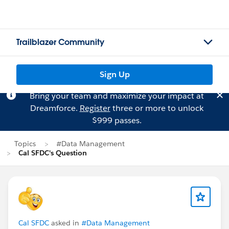
Trailblazer Community
Sign Up
Bring your team and maximize your impact at
Dreamforce.
Register
three or more to unlock
$999 passes.
Topics
#Data Management
Cal SFDC's Question
Cal SFDC
asked in
#Data Management