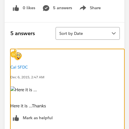
0 likes
5 answers
Share
Show menu
Sort
5 answers
Sort by Date
Cal SFDC
Dec 6, 2015, 2:47 AM
Here it is ...Thanks
Mark as helpful