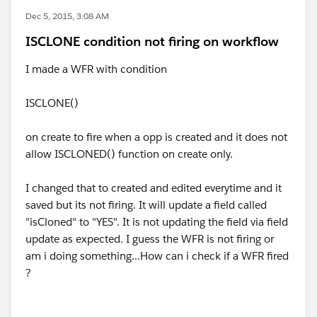
Dec 5, 2015, 3:08 AM
ISCLONE condition not firing on workflow
I made a WFR with condition
ISCLONE()
on create to fire when a opp is created and it does not
allow ISCLONED() function on create only.
I changed that to created and edited everytime and it
saved but its not firing. It will update a field called
"isCloned" to "YES". It is not updating the field via field
update as expected. I guess the WFR is not firing or
am i doing something...How can i check if a WFR fired
?