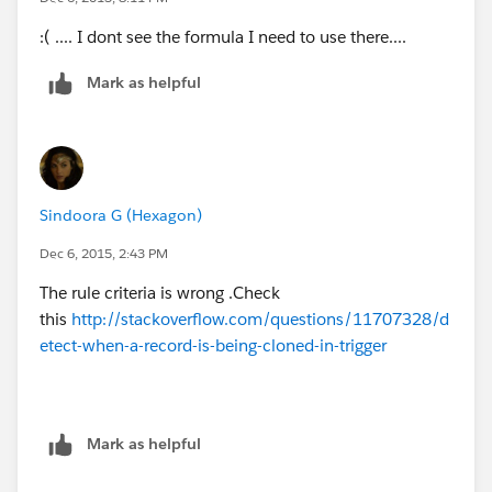
:( .... I dont see the formula I need to use there....
Mark as helpful
Sindoora G (Hexagon)
Dec 6, 2015, 2:43 PM
The rule criteria is wrong .Check
this
http://stackoverflow.com/questions/11707328/d
etect-when-a-record-is-being-cloned-in-trigger
Mark as helpful