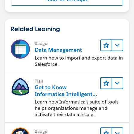
Related Learning
Badge
Data Management
Learn how to import and export data in
Salesforce.
Trail
Get to Know
Informatica Intelligent
Data Management
Learn how Informatica's suite of tools
Cloud (IDMC)
helps organizations manage and
activate their data at scale.
Badge