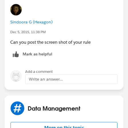
Sindoora G (Hexagon)
Dec 5, 2015, 11:38 PM
Can you post the screen shot of your rule
Mark as helpful
Add a comment
Write an answer...
Data Management
More on this topic