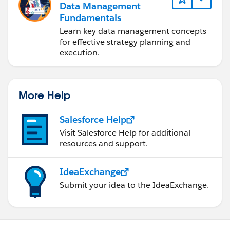
Data Management
Fundamentals
Learn key data management concepts
for effective strategy planning and
execution.
More Help
Salesforce Help
Visit Salesforce Help for additional
resources and support.
IdeaExchange
Submit your idea to the IdeaExchange.