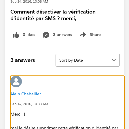
Sep 14, 2016, 10:08 AM
Comment désactiver la vérification
d'identité par SMS ? merci,
0 likes
3 answers
Share
Show menu
Sort
3 answers
Sort by Date
Alain Chaballier
Sep 14, 2016, 10:33 AM
Merci !!
mai je désire supprimer cette vérification d'identité par