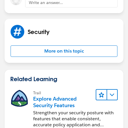
Write an answer...
Security
More on this topic
Related Learning
Trail
Explore Advanced
Security Features
Strengthen your security posture with
features that enable consistent,
accurate policy application and