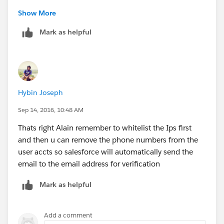
Copy the IP address from where the user cannot log in.
Show More
Mark as helpful
Setup | Security Controls | Network Access |Paste the
IP address (Start / End IP address).
2.Setup | Manage Users | Users | Click on the user >
Remove the mobile number and the user will receive
Hybin Joseph
the verification code via email.
Sep 14, 2016, 10:48 AM
Thats right Alain remember to whitelist the Ips first
and then u can remove the phone numbers from the
user accts so salesforce will automatically send the
email to the email address for verification
Mark as helpful
Add a comment