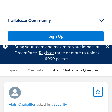
Trailblazer Community
Sign Up
Bring your team and maximize your impact at
Dreamforce.
Register
three or more to unlock
$999 passes.
Topics
#Security
Alain Chaballier's Question
Alain Chaballier
asked in
#Security