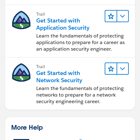
auditing.
Trail
Get Started with
Application Security
Learn the fundamentals of protecting
applications to prepare for a career as
an application security engineer.
Trail
Get Started with
Network Security
Learn the fundamentals of protecting
networks to prepare for a network
security engineering career.
More Help