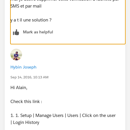
SMS et par mail
y a t il une solution ?
Mark as helpful
Hybin Joseph
Sep 14, 2016, 10:13 AM
Hi Alain,
Check this link :
1. 1. Setup | Manage Users | Users | Click on the user
| Login History