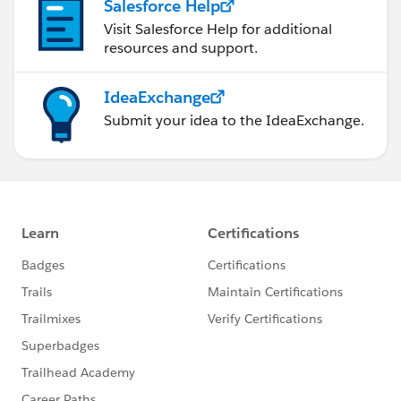
Salesforce Help
Visit Salesforce Help for additional
resources and support.
IdeaExchange
Submit your idea to the IdeaExchange.