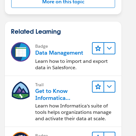
More on this topic
Related Learning
Badge
Data Management
Learn how to import and export
data in Salesforce.
Trail
Get to Know
Informatica
Intelligent Data
Learn how Informatica's suite of
Management Cloud
tools helps organizations manage
(IDMC)
and activate their data at scale.
Badge