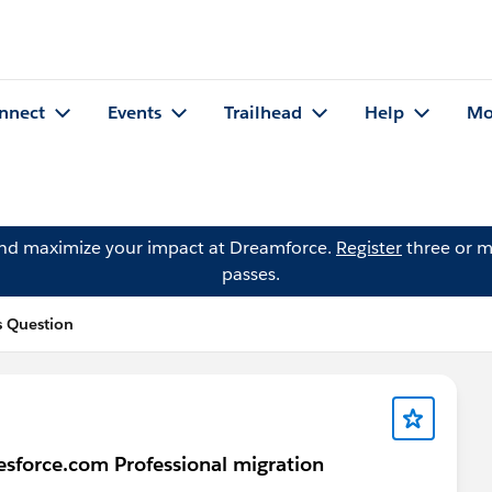
nnect
Events
Trailhead
Help
Mo
and maximize your impact at Dreamforce.
Register
three or m
passes.
 Question
sforce.com Professional migration