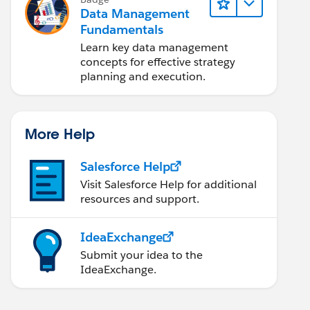
Data Management
Fundamentals
Learn key data management
concepts for effective strategy
planning and execution.
More Help
Salesforce Help
Visit Salesforce Help for additional
resources and support.
IdeaExchange
Submit your idea to the
IdeaExchange.