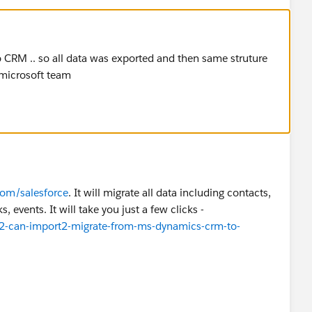
o CRM .. so all data was exported and then same struture
 microsoft team
om/salesforce
. It will migrate all data including contacts,
, events. It will take you just a few clicks -
2-can-import2-migrate-from-ms-dynamics-crm-to-