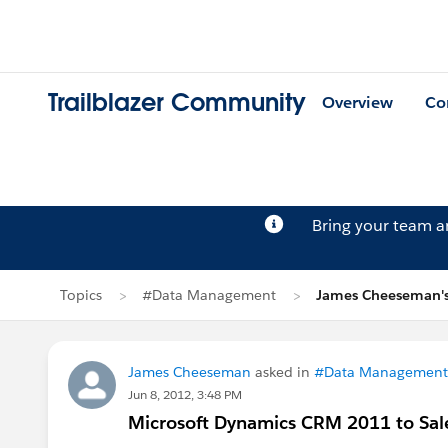
Trailblazer Community
Overview
Co
Bring your team 
Topics
#Data Management
James Cheeseman's
James Cheeseman
asked in
#Data Management
Jun 8, 2012, 3:48 PM
Microsoft Dynamics CRM 2011 to Sale