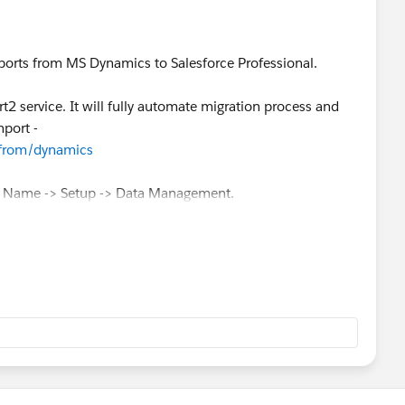
ports from MS Dynamics to Salesforce Professional.
t2 service. It will fully automate migration process and
mport -
/from/dynamics
ur Name -> Setup -> Data Management.
ication for Mac or PC and is available for download at
ve API access.
 API directly (again, if you have API enabled). This
//www.salesforce.com/us/developer/docs/api/