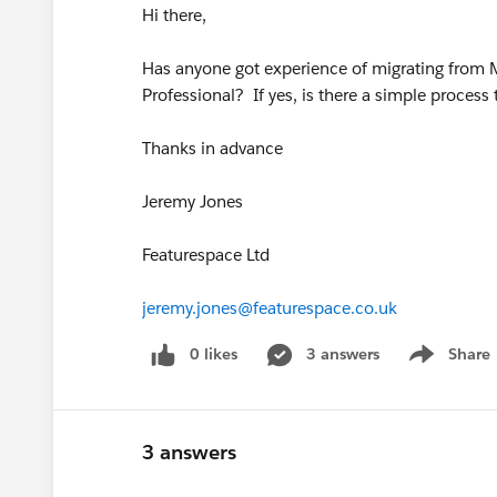
Hi there,
Has anyone got experience of migrating from
Professional? If yes, is there a simple process
Thanks in advance
Jeremy Jones
Featurespace Ltd
jeremy.jones@featurespace.co.uk
0 likes
3 answers
Share
Show menu
3 answers