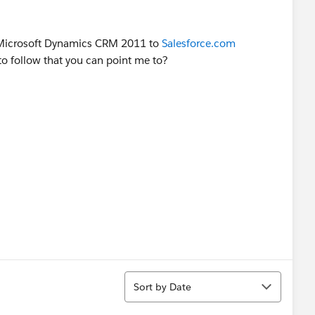
 Microsoft Dynamics CRM 2011 to
Salesforce.com
 to follow that you can point me to?
Sort
Sort by Date