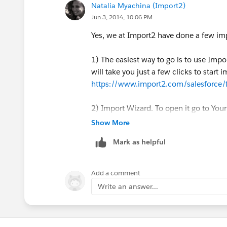
Natalia Myachina (Import2)
Jun 3, 2014, 10:06 PM
Yes, we at Import2 have done a few im
1) The easiest way to go is to use Impor
will take you just a few clicks to start i
https://www.import2.com/salesforce
2) Import Wizard. To open it go to Yo
Show More
3) Data Loader. It is a standalone appl
Mark as helpful
Force.com
. This should work if you ha
4) Sometimes it's best to use Salesforce
Add a comment
documentation could be of use -
http:
Write an answer...