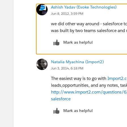
Ashish Yadav (Evoke Technologies)
Jun 8, 2012, 3:59 PM
we did other way around - salesforce t
was built by two teams salesforce and
Mark as helpful
Natalia Myachina (Import2)
Jun 3, 2014, 6:18 PM
The easiest way is to go with
Import2.c
leads,opportunities, and any notes, tasks
http://www.import2.com/questions/6
salesforce
Mark as helpful