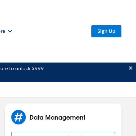
re
Sign Up
ore to unlock $999
Data Management