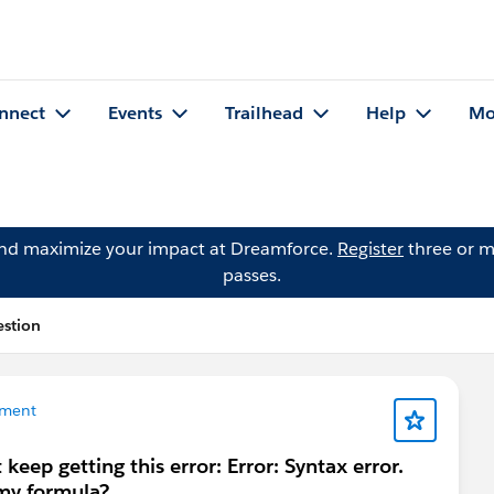
nnect
Events
Trailhead
Help
Mo
and maximize your impact at Dreamforce.
Register
three or m
passes.
estion
ment
keep getting this error: Error: Syntax error.
 my formula?