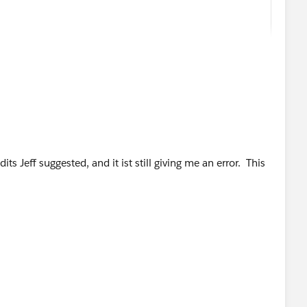
 
its Jeff suggested, and it ist still giving me an error. This