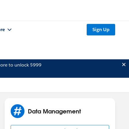
re
Sign Up
ore to unlock $999
Data Management