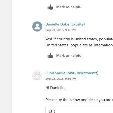
"NC","Southeast",
Mark as helpful
"ND","Central",
Danielle Dube (Exosite)
"NE","Central",
Sep 23, 2015, 9:16 PM
Yes! If country is united states, popula
"NH","East",
United States, popualate as Internation
"NJ","East",
Mark as helpful
"NM","West",
Sunil Sarilla (M&G Investments)
"NV","West",
Sep 23, 2015, 9:36 PM
Hi Danielle,
"NY","East",
Please try the below and since you are 
"OH","Central",
IF(