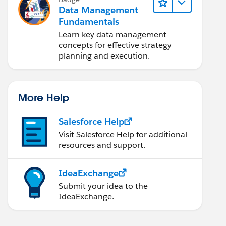
Data Management
Fundamentals
Learn key data management
concepts for effective strategy
planning and execution.
More Help
Salesforce Help
Visit Salesforce Help for additional
resources and support.
IdeaExchange
Submit your idea to the
IdeaExchange.