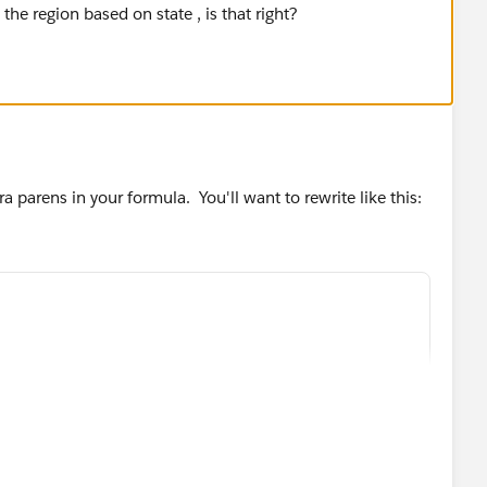
 the region based on state , is that right?
ra parens in your formula. You'll want to rewrite like this: