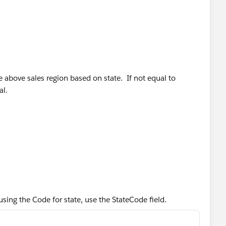
te above sales region based on state. If not equal to
al.
using the Code for state, use the StateCode field.