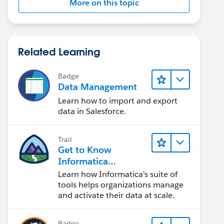
More on this topic
Related Learning
Badge
Data Management
Learn how to import and export
data in Salesforce.
Trail
Get to Know
Informatica
Intelligent Data
Learn how Informatica's suite of
Management Cloud
tools helps organizations manage
(IDMC)
and activate their data at scale.
Badge