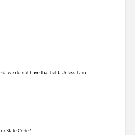
eld, we do not have that field. Unless I am
 the ..... are.
for State Code?