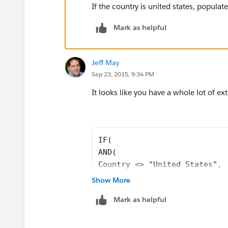
"DE","East",
If the country is united states, populate
"FL","Southeast ",
Mark as helpful
"GA","Southeast ",
Jeff May
Sep 23, 2015, 9:34 PM
"HI","West",
It looks like you have a whole lot of ext
"IA","Central",
"ID","West",
IF(
"IL","Central",
AND( 
Country <> "United States", 
"IN","Central",
Country <> "USA", 
Show More
Country <> "US", 
"KS","Central",
Mark as helpful
Country <> "")
, 
"KY","Southeast ",
"International", 