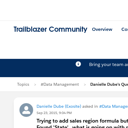
Trailblazer Community
Overview
Co
Bring your team 
Topics
#Data Management
Danielle Dube's Qu
Danielle Dube (Exosite)
asked in
#Data Manage
Sep 23, 2015, 9:04 PM
Trying to add sales region formula but 
Found 'State'...what is going on with