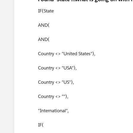
IF(State
AND(
AND(
Country <> "United States"),
Country <> "USA"),
Country <> "US"),
Country <> ""),
"International",
IF(