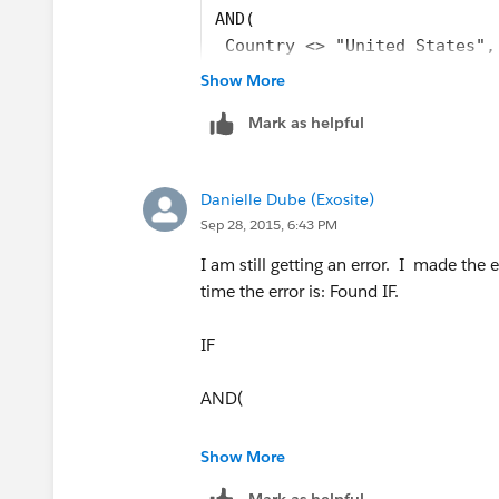
"OK","Southeast",
AND( 
 Country <> "United States",
"OR","West",
Country <> "USA", 
Show More
Country <> "US"
"RI","East",
Mark as helpful
),
"International",
"SC","Southeast",
CASE( StateCode,  
Danielle Dube (Exosite)
"AK","West", 
"SD","Central",
Sep 28, 2015, 6:43 PM
"AL","Southeast", 
"AR","Southeast", 
I am still getting an error. I made the ed
"TN","Southeast",
"AZ","West", 
time the error is: Found IF.
"CA","West", 
"TX","Southeast",
"CO","West", 
IF
"CT","East’", 
"UT","West",
"DC","East", 
AND(
"DE","East", 
"VA","East",
"FL","Southeast ", 
Country <> "United States"),
Show More
"GA","Southeast ", 
"VT","East",
Mark as helpful