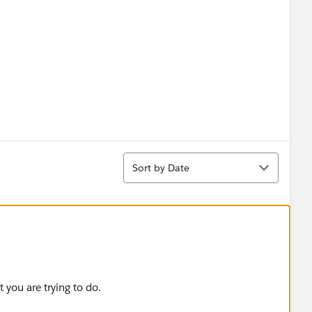
Sort
Sort by Date
 you are trying to do.