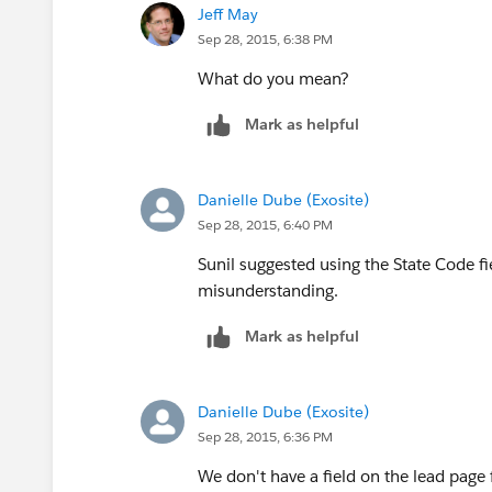
Jeff May
CASE( State,  
Sep 28, 2015, 6:38 PM
"LA","Southeast ",
"AK","West", 
"AL","Southeast", 
What do you mean?
"MA","East",
"AR","Southeast", 
Mark as helpful
"AZ","West", 
"MD","East",
.....
)
"ME","East",
Danielle Dube (Exosite)
)
Sep 28, 2015, 6:40 PM
"MI","Central",
Sunil suggested using the State Code fi
add in the rest of the CASE choices where
misunderstanding.
"MN","Central",
Mark as helpful
"MO","Southeast",
"MS","Southeast",
Danielle Dube (Exosite)
Sep 28, 2015, 6:36 PM
"MT","West",
We don't have a field on the lead page 