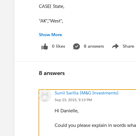
CASE( State,
"AK","West",
Show More
"AL","Southeast",
0 likes
8 answers
Share
Show menu
"AR","Southeast",
"AZ","West",
8 answers
"CA","West",
Sunil Sarilla (M&G Investments)
"CO","West",
Sep 23, 2015, 9:13 PM
"CT","East’",
Hi Danielle,
"DC","East",
Could you please explain in words what