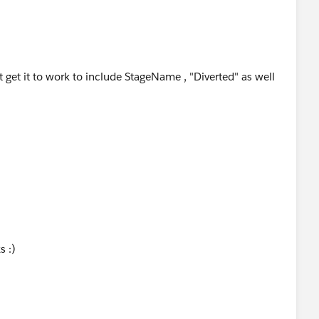
t get it to work to include StageName , "Diverted" as well
s :)