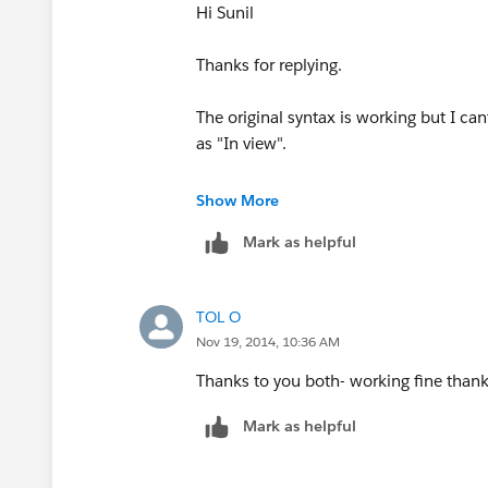
Hi Sunil
Thanks for replying.
The original syntax is working but I can
as "In view".
Thanks
Show More
Mark as helpful
Tina
TOL O
Nov 19, 2014, 10:36 AM
Thanks to you both- working fine thank
Mark as helpful