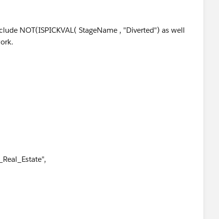
 include NOT(ISPICKVAL( StageName , "Diverted") as well
ork.
Real_Estate",