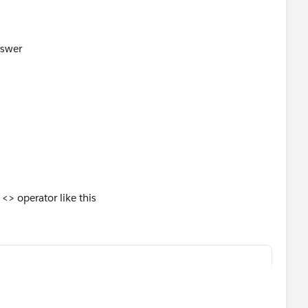
nswer
<> operator like this
,
",