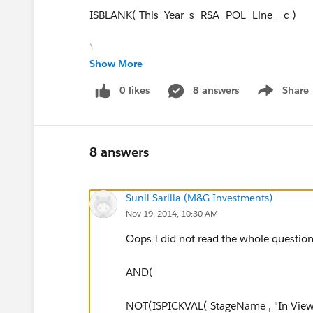
ISBLANK( This_Year_s_RSA_POL_Line__c )
)
Show More
)
0 likes
8 answers
Share
Show menu
8 answers
Sunil Sarilla (M&G Investments)
Nov 19, 2014, 10:30 AM
Oops I did not read the whole question
AND(
NOT(ISPICKVAL( StageName , "In View