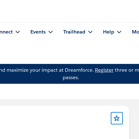
nnect
Events
Trailhead
Help
Mo
and maximize your impact at Dreamforce.
Register
three or m
passes.