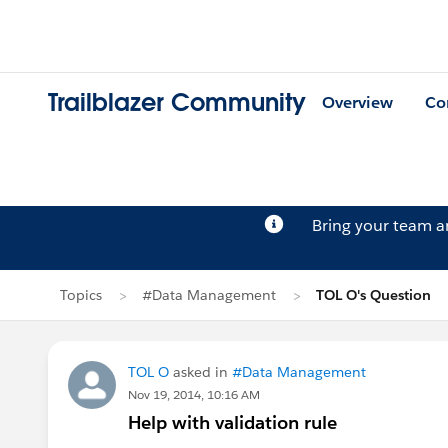
Trailblazer Community
Overview
Co
Bring your team 
Topics
#Data Management
TOL O's Question
TOL O
asked in
#Data Management
Nov 19, 2014, 10:16 AM
Help with validation rule