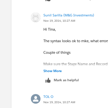
)
Sunil Sarilla (M&G Investments)
Nov 19, 2014, 10:27 AM
Hi Tina,
The syntax looks ok to mke, what errors
Couple of things
Make sure the Stage Name and Record T
Show More
just to simplify, why dont use Record
Mark as helpful
RecordType.Name
= 'New Business Rea
TOL O
Nov 19, 2014, 10:27 AM