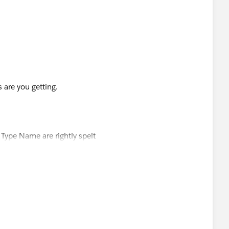
 are you getting.
ype Name are rightly spelt
 type name instaed of Developer Name
l Estate'