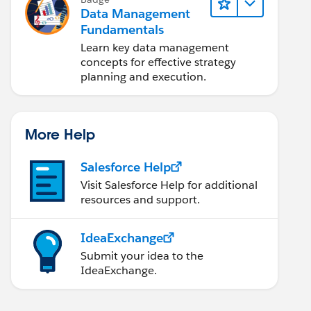
Data Management
Fundamentals
Learn key data management
concepts for effective strategy
planning and execution.
More Help
Salesforce Help
Visit Salesforce Help for additional
resources and support.
IdeaExchange
Submit your idea to the
IdeaExchange.