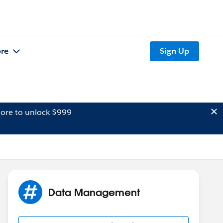
re
Sign Up
ore to unlock $999
Data Management