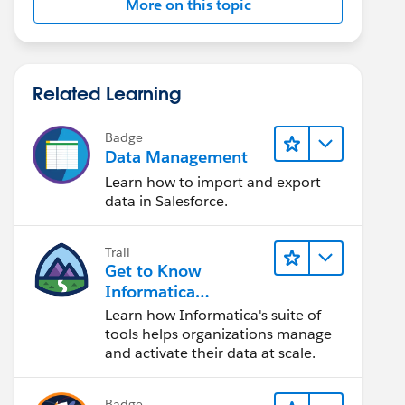
More on this topic
Related Learning
Badge
Data Management
Learn how to import and export
data in Salesforce.
Trail
Get to Know
Informatica
Intelligent Data
Learn how Informatica's suite of
Management Cloud
tools helps organizations manage
(IDMC)
and activate their data at scale.
Badge