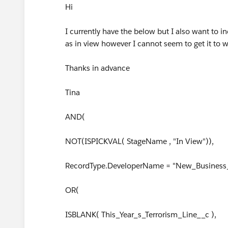
Hi
I currently have the below but I also want to
as in view however I cannot seem to get it to w
Thanks in advance
Tina
AND(
NOT(ISPICKVAL( StageName , "In View")),
RecordType.DeveloperName = "New_Business_
OR(
ISBLANK( This_Year_s_Terrorism_Line__c ),