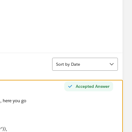
Sort
Sort by Date
Accepted Answer
, here you go
")),