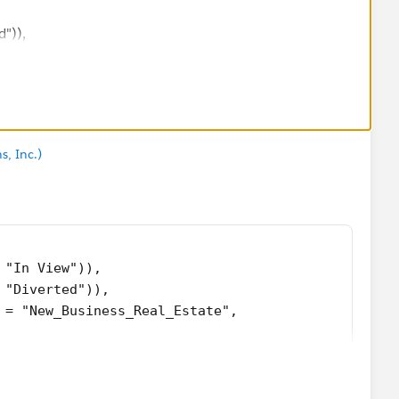
")),
siness_Real_Estate",
s, Inc.)
_c ),
__c )
 "In View")),
 "Diverted")),
 = "New_Business_Real_Estate",
Terrorism_Line__c),
RSA_POL_Line__c)