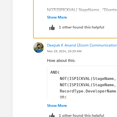
NOT(ISPICKVAL( StageName , "Diverted
Show More
RecordType.DeveloperName = "New_Bu
1 other found this helpful
OR(
Deepak K Anand (‎‎‎‎‎‎Zoom Communication
ISBLANK( This_Year_s_Terrorism_Line_
Nov 19, 2014, 10:29 AM
ISBLANK( This_Year_s_RSA_POL_Line
How about this:
AND( 
)
    NOT(ISPICKVAL(StageName,
    NOT(ISPICKVAL(StageName,
)
    RecordType.DeveloperName
    OR(
        ISBLANK(This_Year_s_
Show More
        ISBLANK(This_Year_s_
1 other found this helpful
    )