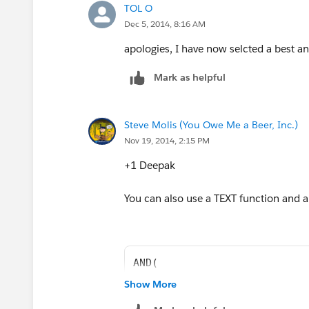
TOL O
Dec 5, 2014, 8:16 AM
apologies, I have now selcted a best a
Mark as helpful
Steve Molis (You Owe Me a Beer, Inc.)
Nov 19, 2014, 2:15 PM
+1 Deepak
You can also use a TEXT function and a 
AND( 
TEXT(StageName) <> "In View"
Show More
TEXT(StageName) <> "Diverted