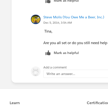
Mark as helpful
RecordType.DeveloperName = "
    OR(
    ISBLANK(This_Year_s_Terr
Steve Molis (You Owe Me a Beer, Inc.)
    ISBLANK(This_Year_s_RSA_
Dec 5, 2014, 3:54 AM
    )
)
Tina,
Are you all set or do you still need help
Mark as helpful
Add a comment
Write an answer...