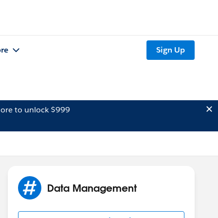
re
Sign Up
ore to unlock $999
Data Management