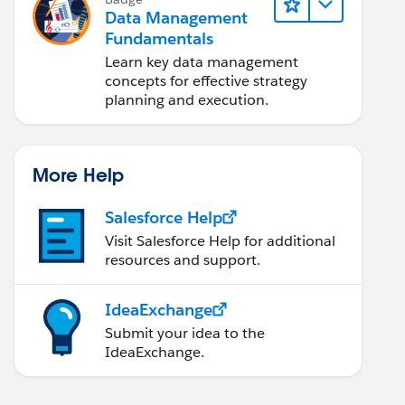
Data Management
Fundamentals
Learn key data management
concepts for effective strategy
planning and execution.
More Help
Salesforce Help
Visit Salesforce Help for additional
resources and support.
IdeaExchange
Submit your idea to the
IdeaExchange.