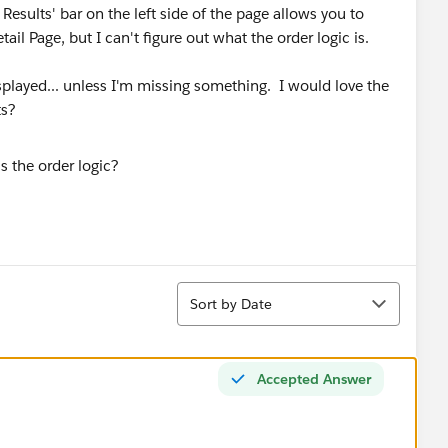
r Results' bar on the left side of the page allows you to
ail Page, but I can't figure out what the order logic is.
isplayed... unless I'm missing something. I would love the
ts?
Sort
Sort by Date
Accepted Answer