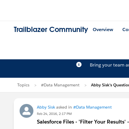
Trailblazer Community
Overview
Co
Bring your team 
Topics
#Data Management
Abby Sisk's Questio
Abby Sisk
asked in
#Data Management
Feb 24, 2016, 2:17 PM
Salesforce Files - 'Filter Your Results'