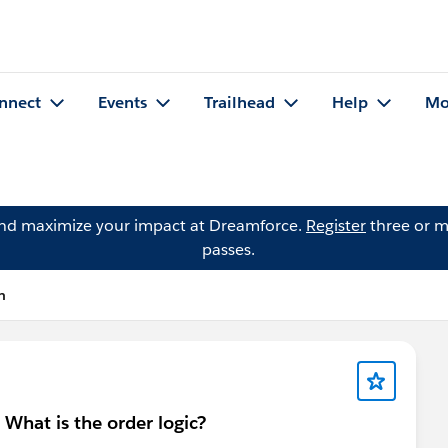
nnect
Events
Trailhead
Help
Mo
and maximize your impact at Dreamforce.
Register
three or m
passes.
n
 - What is the order logic?