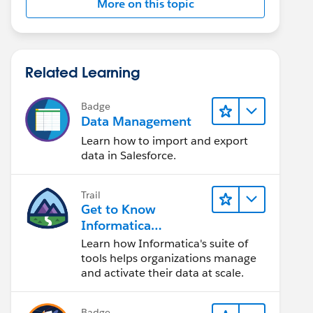
More on this topic
Related Learning
Badge
Data Management
Learn how to import and export
data in Salesforce.
Trail
Get to Know
Informatica
Intelligent Data
Learn how Informatica's suite of
Management Cloud
tools helps organizations manage
(IDMC)
and activate their data at scale.
Badge