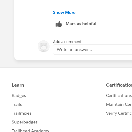
Show More
Mark as helpful
Add a comment
Write an answer...