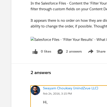
In the Salesforce Files - Content the 'Filter You
filter through custom fields on your Content Det
It appears there is no order on how they are d
ability to change the order, if possible. Though
0 likes
2 answers
Share
Show menu
2 answers
Swayam Chouksey (mindZvue LLC)
Feb 24, 2016, 3:15 PM
Hi,