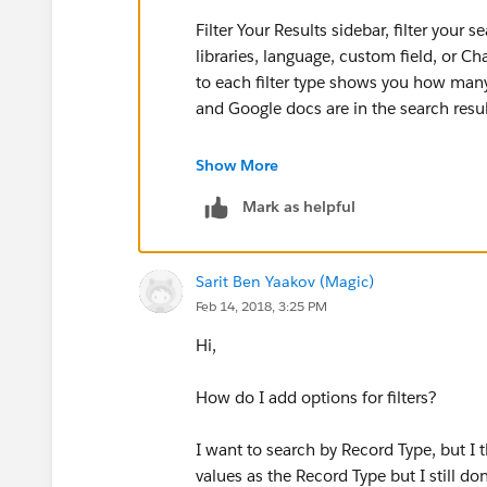
Filter Your Results sidebar, filter your s
libraries, language, custom field, or Ch
to each filter type shows you how many
and Google docs are in the search resul
There is not any specific order.
Show More
Mark as helpful
Hope this helps !!
--
Sarit Ben Yaakov (Magic)
Feb 14, 2018, 3:25 PM
Thanks,
Hi,
Swayam
How do I add options for filters?
I want to search by Record Type, but I t
values as the Record Type but I still don