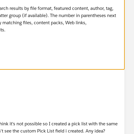
earch results by file format, featured content, author, tag,
atter group (if available). The number in parentheses next
 matching files, content packs, Web links,
ts.
hink it's not possible so I created a pick list with the same
't see the custom Pick List field i created. Any idea?