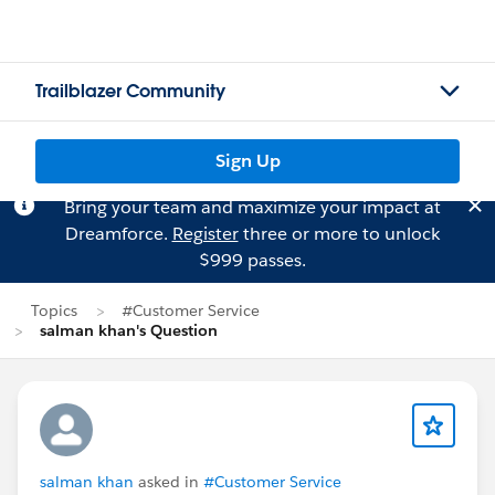
Trailblazer Community
Sign Up
Bring your team and maximize your impact at
Dreamforce.
Register
three or more to unlock
$999 passes.
Topics
#Customer Service
salman khan's Question
salman khan
asked in
#Customer Service