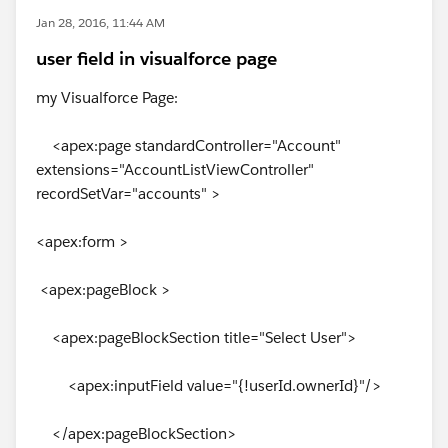
Jan 28, 2016, 11:44 AM
user field in visualforce page
my Visualforce Page:
<apex:page standardController="Account"
extensions="AccountListViewController"
recordSetVar="accounts" >
<apex:form >
<apex:pageBlock >
<apex:pageBlockSection title="Select User">
<apex:inputField value="{!userId.ownerId}"/>
</apex:pageBlockSection>