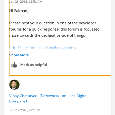
Jan 28, 2016, 11:51 AM
AccountListViewController(ApexPages.StandardSetCo
Hi Salman,
ntroller controller) {
Please post your question in one of the developer
userId=new Account();
forums for a quick response, this forum is focussed
more towards the declarative side of things
selectedList=
(List<Account>)controller.getSelected();
http://salesforce.stackexchange.com/
Show More
https://developer.salesforce.com/forums/#!/feedtype
Mark as helpful
=RECENT&criteria=ALLQUESTIONS
system.debug('selectedList--------------------
'+selectedList);
Vinay Chaturvedi (Dazeworks - An iLink Digital
}
Company)
Jan 28, 2016, 2:01 PM