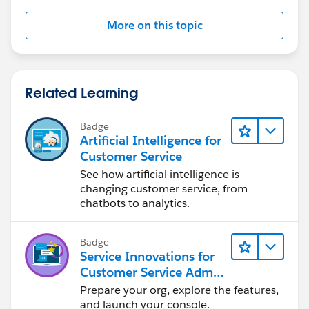
 </apex:pageBlock>
More on this topic
</apex:form>
</apex:page>
//msg.setSubject('Selected Records');
->My controller
public with sharing class AccountListViewCon
//msg.setToAddresses();
Related Learning
    Public Account userId{set;get;}
    List<Account> selectedList;
//msg.setToAddresses(new String[] {u.email});
Badge
    public AccountListViewController(ApexPag
Artificial Intelligence for
       userId=new Account();
Customer Service
//msg.setPlainTextBody(selectedList);
	   selectedList=(List<Account>)cont
See how artificial intelligence is
		system.debug('selectedList-
changing customer service, from
		if(SelectedList.size()>0)
chatbots to analytics.
		{
Badge
		}
Service Innovations for
    }
Customer Service Admin
    public void SendEmail(){
Essentials
Prepare your org, explore the features,
    if(userID.ownerID!=NULL)
and launch your console.