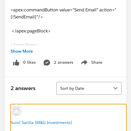
<apex:commandButton value="Send Email" action="
{!SendEmail}"/>
</apex:pageBlock>
</apex:form>
Show More
</apex:page>
0 likes
2 answers
Share
Show menu
->My controller
Sort
public with sharing class AccountListViewController {
2 answers
Sort by Date
Public Account userId{set;get;}
List<Account> selectedList;
Sunil Sarilla (M&G Investments)
public