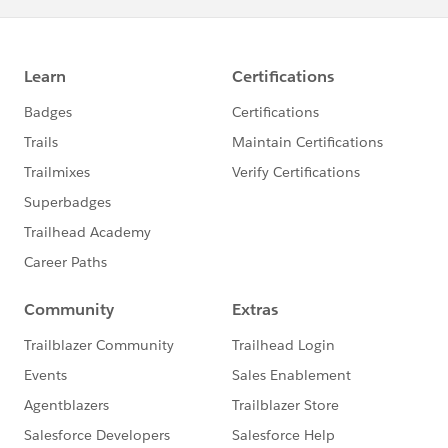
where the forums and participants are geared toward
programming troubleshooting and support and the
users there focus on code so you may get quicker
answers as well as a wider variety of options.
PS: Please Mark a best answer as well so that this
thread is closed. Let's keep our community clean