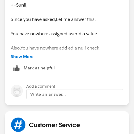
++Sunil,
public void SendEmail(){
SInce you have asked,Let me answer this.
You have nowhere assigned userId a value..
User u=[select email from user where
id=:userId.ownerId];
Also,You have nowhere add ed a null check.
Show More
I have done soem modfictaion in the code :
Mark as helpful
System.debug('========================='+u);
Add a comment
<apex:page standardController="Account" exte
Write an answer...
<apex:form >
 <apex:pageBlock >
    <apex:pageBlockSection title="Select Use
        <apex:inputField value="{!userId.own
//Messaging.SingleEmailMessage msg=new
Customer Service
    </apex:pageBlockSection>
Messaging.SingleEmailMessage();
<apex:commandButton value="Send Email" actio