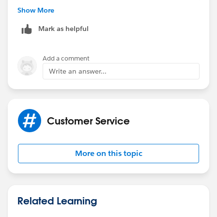
OR(
Show More
$Profile.Name = "Due Diligence",
Mark as helpful
$Profile.Name = "Sysem Administrator",
$User.Alias = "jdworacz",
$User.Alias = "lupton"
Add a comment
)
Write an answer...
)
Customer Service
More on this topic
Related Learning