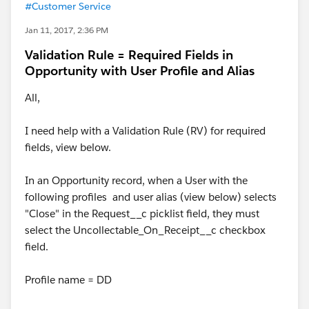
#Customer Service
Jan 11, 2017, 2:36 PM
Validation Rule = Required Fields in
Opportunity with User Profile and Alias
All,
I need help with a Validation Rule (RV) for required
fields, view below.
In an Opportunity record, when a User with the
following profiles and user alias (view below) selects
"Close" in the Request__c picklist field, they must
select the Uncollectable_On_Receipt__c checkbox
field.
Profile name = DD