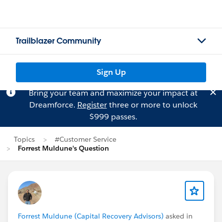
Trailblazer Community
Sign Up
Bring your team and maximize your impact at
Dreamforce.
Register
three or more to unlock
$999 passes.
Topics
#Customer Service
Forrest Muldune's Question
Forrest Muldune (Capital Recovery Advisors)
asked in