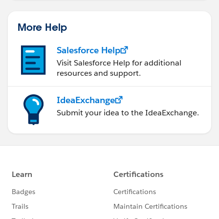
More Help
Salesforce Help
Visit Salesforce Help for additional
resources and support.
IdeaExchange
Submit your idea to the IdeaExchange.