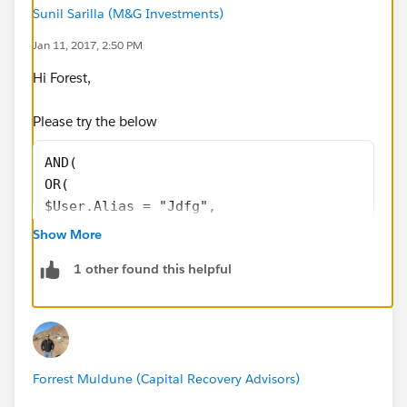
Sunil Sarilla (M&G Investments)
$User.Alias <> "lupton",
Jan 11, 2017, 2:50 PM
Hi Forest,
OR(
Please try the below
Uncollectable_On_Receipt__c = FALSE
AND(
))
OR(
$User.Alias = "Jdfg",
I will be waiting for all of your reply.
$User.Alias = "lioto",
Show More
$Profile.Name = "System Administrator"
1 other found this helpful
$Profile.Name = "DD"
),
TEXT(Request__c) = "Close",
Uncollectable_On_Receipt__c = FALSE
)
Forrest Muldune (Capital Recovery Advisors)