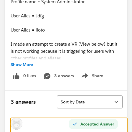
Profile name = System Administrator
User Alias = Jdfg
User Alias = lioto
I made an attempt to create a VR (View below) but it
is not working because it is triggering for users with
other profiles and aliases
Show More
AND(
0 likes
3 answers
Share
Show menu
TEXT(Request__c) = "Close",
Sort
$
Profile.Name
<> "Due Diligence",
3 answers
Sort by Date
$
Profile.Name
<> "Sysem Administrator",
Accepted Answer
$User.Alias <> "jdworacz",