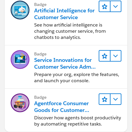
Badge
Artificial Intelligence for
Customer Service
See how artificial intelligence is
changing customer service, from
chatbots to analytics.
Badge
Service Innovations for
Customer Service Admin
Essentials
Prepare your org, explore the features,
and launch your console.
Badge
Agentforce Consumer
Goods for Customer
Service
Discover how agents boost productivity
by automating repetitive tasks.