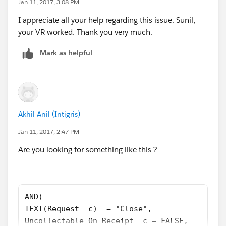
Jan 11, 2017, 3:08 PM
I appreciate all your help regarding this issue. Sunil,
your VR worked. Thank you very much.
Mark as helpful
Akhil Anil (Intigris)
Jan 11, 2017, 2:47 PM
Are you looking for something like this ?
AND(
TEXT(Request__c)  = "Close",
Uncollectable_On_Receipt__c = FALSE,