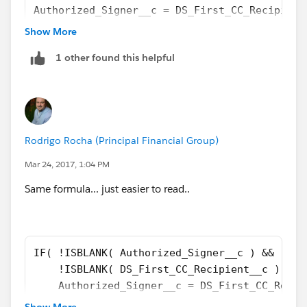
Authorized_Signer__c = DS_First_CC_Recipient
Authorized_Signer__c = DS_Second_CC_Recipien
Show More
DS_First_CC_Recipient__c = DS_Second_CC_Reci
1 other found this helpful
)
)
Add below the NOT statements if want to check for
other blank fields.
Rodrigo Rocha (Principal Financial Group)
Mar 24, 2017, 1:04 PM
That's it!
Same formula... just easier to read..
IF( !ISBLANK( Authorized_Signer__c ) && 
    !ISBLANK( DS_First_CC_Recipient__c ) && 
    Authorized_Signer__c = DS_First_CC_Recip
    True, False
Show More