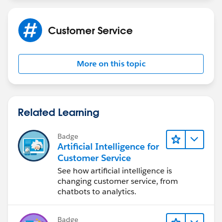
Customer Service
More on this topic
Related Learning
Badge
Artificial Intelligence for
Customer Service
See how artificial intelligence is
changing customer service, from
chatbots to analytics.
Badge