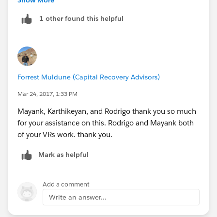
) ||
1 other found this helpful
IF( !ISBLANK( Authorized_Signer__c ) &&
    !ISBLANK( DS_Second_CC_Recipient__c ) &&
    Authorized_Signer__c = DS_Second_CC_Reci
    True, False
) ||
Forrest Muldune (Capital Recovery Advisors)
IF( !ISBLANK( DS_First_CC_Recipient__c ) &&
    !ISBLANK( DS_Second_CC_Recipient__c ) &&
Mar 24, 2017, 1:33 PM
    DS_First_CC_Recipient__c = DS_Second_CC_
Mayank, Karthikeyan, and Rodrigo thank you so much
    True, False
for your assistance on this. Rodrigo and Mayank both
)
of your VRs work. thank you.
Mark as helpful
Add a comment
Write an answer...