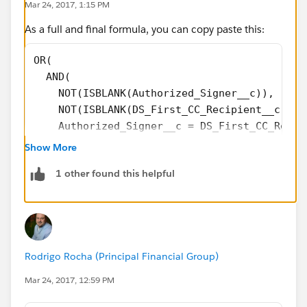
Mar 24, 2017, 1:15 PM
As a full and final formula, you can copy paste this:
OR(
  AND(
    NOT(ISBLANK(Authorized_Signer__c)), 
    NOT(ISBLANK(DS_First_CC_Recipient__c)),
    Authorized_Signer__c = DS_First_CC_Recip
  ),
Show More
  AND(
1 other found this helpful
    NOT(ISBLANK(Authorized_Signer__c)),
    NOT(ISBLANK(DS_Second_CC_Recipient__c)),
    Authorized_Signer__c = DS_Second_CC_Reci
  ),
  AND(
Rodrigo Rocha (Principal Financial Group)
    NOT(ISBLANK(DS_First_CC_Recipient__c )),
    NOT(ISBLANK(DS_Second_CC_Recipient__c)),
Mar 24, 2017, 12:59 PM
    DS_First_CC_Recipient__c  = DS_Second_CC
   )