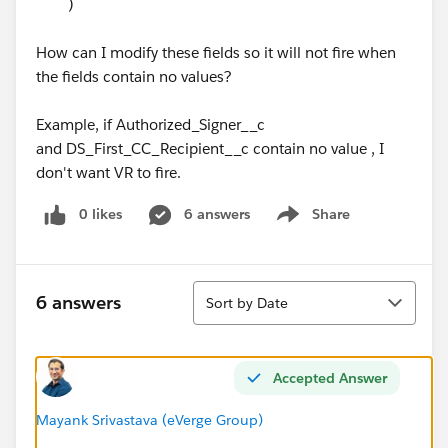
)
How can I modify these fields so it will not fire when
the fields contain no values?
Example, if Authorized_Signer__c
and DS_First_CC_Recipient__c contain no value , I
don't want VR to fire.
0 likes
6 answers
Share
Show menu
Sort
6 answers
Sort by Date
Accepted Answer
Mayank Srivastava (eVerge Group)