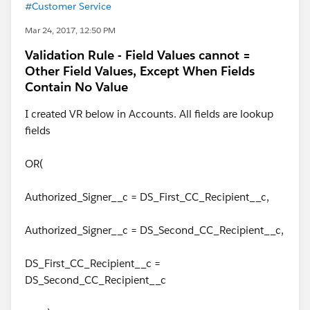
#Customer Service
Mar 24, 2017, 12:50 PM
Validation Rule - Field Values cannot =
Other Field Values, Except When Fields
Contain No Value
I created VR below in Accounts. All fields are lookup
fields
OR(
Authorized_Signer__c = DS_First_CC_Recipient__c,
Authorized_Signer__c = DS_Second_CC_Recipient__c,
DS_First_CC_Recipient__c =
DS_Second_CC_Recipient__c