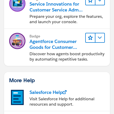
Service Innovations for
Customer Service Admin
Essentials
Prepare your org, explore the features,
and launch your console.
Badge
Agentforce Consumer
Goods for Customer
Service
Discover how agents boost productivity
by automating repetitive tasks.
More Help
Salesforce Help
Visit Salesforce Help for additional
resources and support.