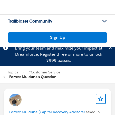
Trailblazer Community
Sign Up
Bring your team and maximize your impact at
Dreamforce.
Register
three or more to unlock
$999 passes.
Topics
#Customer Service
Forrest Muldune's Question
Forrest Muldune (Capital Recovery Advisors)
asked in