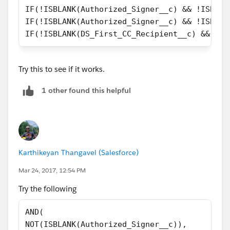
IF(!ISBLANK(Authorized_Signer__c) && !ISBLAN
)
IF(!ISBLANK(Authorized_Signer__c) && !ISBLAN
IF(!ISBLANK(DS_First_CC_Recipient__c) && !IS
Try this to see if it works.
1 other found this helpful
Karthikeyan Thangavel (Salesforce)
Mar 24, 2017, 12:54 PM
Try the following
AND(
NOT(ISBLANK(Authorized_Signer__c)),