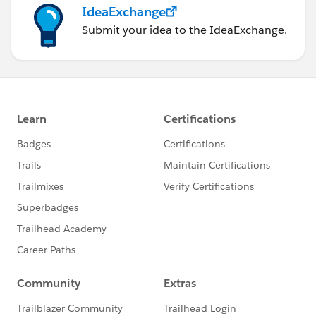
IdeaExchange
Submit your idea to the IdeaExchange.