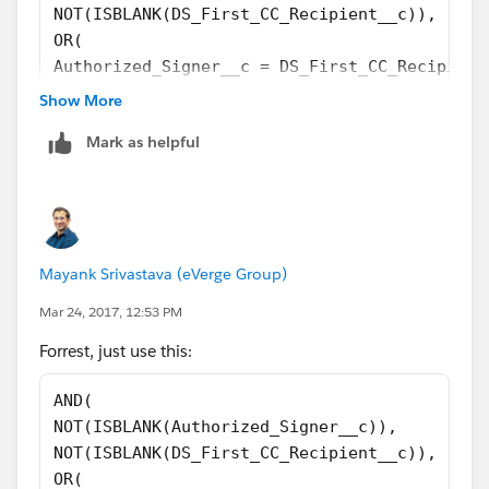
NOT(ISBLANK(DS_First_CC_Recipient__c)),
OR(
Authorized_Signer__c = DS_First_CC_Recipient
Authorized_Signer__c = DS_Second_CC_Recipien
Show More
DS_First_CC_Recipient__c = DS_Second_CC_Reci
Mark as helpful
        )
)
Mayank Srivastava (eVerge Group)
Mar 24, 2017, 12:53 PM
Forrest, just use this:
AND(
NOT(ISBLANK(Authorized_Signer__c)),
NOT(ISBLANK(DS_First_CC_Recipient__c)),
OR(