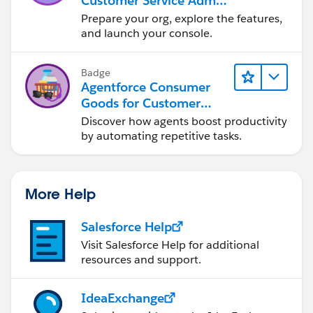
Customer Service Admin
Essentials
Prepare your org, explore the features,
and launch your console.
Badge
Agentforce Consumer
Goods for Customer
Service
Discover how agents boost productivity
by automating repetitive tasks.
More Help
Salesforce Help
Visit Salesforce Help for additional
resources and support.
IdeaExchange