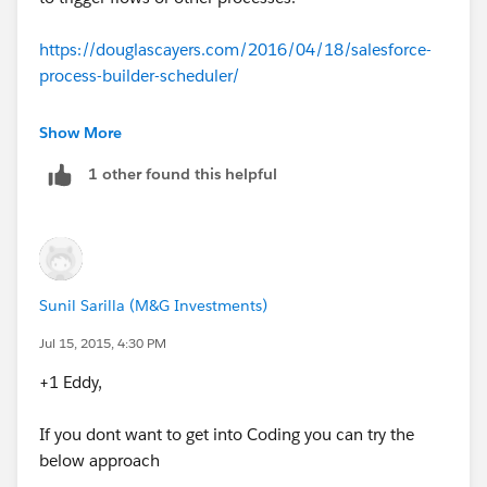
For what you want/need to do using the "Schedule
Future Runs" function won't work unless you created a
https://douglascayers.com/2016/04/18/salesforce-
report for each individual as the "Schedule Future
process-builder-scheduler/
Runs" requires a "Run As" value.
This is a free tool that I am using to do somethings
Show More
daily at certain times or weekly.
1 other found this helpful
Sunil Sarilla (M&G Investments)
Jul 15, 2015, 4:30 PM
+1 Eddy,
If you dont want to get into Coding you can try the
below approach