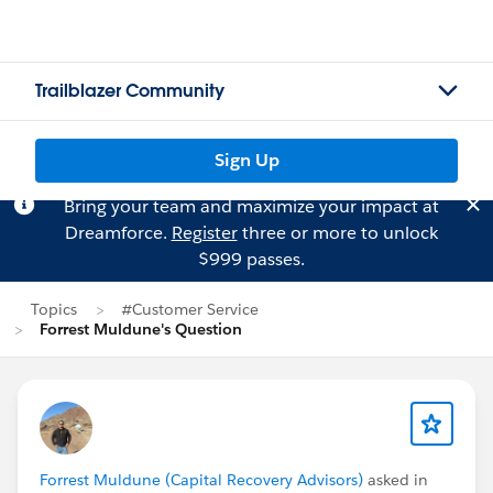
Trailblazer Community
Sign Up
Bring your team and maximize your impact at
Dreamforce.
Register
three or more to unlock
$999 passes.
Topics
#Customer Service
Forrest Muldune's Question
Forrest Muldune (Capital Recovery Advisors)
asked in