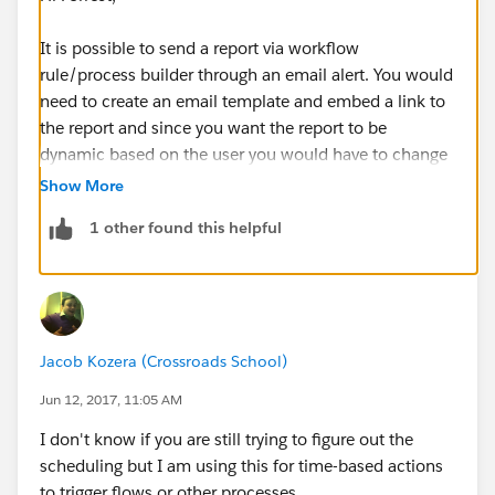
It is possible to send a report via workflow
rule/process builder through an email alert. You would
need to create an email template and embed a link to
the report and since you want the report to be
dynamic based on the user you would have to change
the
Show
criteria to "My Settlements."
Show More
1 other found this helpful
This link will take the person directly to the report and
will only show records they own since the filer is "My
Settlements." However, this means everyone getting
the report will need access to the report otherwise they
will get either insufficent privledges or be told it
Jacob Kozera (Crossroads School)
doesn't exist.
Jun 12, 2017, 11:05 AM
The other tricky part is determining how to setup the
I don't know if you are still trying to figure out the
workflow rule/process that will trigger the email alert.
scheduling but I am using this for time-based actions
to trigger flows or other processes.