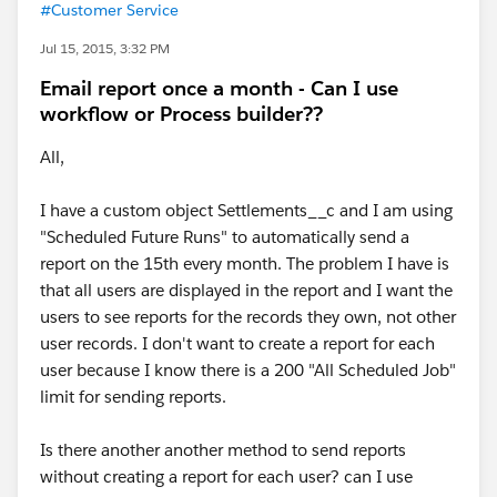
#Customer Service
Jul 15, 2015, 3:32 PM
Email report once a month - Can I use
workflow or Process builder??
All,
I have a custom object Settlements__c and I am using
"Scheduled Future Runs" to automatically send a
report on the 15th every month. The problem I have is
that all users are displayed in the report and I want the
users to see reports for the records they own, not other
user records. I don't want to create a report for each
user because I know there is a 200 "All Scheduled Job"
limit for sending reports.
Is there another another method to send reports
without creating a report for each user? can I use