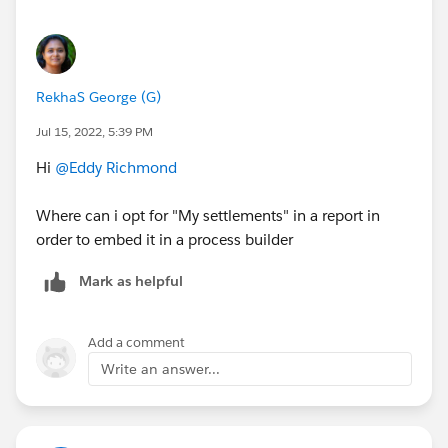
RekhaS George (G)
Jul 15, 2022, 5:39 PM
Hi
@Eddy Richmond
Where can i opt for "My settlements" in a report in
order to embed it in a process builder
Mark as helpful
Add a comment
Write an answer...