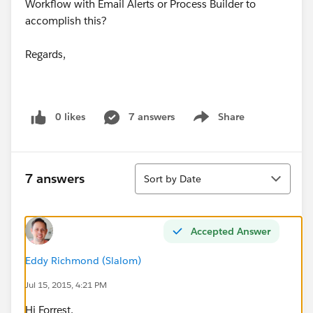
Workflow with Email Alerts or Process Builder to
accomplish this?
Regards,
0 likes
7 answers
Share
Show menu
Sort
7 answers
Sort by Date
Accepted Answer
Eddy Richmond (Slalom)
Jul 15, 2015, 4:21 PM
Hi Forrest,