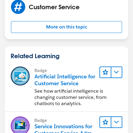
Customer Service
More on this topic
Related Learning
Badge
Artificial Intelligence for
Customer Service
See how artificial intelligence is
changing customer service, from
chatbots to analytics.
Badge
Service Innovations for