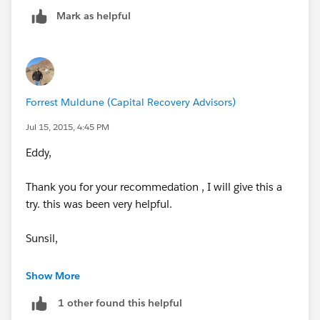
Mark as helpful
I would like the process to start when a user does not
necessary have to create or edit a report. I just want
the report to be emailed on the 15 of each month.
How will I do this in process builder or Workflow?
Forrest Muldune (Capital Recovery Advisors)
Jul 15, 2015, 4:45 PM
Eddy,
Thank you for your recommedation , I will give this a
try. this was been very helpful.
Sunsil,
When I entered the the report on the dashboard, it
Show More
does not show all the reports. view below, will this be
1 other found this helpful
an issue.