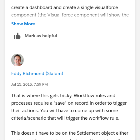
create a dashboard and create a single visualforce
component (the Visual force component will show the
Report Name which is hyperlinked to the Report in
Show More
Salesforce) and schedule the dashboard.
Mark as helpful
Setup - Develop - Pages - New
Remove everything from Dialog Box and copy paste
the below
Eddy Richmond (Slalom)
<apex:page >
Jul 15, 2015, 7:59 PM
That is where this gets tricky. Workflow rules and
<a
processes require a "save" on record in order to trigger
href="
https://eu2.salesforce.com/00Oxxxxxxxxxx
their actions. You will have to come up with some
"> Your Report Name</a>
criteria/scenario that will trigger the workflow rule.
</apex:page>
This doesn't have to be on the Settlement object either