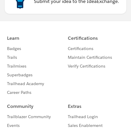
Submit your idea to the IdeaExchange.