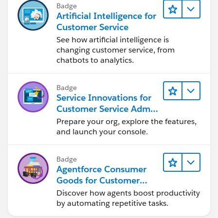
Badge
Artificial Intelligence for
Customer Service
See how artificial intelligence is
changing customer service, from
chatbots to analytics.
Badge
Service Innovations for
Customer Service Admin
Essentials
Prepare your org, explore the features,
and launch your console.
Badge
Agentforce Consumer
Goods for Customer
Service
Discover how agents boost productivity
by automating repetitive tasks.