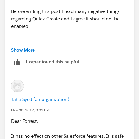
Before writing this post I read many negative things
regarding Quick Create and I agree it should not be
enabled.
Show More
1 other found this helpful
Taha Syed (an organization)
Nov 30, 2017, 3:02 PM
Dear Forrest,
It has no effect on other Salesforce features. It is safe