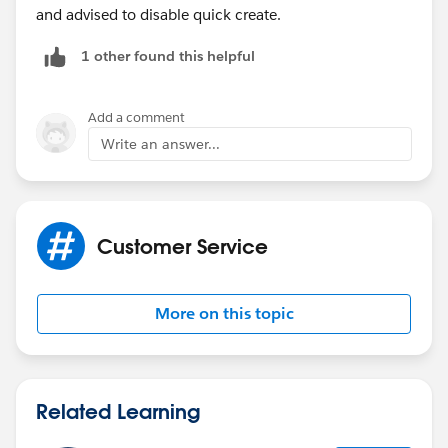
and advised to disable quick create.
1 other found this helpful
Add a comment
Write an answer...
Customer Service
More on this topic
Related Learning