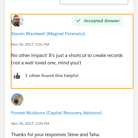
Accepted Answer
Steven Blackwell (Magnet Forensics)
Nov 30, 2017, 3:01 PM
No other impact! It's just a shortcut to create records
(not a well loved one, mind you!)
1 other found this helpful
Forrest Muldune (Capital Recovery Advisors)
Nov 30, 2017, 3:05 PM
Thanks for your responses Steve and Taha.