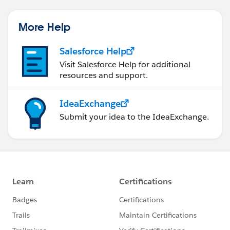
More Help
Salesforce Help
Visit Salesforce Help for additional
resources and support.
IdeaExchange
Submit your idea to the IdeaExchange.