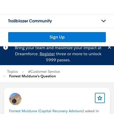
Trailblazer Community
Sign Up
Bring your team and maximize your impact at
Dreamforce.
Register
three or more to unlock
$999 passes.
Topics
#Customer Service
Forrest Muldune's Question
Forrest Muldune (Capital Recovery Advisors)
asked in