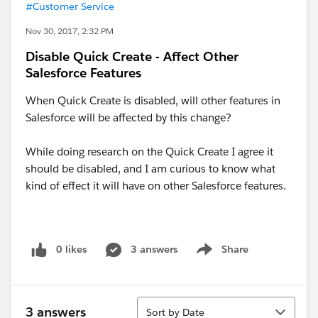
#Customer Service
Nov 30, 2017, 2:32 PM
Disable Quick Create - Affect Other
Salesforce Features
When Quick Create is disabled, will other features in
Salesforce will be affected by this change?
While doing research on the Quick Create I agree it
should be disabled, and I am curious to know what
kind of effect it will have on other Salesforce features.
0 likes
3 answers
Share
Show menu
Sort
3 answers
Sort by Date