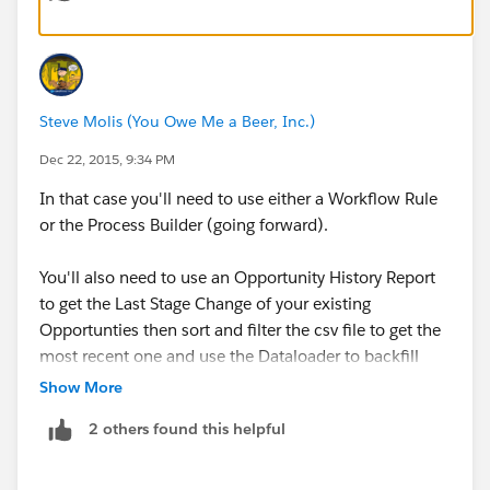
Enter the Rule Name
Evaluate Rule = Every time a record is creat
Rule Criteria
Steve Molis (You Owe Me a Beer, Inc.)
Run this rule if the following = formula eva
Populate the box with this formula
Dec 22, 2015, 9:34 PM
ISCHANGED(StageName)
In that case you'll need to use either a Workflow Rule
Save & Next
or the Process Builder (going forward).
Add Workflow Action: New Field Update
Field to update  (Select the date field you 
You'll also need to use an Opportunity History Report
Check "Use a formula to set the new value"
to get the Last Stage Change of your existing
Enter the formula Today()
Opportunties then sort and filter the csv file to get the
Save and Activate.
most recent one and use the Dataloader to backfill
your Last Stage Change Date field.
Show More
2 others found this helpful