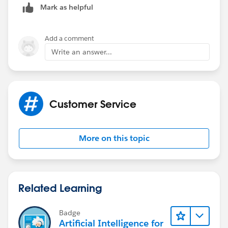
Mark as helpful
Add a comment
Write an answer...
Customer Service
More on this topic
Related Learning
Badge
Artificial Intelligence for