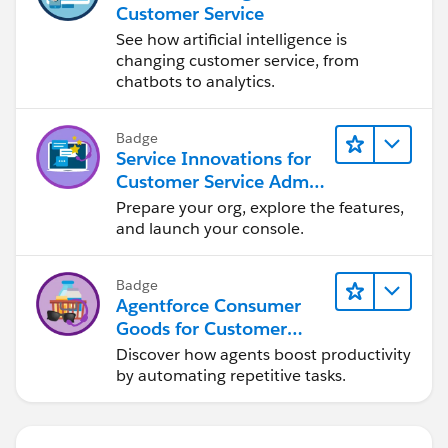
Customer Service
See how artificial intelligence is
changing customer service, from
chatbots to analytics.
Badge
Service Innovations for
Customer Service Admin
Essentials
Prepare your org, explore the features,
and launch your console.
Badge
Agentforce Consumer
Goods for Customer
Service
Discover how agents boost productivity
by automating repetitive tasks.