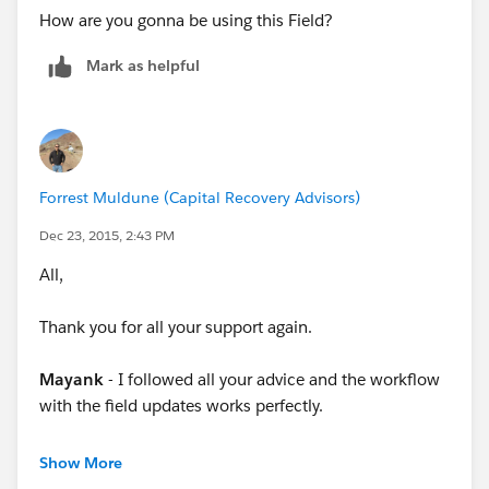
How are you gonna be using this Field?
Mark as helpful
Forrest Muldune (Capital Recovery Advisors)
Dec 23, 2015, 2:43 PM
All,
Thank you for all your support again.
Mayank
- I followed all your advice and the workflow
with the field updates works perfectly.
Steve
- I followed your advice, this is great help.
Show More