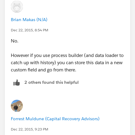
Brian Makas (N/A)
Dec 22, 2015, 8:54 PM
No.
However if you use process builder (and data loader to
catch up with history) you can store this data in a new
custom field and go from there.
2 others found this helpful
Forrest Muldune (Capital Recovery Advisors)
Dec 22, 2015, 9:23 PM