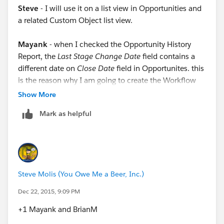
Steve
- I will use it on a list view in Opportunities and
a related Custom Object list view.
Mayank
- when I checked the Opportunity History
Report, the
Last Stage Change Date
field contains a
different date on
Close Date
field in Opportunites. this
is the reason why I am going to create the Workflow
you recommended, thank you so much.
Show More
Mark as helpful
Thanks all for your recommendations, if you have
anything additional to add I would appreciate it if you
could send me a reply.
Steve Molis (You Owe Me a Beer, Inc.)
Dec 22, 2015, 9:09 PM
+1 Mayank and BrianM