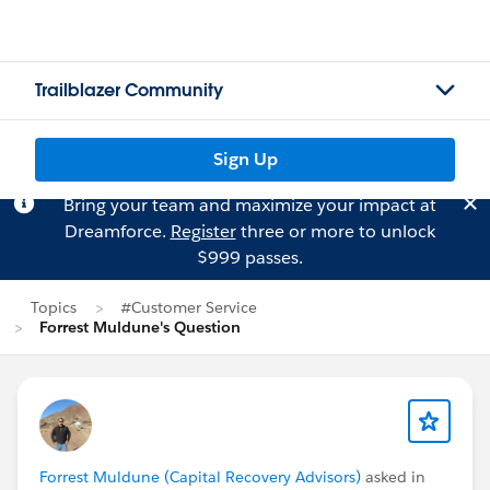
Trailblazer Community
Sign Up
Bring your team and maximize your impact at
Dreamforce.
Register
three or more to unlock
$999 passes.
Topics
#Customer Service
Forrest Muldune's Question
Forrest Muldune (Capital Recovery Advisors)
asked in