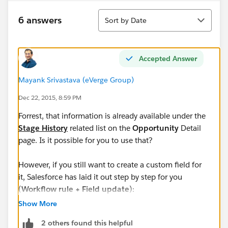
Sort
6 answers
Sort by Date
Accepted Answer
Mayank Srivastava (eVerge Group)
Dec 22, 2015, 8:59 PM
Forrest, that information is already available under the
Stage History
related list on the
Opportunity
Detail
page. Is it possible for you to use that?
However, if you still want to create a custom field for
it, Salesforce has laid it out step by step for you
(
Workflow rule + Field update
):
Show More
Can I access the Last Stage Change Date in custom
2 others found this helpful
report types elsewhere?