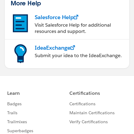
More Help
Salesforce Help
Visit Salesforce Help for additional
resources and support.
IdeaExchange
Submit your idea to the IdeaExchange.