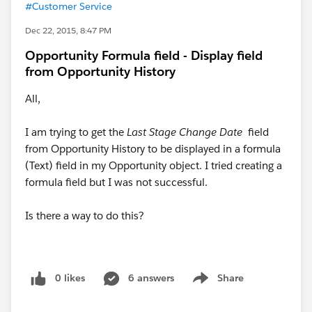
#Customer Service
Dec 22, 2015, 8:47 PM
Opportunity Formula field - Display field
from Opportunity History
All,
I am trying to get the
Last Stage Change Date
field
from Opportunity History to be displayed in a formula
(Text) field in my Opportunity object. I tried creating a
formula field but I was not successful.
Is there a way to do this?
0 likes
6 answers
Share
Show menu