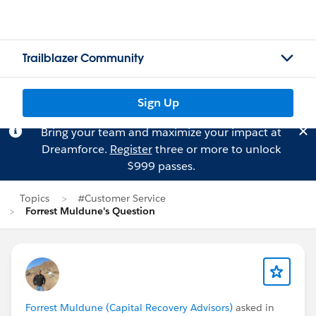
Trailblazer Community
Sign Up
Bring your team and maximize your impact at
Dreamforce.
Register
three or more to unlock
$999 passes.
Topics
#Customer Service
Forrest Muldune's Question
Forrest Muldune (Capital Recovery Advisors)
asked in