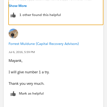
way you wouldn't have to depend on the formula field.
Show More
1 other found this helpful
2. If the above won't work for you, you will have to
resort to Apex where you will need to create a
scheduled job that checks
the X91_Day_Deadline_Number__c field everyday
and then fires an email alert when the value >= 95.
Forrest Muldune (Capital Recovery Advisors)
Jul 6, 2016, 5:59 PM
Mayank,
I will give number 1 a try.
Thank you very much.
Mark as helpful