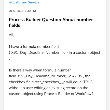
#Customer Service
Jul 6, 2016, 5:30 PM
Process Builder Question About number
fields
All,
I have a formula number field
( X91_Day_Deadline_Number__c ) in a custom object
.
Is there a way when formula number
field X91_Day_Deadline_Number__c => 95 , the
checkbox field test_checkbox__c will equal TRUE,
without a user editing an existing record on the
custom object using Process Builder or Workflow?