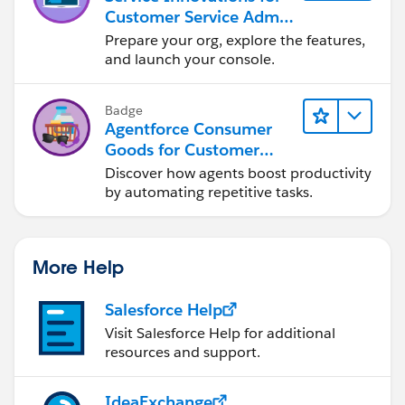
Customer Service Admin
Essentials
Prepare your org, explore the features,
and launch your console.
Badge
Agentforce Consumer
Goods for Customer
Service
Discover how agents boost productivity
by automating repetitive tasks.
More Help
Salesforce Help
Visit Salesforce Help for additional
resources and support.
IdeaExchange