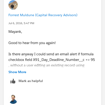
Forrest Muldune (Capital Recovery Advisors)
Jul 6, 2016, 5:47 PM
Mayank,
Good to hear from you again!
Is there anyway I could send an email alert if formula
checkbox field X91_Day_Deadline_Number__c => 95
, without a user editing an existing record using
Process Builder or Workflow? I read your previous
Show More
message that Salesforce will fire on creates and edits
Mark as helpful
only, I just wanted to confirm.
If not, will I have to create trigger or flow to complete
this requirement?