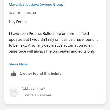
Mayank Srivastava (eVerge Group)
FYI - I view your websites once in a while to update
myself with Salesforce knowledge, I appreciate all your
Jul 6, 2016, 5:36 PM
help
Hey Forrest,
I have seen Process Builder fire on formula field
updates but I wouldn't rely on it since I have found it
to be flaky. Also, any declarative automation rule in
Salesforce will always fire on creates and edits only.
What you can as a workaround is that create a new
Show More
custom field like this:
1 other found this helpful
Data type
: Formula
Return Type
: Checkbox
Formula
:
Add a comment
Write an answer...
X91_Day_Deadline_Number__c => 95
And thats it. The new formula field will be