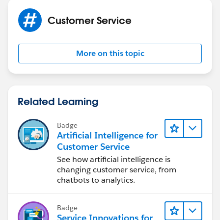
automatically flagged if above is true , otherwise it will
Customer Service
remain unchecked.
More on this topic
Related Learning
Badge
Artificial Intelligence for
Customer Service
See how artificial intelligence is
changing customer service, from
chatbots to analytics.
Badge
Service Innovations for