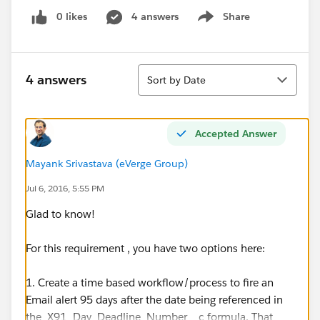
0 likes
4 answers
Share
Show menu
Sort
4 answers
Sort by Date
Accepted Answer
Mayank Srivastava (eVerge Group)
Jul 6, 2016, 5:55 PM
Glad to know!
For this requirement , you have two options here:
1. Create a time based workflow/process to fire an
Email alert 95 days after the date being referenced in
the X91_Day_Deadline_Number__c formula. That