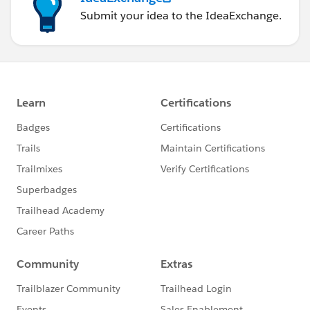
Submit your idea to the IdeaExchange.