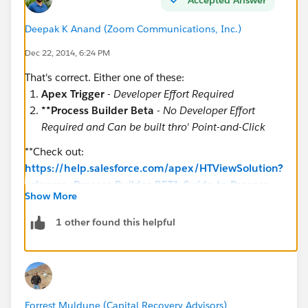
Years__c – Number field
Deepak K Anand (‎‎‎‎‎‎Zoom Communications, Inc.)
Dec 22, 2014, 6:24 PM
That's correct. Either one of these:
My request is listed below.
Apex Trigger
-
Developer Effort Required
**Process Builder Beta
-
No Developer Effort
Required and Can be built thro' Point-and-Click
**Check out:
If Action_Type__c = “Recording” and
https://help.salesforce.com/apex/HTViewSolution?
Recording_Location__c = “County” in the
urlname=Process-Builder-BETA-Guide-to-Process-
Judgment_Event__c custom object, I would like the
Show More
Builder&language=en_US
following fields from the Judgment_Event__c custom
1 other found this helpful
object to populate into the fields below in the
Judgment Exp Matrix custom object.
Forrest Muldune (Capital Recovery Advisors)