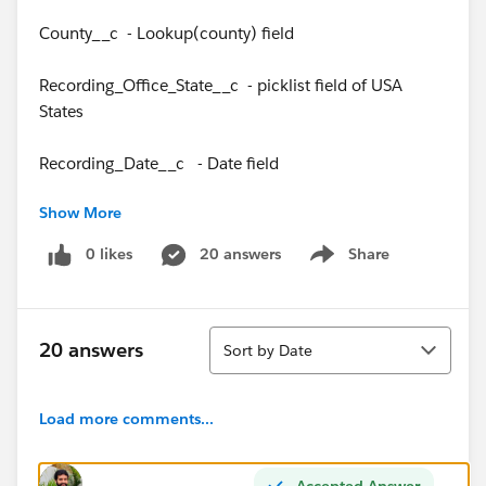
County__c - Lookup(county) field
Recording_Office_State__c - picklist field of USA
States
Recording_Date__c - Date field
Show More
0 likes
20 answers
Share
Show menu
In the Judgment Exp Matrix custom object I have the
following fields below.
Sort
Judgment_Event_Name__c – Text field
20 answers
Sort by Date
Recording_Date_Summary__c - Formula (Date) =
Load more comments...
Judgment_Events_Date__c + Years__c
State__c – Text field
Accepted Answer