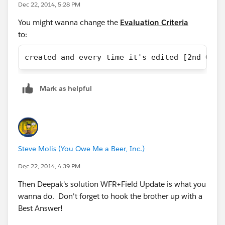
Dec 22, 2014, 5:28 PM
You might wanna change the
Evaluation Criteria
to:
created and every time it's edited [2nd OPTI
Mark as helpful
Steve Molis (You Owe Me a Beer, Inc.)
Dec 22, 2014, 4:39 PM
Then Deepak's solution WFR+Field Update is what you
wanna do. Don't forget to hook the brother up with a
Best Answer!