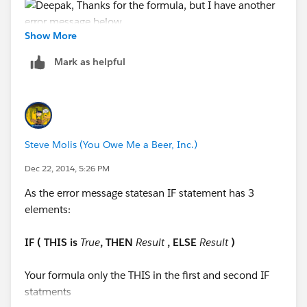
Show More
Mark as helpful
Steve Molis (You Owe Me a Beer, Inc.)
Dec 22, 2014, 5:26 PM
As the error message statesan IF statement has 3
elements:
IF ( THIS is
True
, THEN
Result
, ELSE
Result
)
Your formula only the THIS in the first and second IF
statments