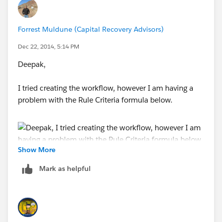
Forrest Muldune (Capital Recovery Advisors)
Dec 22, 2014, 5:14 PM
Deepak,
I tried creating the workflow, however I am having a
problem with the Rule Criteria formula below.
Show More
Mark as helpful
Do you know what I am doing wrong?