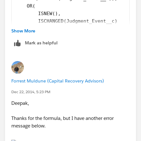
    OR(
        ISNEW(),
        ISCHANGED(Judgment_Event__c)
    ),
Show More
    TEXT(Judgment_Event__r.Action_Type__c) =
Mark as helpful
    TEXT(Judgment_Event__r.Recording_Locatio
)
Then you'll have 2
Field Updates
as the
Immediate Actions
each setting
the 2 different fields!
Forrest Muldune (Capital Recovery Advisors)
Dec 22, 2014, 5:23 PM
Deepak,
Thanks for the formula, but I have another error
message below.