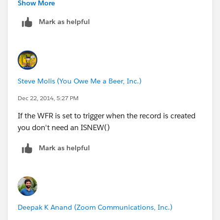
Show More
Instead of using an IF, you could just use an AND
Mark as helpful
AND( 
TEXT(Judgement_Event__r.Action_Type__c) = "R
Steve Molis (You Owe Me a Beer, Inc.)
TEXT(Judgement_Event__r.Recording_Location__
Dec 22, 2014, 5:27 PM
If the WFR is set to trigger when the record is created
you don't need an ISNEW()
Mark as helpful
Deepak K Anand (‎‎‎‎‎‎Zoom Communications, Inc.)