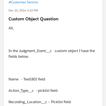
#Customer Service
Dec 22, 2014, 4:22 PM
Custom Object Question
All,
In the Judgment_Event__c custom object I have the
fields below.
Name - Text(80) field
Action_Type__c - picklist field
Recording_Location__c – Picklist field