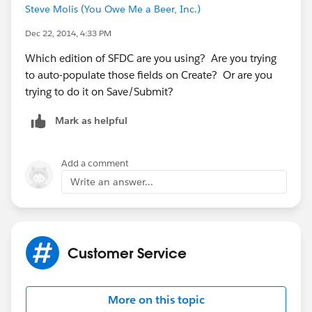
Steve Molis (You Owe Me a Beer, Inc.)
Dec 22, 2014, 4:33 PM
Which edition of SFDC are you using? Are you trying
to auto-populate those fields on Create? Or are you
trying to do it on Save/Submit?
Mark as helpful
Add a comment
Write an answer...
Customer Service
More on this topic