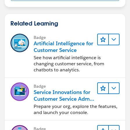
Related Learning
Badge
Artificial Intelligence for
Customer Service
See how artificial intelligence is
changing customer service, from
chatbots to analytics.
Badge
Service Innovations for
Customer Service Admin
Essentials
Prepare your org, explore the features,
and launch your console.
Badge