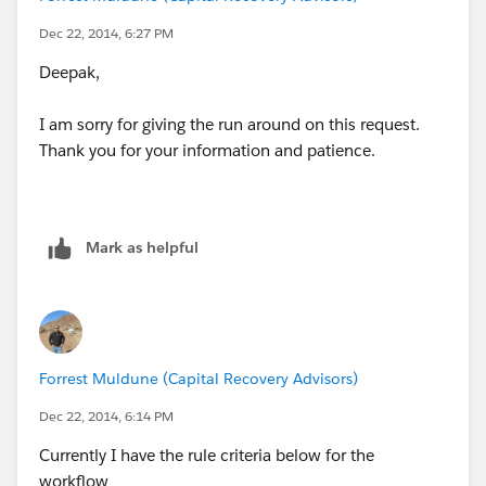
If this is possible, what kind of relationship do I need
Dec 22, 2014, 6:27 PM
to set between the 2 objects? If this is not possible,
then do I have to create an Apex Trigger?
Deepak,
I am sorry for giving the run around on this request.
Thank you for your information and patience.
In the Judgment Exp Matrix custom object a user will
only enter a number in the Years__c – Number field .
Mark as helpful
Forrest Muldune (Capital Recovery Advisors)
Dec 22, 2014, 6:14 PM
Currently I have the rule criteria below for the
workflow