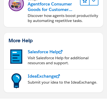
Agentforce Consumer
Goods for Customer
Service
Discover how agents boost productivity
by automating repetitive tasks.
More Help
Salesforce Help
Visit Salesforce Help for additional
resources and support.
IdeaExchange
Submit your idea to the IdeaExchange.