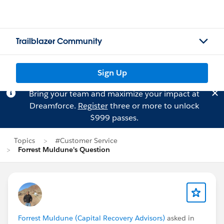
Trailblazer Community
Sign Up
Bring your team and maximize your impact at
Dreamforce.
Register
three or more to unlock
$999 passes.
Topics
#Customer Service
Forrest Muldune's Question
Forrest Muldune (Capital Recovery Advisors)
asked in