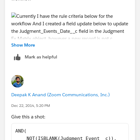
Show More
And I created a field update below to update
Mark as helpful
the Judgment_Events_Date__c field in the Judgment
Ex Matrix object, however a new record is not created
in the Judgment Ex Matrix object once the criteria is
met. Is my formula below accuate?
Deepak K Anand (‎‎‎‎‎‎Zoom Communications, Inc.)
Dec 22, 2014, 5:20 PM
Give this a shot:
AND(
    NOT(ISBLANK(Judgment_Event__c)),