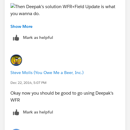
Show More
Mark as helpful
Steve Molis (You Owe Me a Beer, Inc.)
Dec 22, 2014, 5:07 PM
Okay now you should be good to go using Deepak's
WFR
Mark as helpful