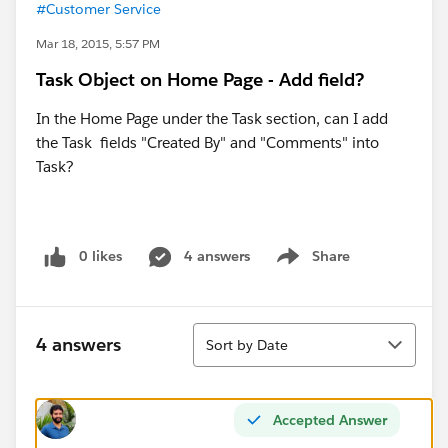
#Customer Service
Mar 18, 2015, 5:57 PM
Task Object on Home Page - Add field?
In the Home Page under the Task section, can I add
the Task fields "Created By" and "Comments" into
Task?
0 likes
4 answers
Share
Show menu
Sort
4 answers
Sort by Date
Accepted Answer