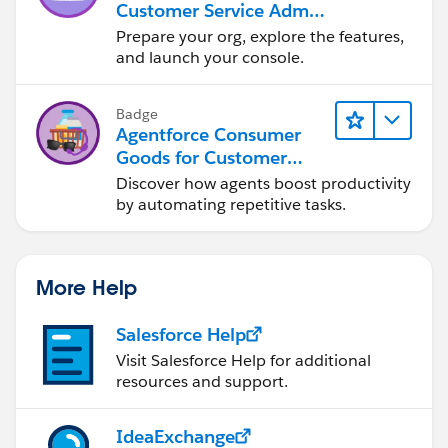
Customer Service Admin
Essentials
Prepare your org, explore the features,
and launch your console.
Badge
Agentforce Consumer
Goods for Customer
Service
Discover how agents boost productivity
by automating repetitive tasks.
More Help
Salesforce Help
Visit Salesforce Help for additional
resources and support.
IdeaExchange