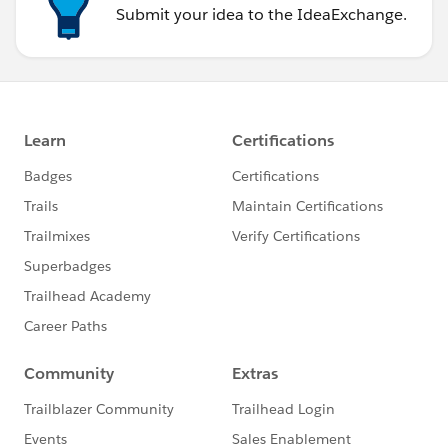
Submit your idea to the IdeaExchange.