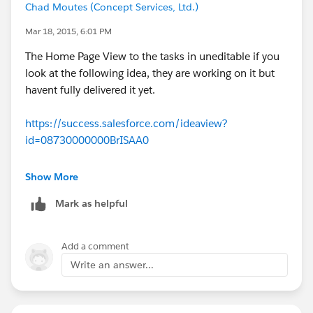
Chad Moutes (Concept Services, Ltd.)
Mar 18, 2015, 6:01 PM
The Home Page View to the tasks in uneditable if you
look at the following idea, they are working on it but
havent fully delivered it yet.
https://success.salesforce.com/ideaview?
id=08730000000BrISAA0
Show More
Mark as helpful
Add a comment
Write an answer...