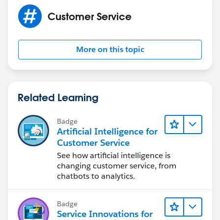
Customer Service
More on this topic
Related Learning
Badge
Artificial Intelligence for
Customer Service
See how artificial intelligence is
changing customer service, from
chatbots to analytics.
Badge
Service Innovations for