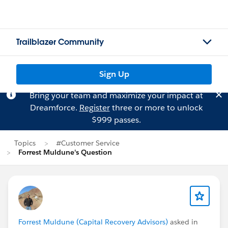
Trailblazer Community
Sign Up
Bring your team and maximize your impact at
Dreamforce.
Register
three or more to unlock
$999 passes.
Topics
#Customer Service
Forrest Muldune's Question
Forrest Muldune (Capital Recovery Advisors)
asked in