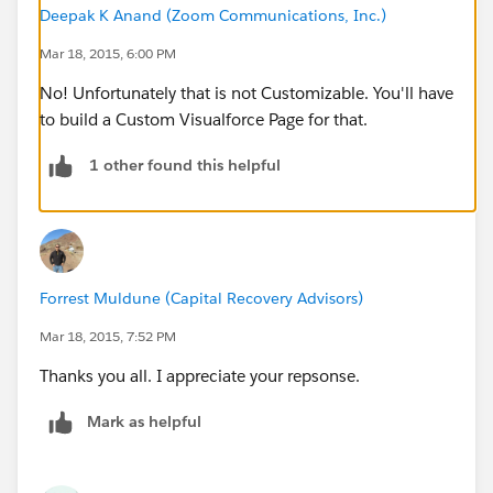
Deepak K Anand (‎‎‎‎‎‎Zoom Communications, Inc.)
Mar 18, 2015, 6:00 PM
No! Unfortunately that is not Customizable. You'll have
to build a Custom Visualforce Page for that.
1 other found this helpful
Forrest Muldune (Capital Recovery Advisors)
Mar 18, 2015, 7:52 PM
Thanks you all. I appreciate your repsonse.
Mark as helpful