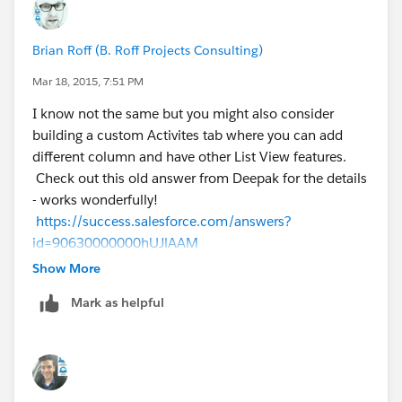
Brian Roff (B. Roff Projects Consulting)
Mar 18, 2015, 7:51 PM
I know not the same but you might also consider
building a custom Activites tab where you can add
different column and have other List View features.
Check out this old answer from Deepak for the details
- works wonderfully!
https://success.salesforce.com/answers?
id=90630000000hUJlAAM
Show More
Best,
Mark as helpful
Brian