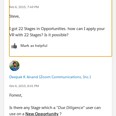
ISPICKVAL(StageName, "Negotiating/Due Dilligence"),
Feb 6, 2015, 7:49 PM
Steve,
ISPICKVAL(StageName, "Waiting for Data"),
I got 22 Stages in Opportunities. how can I apply your
ISPICKVAL(StageName, "Closed - Won"),
VR with 22 Stages? Is it possible?
ISPICKVAL(StageName, "Closed - Lost"),
Mark as helpful
ISPICKVAL(StageName, "Closed"),
ISPICKVAL(StageName, "Pending (AM)")))
Deepak K Anand (‎‎‎‎‎‎Zoom Communications, Inc.)
This VR restricts a user from Due Diligence to save a
record in Opportunity when the above values are
Feb 6, 2015, 8:01 PM
displayed
Forrest,
My request . . . . (Owner.Alias = "jherb") is part of Due
Is there any Stage which a "
Due Diligence
" user can
Diligence Profile, however I am requesting if there is a
use on a
New Opportunity
?
way where only (Owner.Alias = "jherb") will be able to