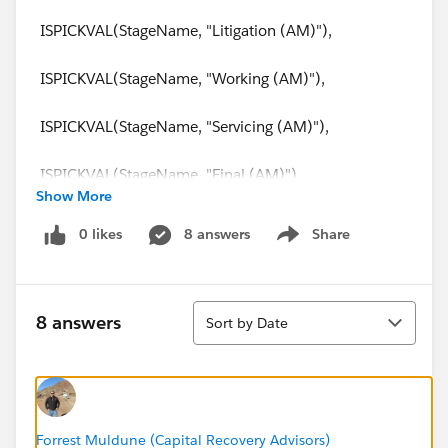
ISPICKVAL(StageName, "Litigation (AM)"),
ISPICKVAL(StageName, "Working (AM)"),
ISPICKVAL(StageName, "Servicing (AM)"),
ISPICKVAL(StageName, "Final (AM)"),
Show More
ISPICKVAL(StageName, "Idle"),
0 likes
8 answers
Share
Show menu
ISPICKVAL(StageName, "Monitoring"),
Sort
ISPICKVAL(StageName, "Suspense"),
8 answers
Sort by Date
ISPICKVAL(StageName, "Qualifying"),
ISPICKVAL(StageName, "Proposing"),
Forrest Muldune (Capital Recovery Advisors)