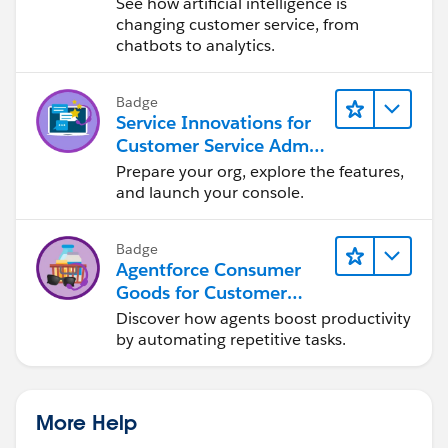
See how artificial intelligence is
changing customer service, from
chatbots to analytics.
Badge
Service Innovations for
Customer Service Admin
Essentials
Prepare your org, explore the features,
and launch your console.
Badge
Agentforce Consumer
Goods for Customer
Service
Discover how agents boost productivity
by automating repetitive tasks.
More Help