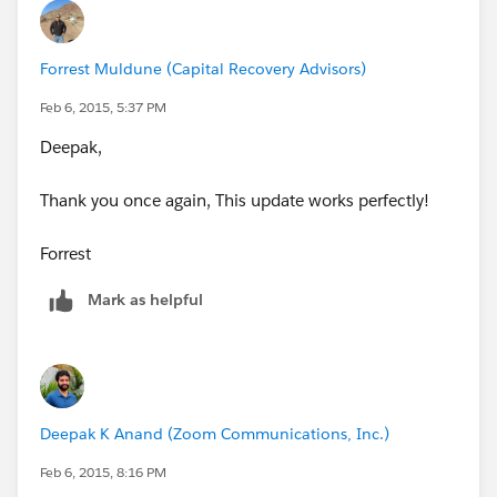
        ISPICKVAL(StageName, "Idle"),
        ISPICKVAL(StageName, "Monitoring"),
Forrest Muldune (Capital Recovery Advisors)
        ISPICKVAL(StageName, "Suspense"),
        ISPICKVAL(StageName, "Qualifying"),
Feb 6, 2015, 5:37 PM
        ISPICKVAL(StageName, "Proposing"),
Deepak,
        ISPICKVAL(StageName, "Negotiating/Du
        ISPICKVAL(StageName, "Waiting for Da
Thank you once again, This update works perfectly!
        ISPICKVAL(StageName, "Closed - Won")
        ISPICKVAL(StageName, "Closed - Lost"
Forrest
        ISPICKVAL(StageName, "Closed"),
        ISPICKVAL(StageName, "Pending (AM)")
Mark as helpful
    )
)
Deepak K Anand (‎‎‎‎‎‎Zoom Communications, Inc.)
Feb 6, 2015, 8:16 PM