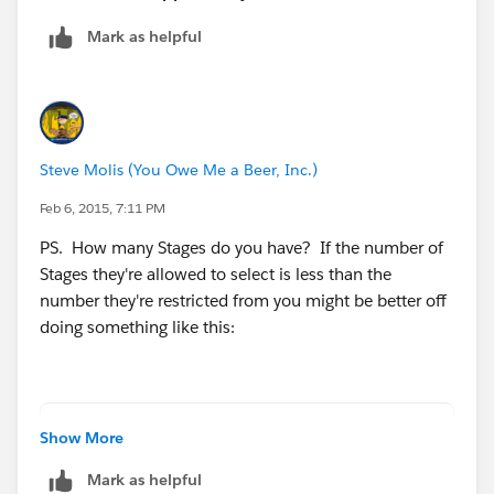
save an Opportunity record if those values are listed in
Mark as helpful
a stage field.
I appreciate your time.
Steve Molis (You Owe Me a Beer, Inc.)
Feb 6, 2015, 7:11 PM
PS. How many Stages do you have? If the number of
Stages they're allowed to select is less than the
number they're restricted from you might be better off
doing something like this:
AND(
Show More
    $Profile.Name = "Due Diligence",
Mark as helpful
    $User.Alias <> "jherb",