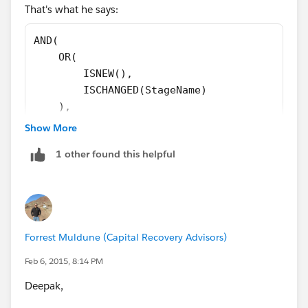
That's what he says:
AND(
    OR(
        ISNEW(),
        ISCHANGED(StageName)
    ),
    $Profile.Name = "Due Diligence",
Show More
    $User.Alias <> "jherb",
1 other found this helpful
    CASE(
        StageName,
        "In Review", 1,
        "Manager Review", 1,
        "Intake", 1,
Forrest Muldune (Capital Recovery Advisors)
        "Ready", 1,
        "Pre-Review", 1,
Feb 6, 2015, 8:14 PM
        0
Deepak,
    ) <> 1
)