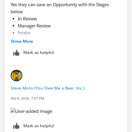
Yes they can save an Opportunity with the Stages
below
In Review
Manager Review
Intake
Ready
Show More
Pre-Review
Mark as helpful
Steve Molis (You Owe Me a Beer, Inc.)
Feb 6, 2015, 7:07 PM
Mark as helpful