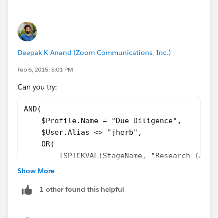
    ISCHANGED(StageName), 
    AND(
        TEXT(StageName) <> "Allowed Stage - 
        TEXT(StageName) <> "Allowed Stage - 
Deepak K Anand (‎‎‎‎‎‎Zoom Communications, Inc.)
)
Feb 6, 2015, 5:01 PM
Can you try:
AND(
    $Profile.Name = "Due Diligence",
    $User.Alias <> "jherb",
    OR(
        ISPICKVAL(StageName, "Research (AM)"
        ISPICKVAL(StageName, "Negotiation (A
Show More
        ISPICKVAL(StageName, "Litigation (AM
1 other found this helpful
        ISPICKVAL(StageName, "Working (AM)")
        ISPICKVAL(StageName, "Servicing (AM)
        ISPICKVAL(StageName, "Final (AM)"),