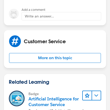
Add a comment
Write an answer...
Customer Service
More on this topic
Related Learning
Badge
Artificial Intelligence for
Customer Service