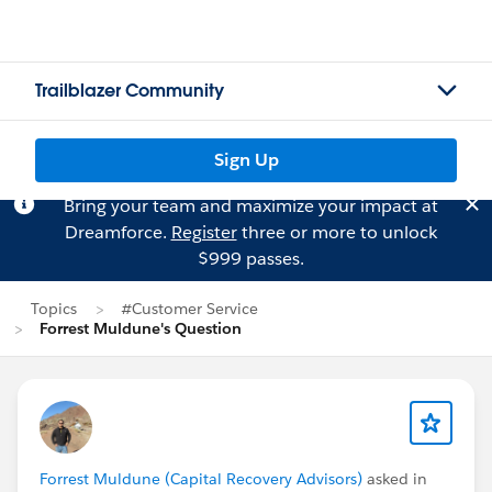
Trailblazer Community
Sign Up
Bring your team and maximize your impact at
Dreamforce.
Register
three or more to unlock
$999 passes.
Topics
#Customer Service
Forrest Muldune's Question
Forrest Muldune (Capital Recovery Advisors)
asked in