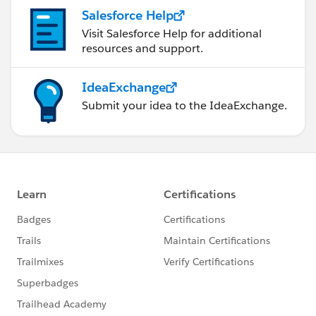
Salesforce Help
Visit Salesforce Help for additional
resources and support.
IdeaExchange
Submit your idea to the IdeaExchange.