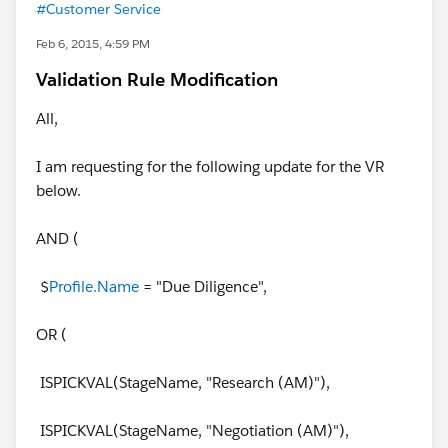
#Customer Service
Feb 6, 2015, 4:59 PM
Validation Rule Modification
All,
I am requesting for the following update for the VR
below.
AND (
$
Profile.Name
= "Due Diligence",
OR (
ISPICKVAL(StageName, "Research (AM)"),
ISPICKVAL(StageName, "Negotiation (AM)"),